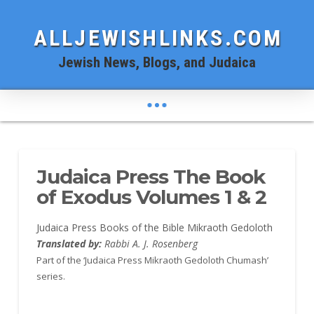
ALLJEWISHLINKS.COM
Jewish News, Blogs, and Judaica
Judaica Press The Book
of Exodus Volumes 1 & 2
Judaica Press Books of the Bible Mikraoth Gedoloth
Translated by:
Rabbi A. J. Rosenberg
Part of the ‘Judaica Press Mikraoth Gedoloth Chumash’
series.