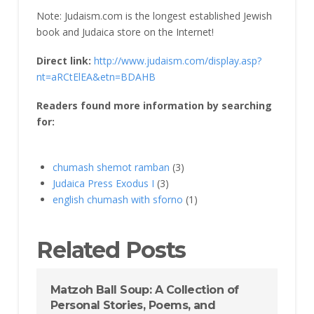
Note: Judaism.com is the longest established Jewish
book and Judaica store on the Internet!
Direct link:
http://www.judaism.com/display.asp?
nt=aRCtElEA&etn=BDAHB
Readers found more information by searching
for:
chumash shemot ramban
(3)
Judaica Press Exodus I
(3)
english chumash with sforno
(1)
Related Posts
Matzoh Ball Soup: A Collection of
Personal Stories, Poems, and