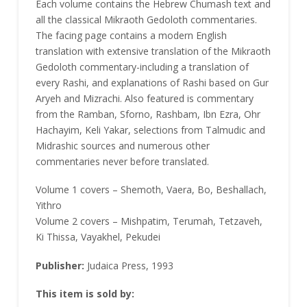
Each volume contains the Hebrew Chumash text and
all the classical Mikraoth Gedoloth commentaries.
The facing page contains a modern English
translation with extensive translation of the Mikraoth
Gedoloth commentary-including a translation of
every Rashi, and explanations of Rashi based on Gur
Aryeh and Mizrachi. Also featured is commentary
from the Ramban, Sforno, Rashbam, Ibn Ezra, Ohr
Hachayim, Keli Yakar, selections from Talmudic and
Midrashic sources and numerous other
commentaries never before translated.
Volume 1 covers – Shemoth, Vaera, Bo, Beshallach,
Yithro
Volume 2 covers – Mishpatim, Terumah, Tetzaveh,
Ki Thissa, Vayakhel, Pekudei
Publisher:
Judaica Press, 1993
This item is sold by: