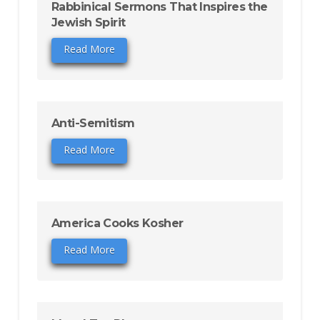
Rabbinical Sermons That Inspires the
Jewish Spirit
Read More
Anti-Semitism
Read More
America Cooks Kosher
Read More