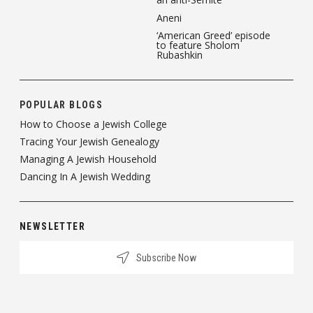
Aneni
‘American Greed’ episode
to feature Sholom
Rubashkin
POPULAR BLOGS
How to Choose a Jewish College
Tracing Your Jewish Genealogy
Managing A Jewish Household
Dancing In A Jewish Wedding
NEWSLETTER
Subscribe Now