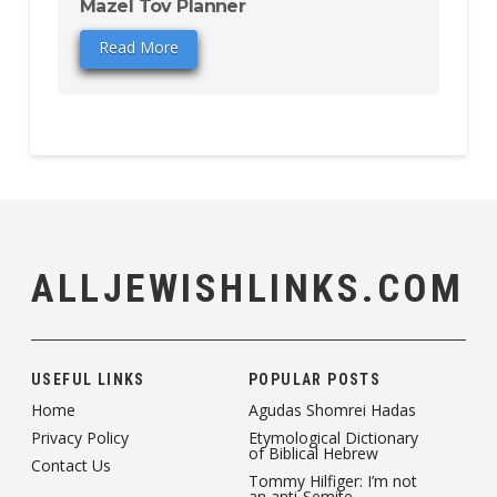
Mazel Tov Planner
Read More
ALLJEWISHLINKS.COM
USEFUL LINKS
POPULAR POSTS
Home
Agudas Shomrei Hadas
Privacy Policy
Etymological Dictionary
of Biblical Hebrew
Contact Us
Tommy Hilfiger: I’m not
an anti-Semite