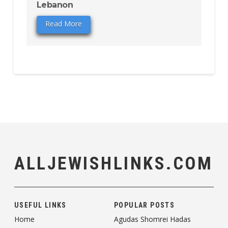
Lebanon
Read More
ALLJEWISHLINKS.COM
USEFUL LINKS
POPULAR POSTS
Home
Agudas Shomrei Hadas