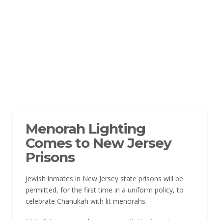
Menorah Lighting
Comes to New Jersey
Prisons
Jewish inmates in New Jersey state prisons will be
permitted, for the first time in a uniform policy, to
celebrate Chanukah with lit menorahs.