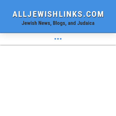
ALLJEWISHLINKS.COM
Jewish News, Blogs, and Judaica