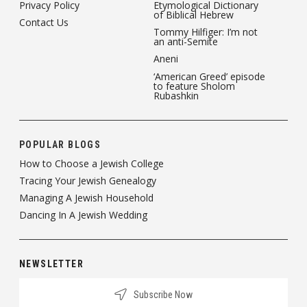
Privacy Policy
Etymological Dictionary
of Biblical Hebrew
Contact Us
Tommy Hilfiger: I’m not
an anti-Semite
Aneni
‘American Greed’ episode
to feature Sholom
Rubashkin
POPULAR BLOGS
How to Choose a Jewish College
Tracing Your Jewish Genealogy
Managing A Jewish Household
Dancing In A Jewish Wedding
NEWSLETTER
Subscribe Now