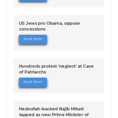
US Jews pro Obama, oppose
concessions
Read More
Hundreds protest ‘neglect’ at Cave
of Patriarchs
Read More
Hezbollah-backed Najib Mikati
tapped as new Prime Minister of