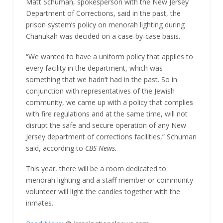
Matt Schuman, spokesperson with the New Jersey
Department of Corrections, said in the past, the
prison system’s policy on menorah lighting during
Chanukah was decided on a case-by-case basis.
“We wanted to have a uniform policy that applies to
every facility in the department, which was
something that we hadn’t had in the past. So in
conjunction with representatives of the Jewish
community, we came up with a policy that complies
with fire regulations and at the same time, will not
disrupt the safe and secure operation of any New
Jersey department of corrections facilities,” Schuman
said, according to
CBS News.
This year, there will be a room dedicated to
menorah lighting and a staff member or community
volunteer will light the candles together with the
inmates.