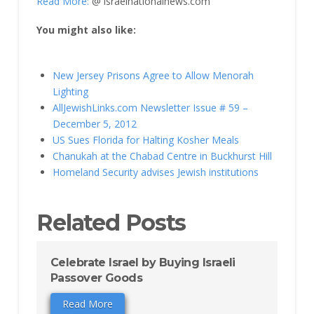
Read More:
@ israelnationalnews.com
You might also like:
New Jersey Prisons Agree to Allow Menorah
Lighting
AllJewishLinks.com Newsletter Issue # 59 –
December 5, 2012
US Sues Florida for Halting Kosher Meals
Chanukah at the Chabad Centre in Buckhurst Hill
Homeland Security advises Jewish institutions
Related Posts
Celebrate Israel by Buying Israeli
Passover Goods
Read More