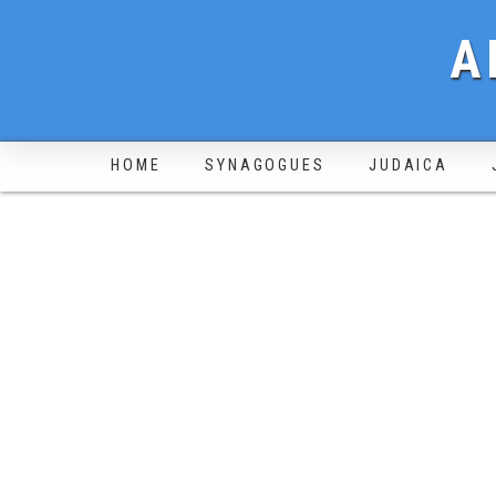
A
HOME
SYNAGOGUES
JUDAICA