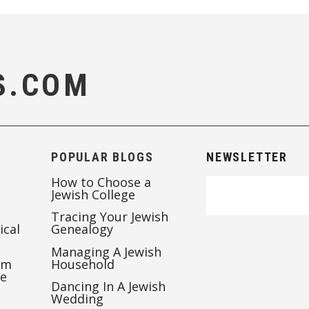
S.COM
POPULAR BLOGS
NEWSLETTER
How to Choose a
Jewish College
Tracing Your Jewish
ical
Genealogy
Managing A Jewish
’m
Household
te
Dancing In A Jewish
Wedding