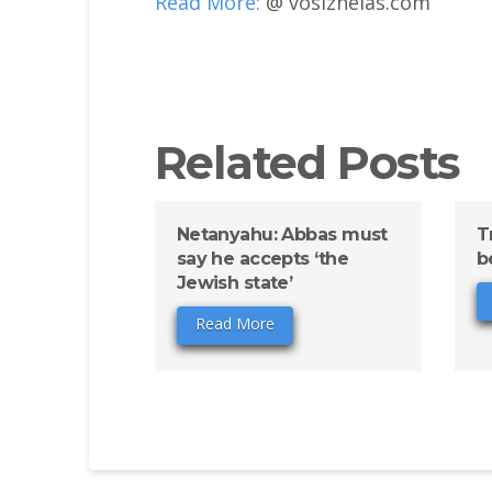
Read More:
@ vosizneias.com
Related Posts
Netanyahu: Abbas must
T
say he accepts ‘the
b
Jewish state’
Read More