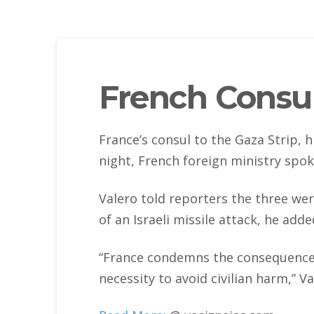
French Consul 
France’s consul to the Gaza Strip, h
night, French foreign ministry spo
Valero told reporters the three wer
of an Israeli missile attack, he adde
“France condemns the consequences of
necessity to avoid civilian harm,” Va