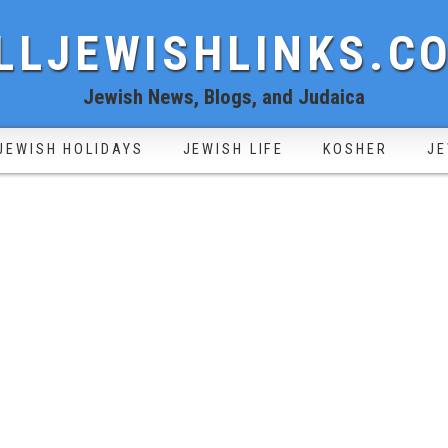
LLJEWISHLINKS.C
Jewish News, Blogs, and Judaica
JEWISH HOLIDAYS
JEWISH LIFE
KOSHER
JE