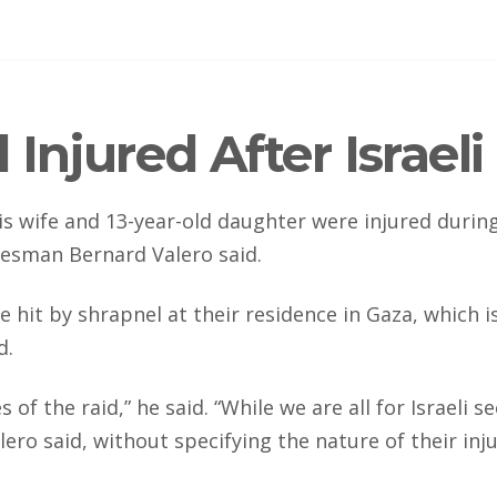
Injured After Israel
is wife and 13-year-old daughter were injured during 
kesman Bernard Valero said.
e hit by shrapnel at their residence in Gaza, which 
d.
 the raid,” he said. “While we are all for Israeli se
lero said, without specifying the nature of their inju