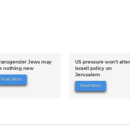
ransgender Jews may
US pressure won’t alte
e nothing new
Israeli policy on
Jerusalem
Read More
Read More