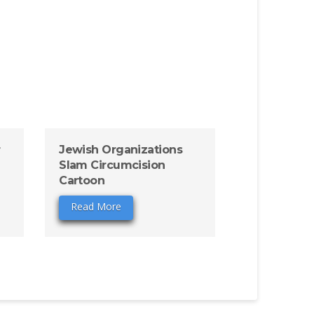
r
Jewish Organizations
Slam Circumcision
Cartoon
Read More