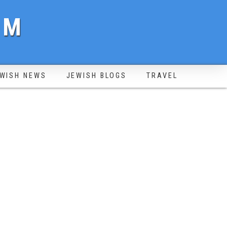
OM
WISH NEWS
JEWISH BLOGS
TRAVEL