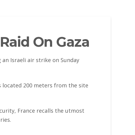
i Raid On Gaza
an Israeli air strike on Sunday
is located 200 meters from the site
curity, France recalls the utmost
ries.