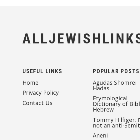
ALLJEWISHLINK
USEFUL LINKS
POPULAR POSTS
Home
Agudas Shomrei
Hadas
Privacy Policy
Etymological
Contact Us
Dictionary of Bibl
Hebrew
Tommy Hilfiger: I
not an anti-Semi
Aneni