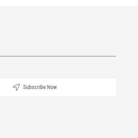
Subscribe Now