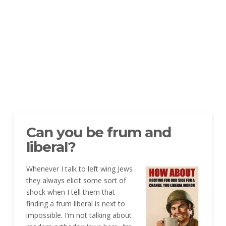
Can you be frum and
liberal?
Whenever I talk to left wing Jews
they always elicit some sort of
shock when I tell them that
finding a frum liberal is next to
impossible. I’m not talking about