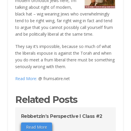
modern orthodox Jews here, I’m
talking about right of modern,
black hat – wig wearing Jews who overwhelmingly
tend to be right wing, far right wing in fact and tend
to argue that you cannot possibly call yourself frum
and be politically liberal at the same time.
They say it’s impossible, because so much of what
the liberals espouse is against the Torah and when
you do meet a frum liberal there must be something
seriously wrong with them.
Read More:
@ frumsatire.net
Related Posts
Rebbetzin’s Perspective I Class #2
Read More