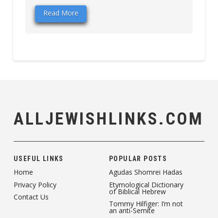
Read More
ALLJEWISHLINKS.COM
USEFUL LINKS
POPULAR POSTS
Home
Agudas Shomrei Hadas
Privacy Policy
Etymological Dictionary
of Biblical Hebrew
Contact Us
Tommy Hilfiger: I’m not
an anti-Semite