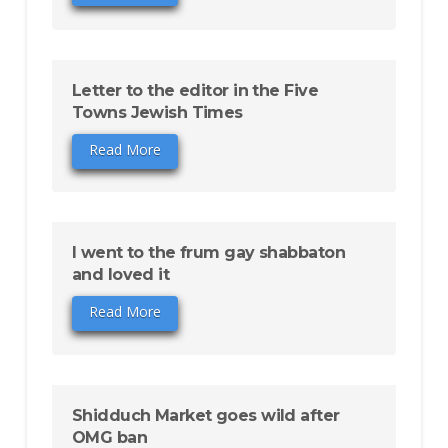
Letter to the editor in the Five
Towns Jewish Times
Read More
I went to the frum gay shabbaton
and loved it
Read More
Shidduch Market goes wild after
OMG ban