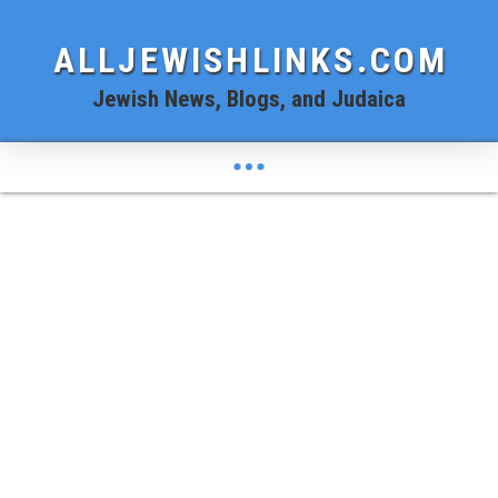
ALLJEWISHLINKS.COM
Jewish News, Blogs, and Judaica