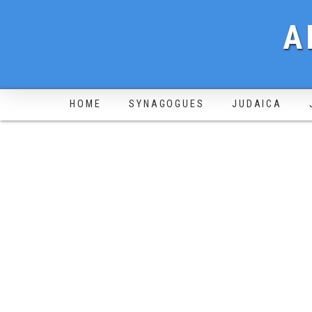
A
HOME
SYNAGOGUES
JUDAICA