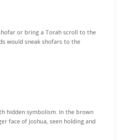
shofar or bring a Torah scroll to the
ids would sneak shofars to the
with hidden symbolism. In the brown
rger face of Joshua, seen holding and