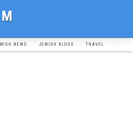
OM
WISH NEWS
JEWISH BLOGS
TRAVEL