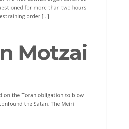
uestioned for more than two hours
estraining order […]
n Motzai
d on the Torah obligation to blow
 confound the Satan. The Meiri