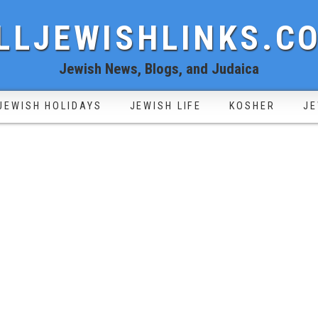
LLJEWISHLINKS.C
Jewish News, Blogs, and Judaica
JEWISH HOLIDAYS
JEWISH LIFE
KOSHER
JE