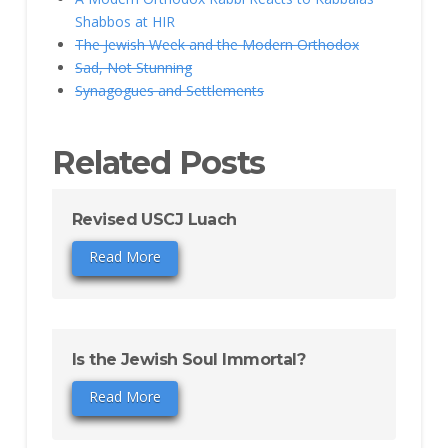
Shabbos at HIR
The Jewish Week and the Modern Orthodox
Sad, Not Stunning
Synagogues and Settlements
Related Posts
Revised USCJ Luach
Read More
Is the Jewish Soul Immortal?
Read More