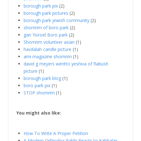
borough park pix
(2)
borough park pictures
(2)
borough park jewish community
(2)
shomrim of boro park
(2)
gan Yisroel Boro park
(2)
Shomrim volunteer asian
(1)
havdalah candle picture
(1)
ami magazine shomrim
(1)
david g meyers wentto yeshiva of flabush
picture
(1)
borough park blog
(1)
boro park pix
(1)
STOP shomrim
(1)
You might also like:
How To Write A Proper Petition
A Modern Orthodox Rabbi Reacts to Kabbalas