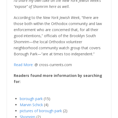
I’d share my own take on the New York Jewish Week’s
“expose” of Shomrim here as well.
According to the
New York Jewish Week
, “there are
those both within the Orthodox community and law
enforcement who are concerned that, for all their
good intentions,” officials of the Brooklyn South
Shomrim—the local Orthodox volunteer
neighborhood community watch group that covers
Borough Park—“are at times too independent.”
Read More:
@ cross-currents.com
Readers found more information by searching
for:
borough park
(15)
Marvin Schick
(4)
pictures of borough park
(2)
Shomrim
(2)