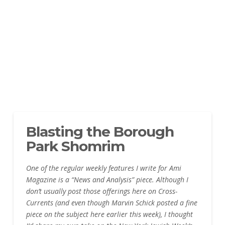
Blasting the Borough
Park Shomrim
One of the regular weekly features I write for Ami
Magazine is a “News and Analysis” piece. Although I
don’t usually post those offerings here on Cross-
Currents (and even though Marvin Schick posted a fine
piece on the subject here earlier this week), I thought