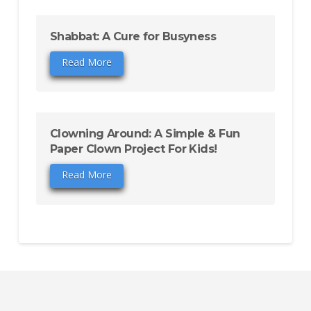
Shabbat: A Cure for Busyness
Read More
Clowning Around: A Simple & Fun
Paper Clown Project For Kids!
Read More