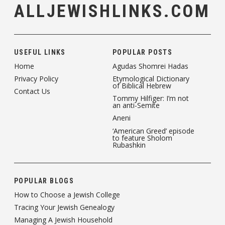
ALLJEWISHLINKS.COM
USEFUL LINKS
POPULAR POSTS
Home
Agudas Shomrei Hadas
Privacy Policy
Etymological Dictionary
of Biblical Hebrew
Contact Us
Tommy Hilfiger: I’m not
an anti-Semite
Aneni
‘American Greed’ episode
to feature Sholom
Rubashkin
POPULAR BLOGS
How to Choose a Jewish College
Tracing Your Jewish Genealogy
Managing A Jewish Household