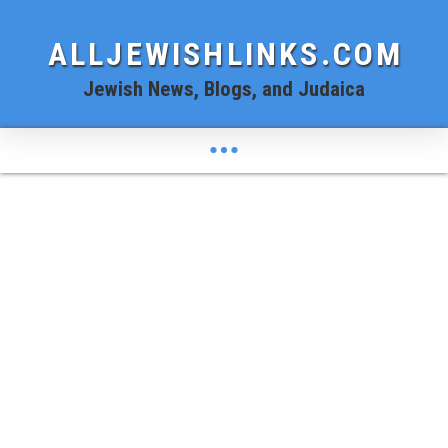
ALLJEWISHLINKS.COM
Jewish News, Blogs, and Judaica