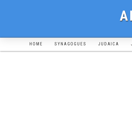
A
HOME
SYNAGOGUES
JUDAICA