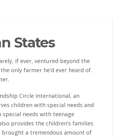
n States
arely, if ever, ventured beyond the
the only farmer he’d ever heard of.
mer.
ndship Circle International, an
ves children with special needs and
th special needs with teenage
lso provides the children’s families
as brought a tremendous amount of