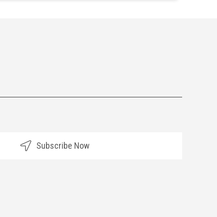
Subscribe Now