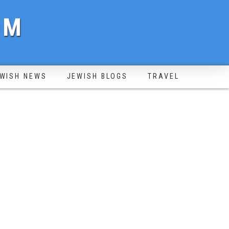
OM
WISH NEWS
JEWISH BLOGS
TRAVEL