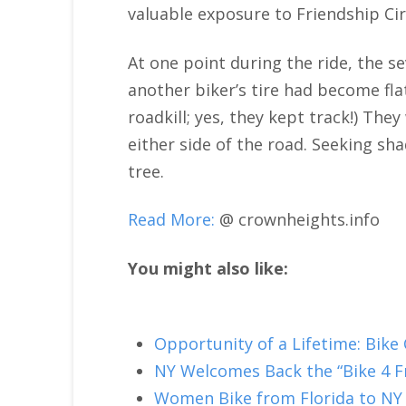
valuable exposure to Friendship Cir
At one point during the ride, the se
another biker’s tire had become fla
roadkill; yes, they kept track!) Th
either side of the road. Seeking sh
tree.
Read More:
@ crownheights.info
You might also like:
Opportunity of a Lifetime: Bike
NY Welcomes Back the “Bike 4 
Women Bike from Florida to NY 