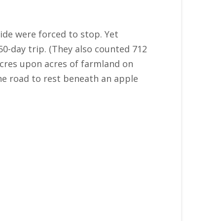
ride were forced to stop. Yet
50-day trip. (They also counted 712
 acres upon acres of farmland on
the road to rest beneath an apple