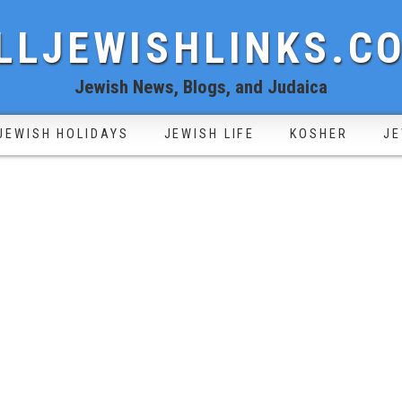
LLJEWISHLINKS.C
Jewish News, Blogs, and Judaica
JEWISH HOLIDAYS
JEWISH LIFE
KOSHER
JE