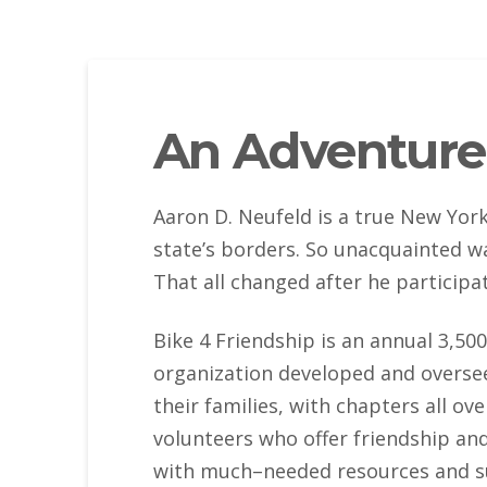
An Adventure
Aaron D. Neufeld is a true New Yorke
state’s borders. So unacquainted w
That all changed after he participa
Bike 4 Friendship is an annual 3,500
organization developed and oversee
their families, with chapters all o
volunteers who offer friendship and
with much–needed resources and su