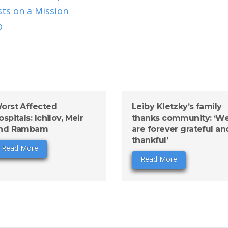
ts on a Mission
o
orst Affected
Leiby Kletzky’s family
ospitals: Ichilov, Meir
thanks community: ‘W
nd Rambam
are forever grateful an
thankful’
Read More
Read More