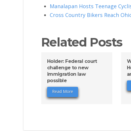
Manalapan Hosts Teenage Cyclis
Cross Country Bikers Reach Ohi
Related Posts
Holder: Federal court
W
challenge to new
H
immigration law
a
possible
Read More