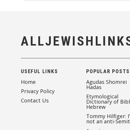
ALLJEWISHLINK
USEFUL LINKS
POPULAR POSTS
Home
Agudas Shomrei
Hadas
Privacy Policy
Etymological
Contact Us
Dictionary of Bibl
Hebrew
Tommy Hilfiger: I
not an anti-Semi