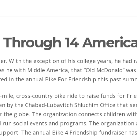
 Through 14 America
r. With the exception of his college years, he had r
as he with Middle America, that “Old McDonald” was 
ted in the annual Bike For Friendship this past sum
-mile, cross-country bike ride to raise funds for Frie
n by the Chabad-Lubavitch Shluchim Office that ser
ver the globe. The organization connects children wi
 run social events and programs. The organization a
pport. The annual Bike 4 Friendship fundraiser h