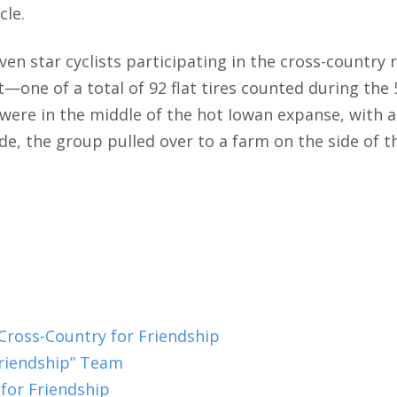
cle.
ven star cyclists participating in the cross-country 
t—one of a total of 92 flat tires counted during the 
ey were in the middle of the hot Iowan expanse, with
ade, the group pulled over to a farm on the side of 
 Cross-Country for Friendship
Friendship” Team
for Friendship