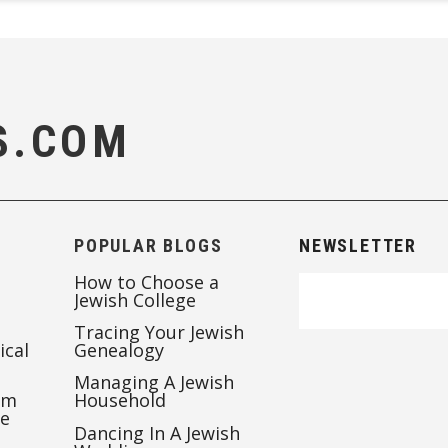
S.COM
POPULAR BLOGS
NEWSLETTER
How to Choose a
Jewish College
Tracing Your Jewish
ical
Genealogy
Managing A Jewish
’m
Household
te
Dancing In A Jewish