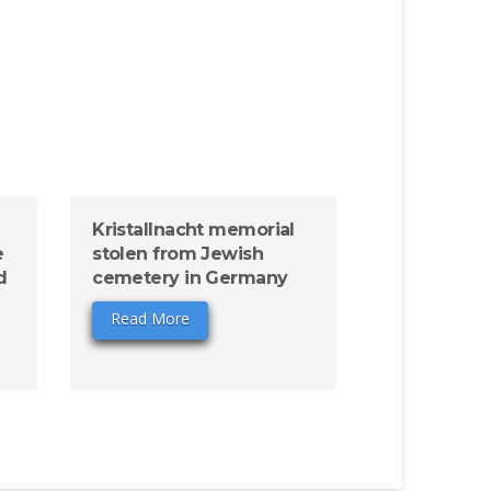
Kristallnacht memorial
e
stolen from Jewish
d
cemetery in Germany
Read More