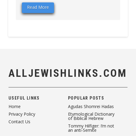
Read More
ALLJEWISHLINKS.COM
USEFUL LINKS
POPULAR POSTS
Home
Agudas Shomrei Hadas
Privacy Policy
Etymological Dictionary
of Biblical Hebrew
Contact Us
Tommy Hilfiger: I’m not
an anti-Semite