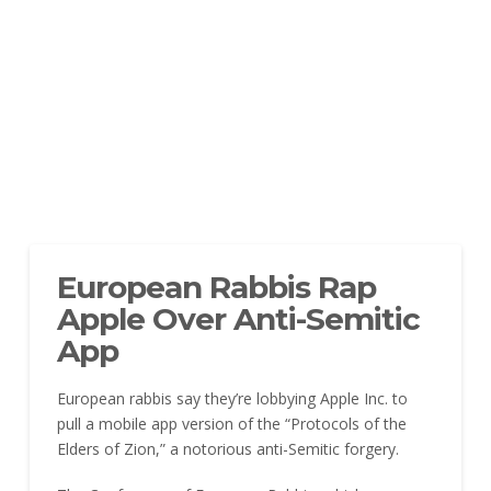
European Rabbis Rap
Apple Over Anti-Semitic
App
European rabbis say they’re lobbying Apple Inc. to
pull a mobile app version of the “Protocols of the
Elders of Zion,” a notorious anti-Semitic forgery.