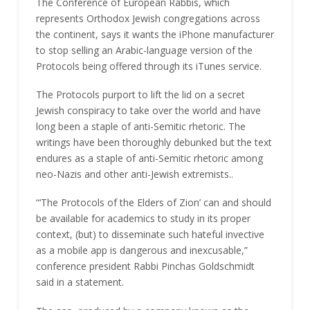
The Conference of European Rabbis, which
represents Orthodox Jewish congregations across
the continent, says it wants the iPhone manufacturer
to stop selling an Arabic-language version of the
Protocols being offered through its iTunes service.
The Protocols purport to lift the lid on a secret
Jewish conspiracy to take over the world and have
long been a staple of anti-Semitic rhetoric. The
writings have been thoroughly debunked but the text
endures as a staple of anti-Semitic rhetoric among
neo-Nazis and other anti-Jewish extremists..
“‘The Protocols of the Elders of Zion’ can and should
be available for academics to study in its proper
context, (but) to disseminate such hateful invective
as a mobile app is dangerous and inexcusable,”
conference president Rabbi Pinchas Goldschmidt
said in a statement.