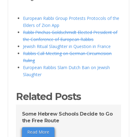
European Rabbi Group Protests Protocols of the
Elders of Zion App
Rabbi Pinchas Goldschmidt Elected President of
the Conference of European Rabbis
Jewish Ritual Slaughter in Question in France
Rabbis Call Meeting on German Circumcision
Ruling
European Rabbis Slam Dutch Ban on Jewish
Slaughter
Related Posts
Some Hebrew Schools Decide to Go
the Free Route
Read More