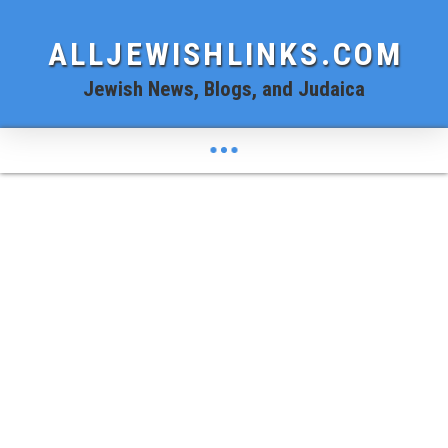
ALLJEWISHLINKS.COM
Jewish News, Blogs, and Judaica