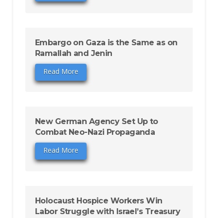
Embargo on Gaza is the Same as on
Ramallah and Jenin
Read More
New German Agency Set Up to
Combat Neo-Nazi Propaganda
Read More
Holocaust Hospice Workers Win
Labor Struggle with Israel’s Treasury