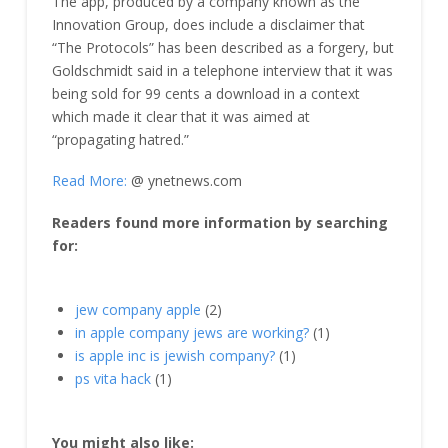
The app, produced by a company known as the
Innovation Group, does include a disclaimer that
“The Protocols” has been described as a forgery, but
Goldschmidt said in a telephone interview that it was
being sold for 99 cents a download in a context
which made it clear that it was aimed at
“propagating hatred.”
Read More:
@ ynetnews.com
Readers found more information by searching
for:
jew company apple
(2)
in apple company jews are working?
(1)
is apple inc is jewish company?
(1)
ps vita hack
(1)
You might also like: