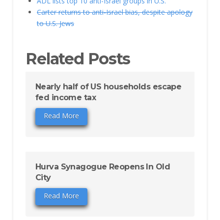
ADL lists top 10 anti-Israel groups in U.S.
Carter returns to anti-Israel bias, despite apology
to U.S. Jews
Related Posts
Nearly half of US households escape
fed income tax
Read More
Hurva Synagogue Reopens In Old
City
Read More