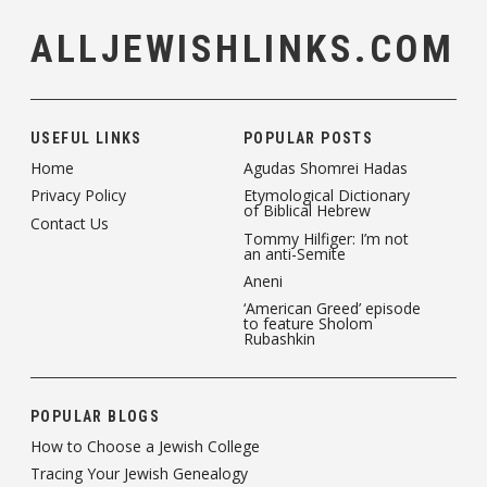
ALLJEWISHLINKS.COM
USEFUL LINKS
POPULAR POSTS
Home
Agudas Shomrei Hadas
Privacy Policy
Etymological Dictionary
of Biblical Hebrew
Contact Us
Tommy Hilfiger: I’m not
an anti-Semite
Aneni
‘American Greed’ episode
to feature Sholom
Rubashkin
POPULAR BLOGS
How to Choose a Jewish College
Tracing Your Jewish Genealogy