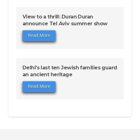
View to a thrill: Duran Duran
announce Tel Aviv summer show
Read More
Delhi’s last ten Jewish families guard
an ancient heritage
Read More