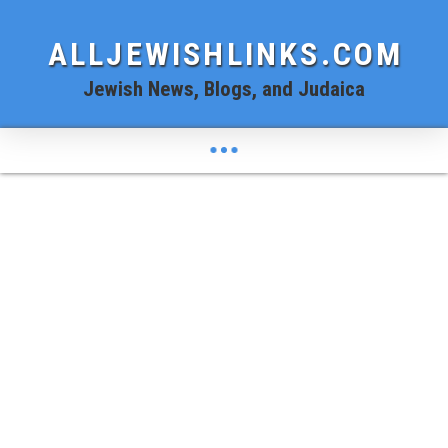
ALLJEWISHLINKS.COM
Jewish News, Blogs, and Judaica