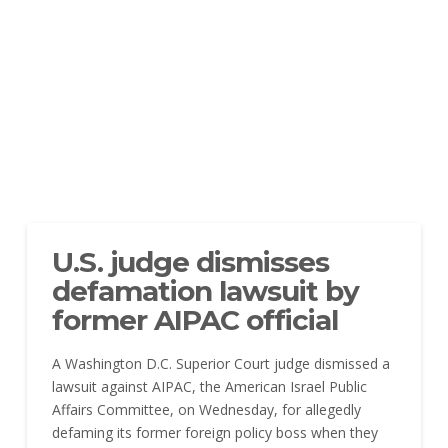
U.S. judge dismisses
defamation lawsuit by
former AIPAC official
A Washington D.C. Superior Court judge dismissed a
lawsuit against AIPAC, the American Israel Public
Affairs Committee, on Wednesday, for allegedly
defaming its former foreign policy boss when they