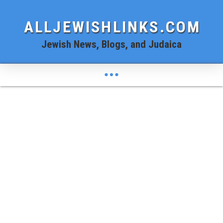
ALLJEWISHLINKS.COM
Jewish News, Blogs, and Judaica