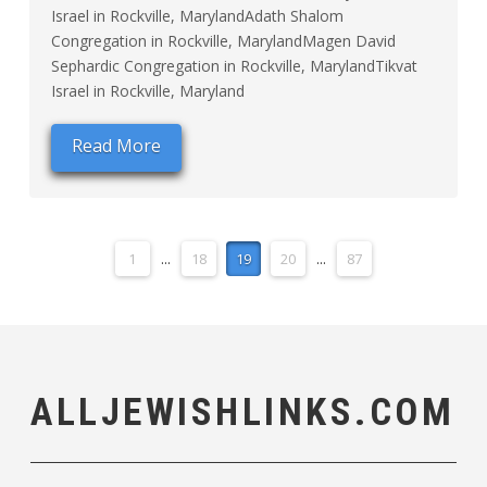
Israel in Rockville, MarylandAdath Shalom
Congregation in Rockville, MarylandMagen David
Sephardic Congregation in Rockville, MarylandTikvat
Israel in Rockville, Maryland
Read More
1
...
18
19
20
...
87
ALLJEWISHLINKS.COM