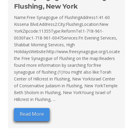
Flushing, New York
Name:Free Synagogue of FlushingAddress1:41-60
Kissena Blvd.Address2:City:FlushingLocation:New
YorkZipcode:11355Type:ReformTel:1-718-961-
0030Fax:1-718-961-0047Services:Fri Evening Services,
Shabbat Morning Services, High
HolidaysWebsite:http://www.freesynagogue.org/Locate
the Free Synagogue of Flushing on the map:Readers
found more information by searching for:free
synagogue of flushing (1)You might also like:Torah
Center of Hillcrest in Flushing, New YorkIsrael Center
of Conservative Judaism in Flushing, New YorkTemple
Beth Sholom in Flushing, New YorkYoung Israel of
Hillcrest in Flushing, ...
Read More