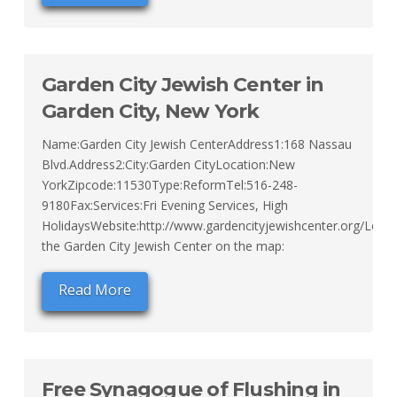
Garden City Jewish Center in
Garden City, New York
Name:Garden City Jewish CenterAddress1:168 Nassau
Blvd.Address2:City:Garden CityLocation:New
YorkZipcode:11530Type:ReformTel:516-248-
9180Fax:Services:Fri Evening Services, High
HolidaysWebsite:http://www.gardencityjewishcenter.org/Loca
the Garden City Jewish Center on the map:
Read More
Free Synagogue of Flushing in