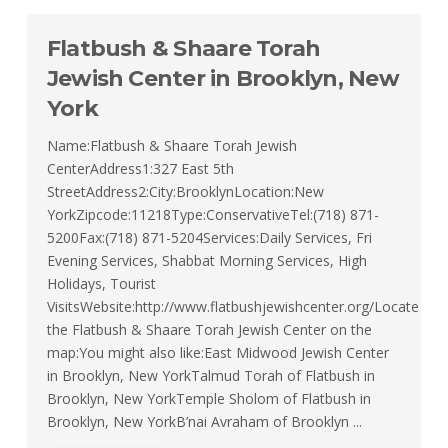
Flatbush & Shaare Torah
Jewish Center in Brooklyn, New
York
Name:Flatbush & Shaare Torah Jewish
CenterAddress1:327 East 5th
StreetAddress2:City:BrooklynLocation:New
YorkZipcode:11218Type:ConservativeTel:(718) 871-
5200Fax:(718) 871-5204Services:Daily Services, Fri
Evening Services, Shabbat Morning Services, High
Holidays, Tourist
VisitsWebsite:http://www.flatbushjewishcenter.org/Locate
the Flatbush & Shaare Torah Jewish Center on the
map:You might also like:East Midwood Jewish Center
in Brooklyn, New YorkTalmud Torah of Flatbush in
Brooklyn, New YorkTemple Sholom of Flatbush in
Brooklyn, New YorkB’nai Avraham of Brooklyn ...