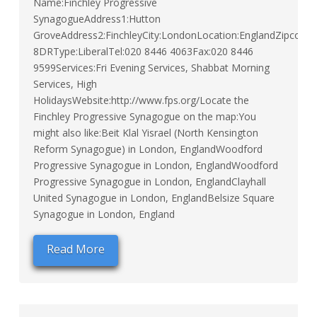
Name:Finchley Progressive
SynagogueAddress1:Hutton
GroveAddress2:FinchleyCity:LondonLocation:EnglandZipcode
8DRType:LiberalTel:020 8446 4063Fax:020 8446
9599Services:Fri Evening Services, Shabbat Morning
Services, High
HolidaysWebsite:http://www.fps.org/Locate the
Finchley Progressive Synagogue on the map:You
might also like:Beit Klal Yisrael (North Kensington
Reform Synagogue) in London, EnglandWoodford
Progressive Synagogue in London, EnglandWoodford
Progressive Synagogue in London, EnglandClayhall
United Synagogue in London, EnglandBelsize Square
Synagogue in London, England
Read More