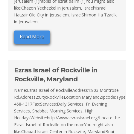
jerusalem (1)rabbis of ezrat dalim (1)You might also
like:Chazon Yechezkel in Jerusalem, IsraelYisrael
Hatzair Old City in Jerusalem, IsraelShimon Ha Tzadik
in Jerusalem, ...
Read More
Ezras Israel of Rockville in
Rockville, Maryland
Name:Ezras Israel of RockvilleAddress1:803 Montrose
Rd.Address2:City:RockvilleLocation:MarylandZipcode:Type:Or
468-1317Fax:Services:Daily Services, Fri Evening
Services, Shabbat Morning Services, High
HolidaysWebsite:http://www.ezrasisrael.org/Locate the
Ezras Israel of Rockville on the map:You might also
like:Chabad Israeli Center in Rockville, MarylandBnai