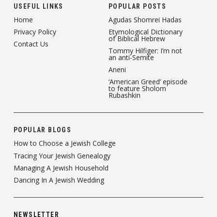
USEFUL LINKS
POPULAR POSTS
Home
Agudas Shomrei Hadas
Privacy Policy
Etymological Dictionary
of Biblical Hebrew
Contact Us
Tommy Hilfiger: I’m not
an anti-Semite
Aneni
‘American Greed’ episode
to feature Sholom
Rubashkin
POPULAR BLOGS
How to Choose a Jewish College
Tracing Your Jewish Genealogy
Managing A Jewish Household
Dancing In A Jewish Wedding
NEWSLETTER