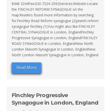
8446 3244Fax:020-7224-2592Services:Website:Locate
the FINCHLEY REFORM SYNAGOGUE on the
map:Readers found more information by searching
for:Finchley Road Reform synagogue (2)jewish reform
synagogue finchley (1)You might also like:FINCHLEY
CENTRAL SYNAGOGUE in London, EnglandFinchley
Progressive Synagogue in London, EnglandFINCHLEY
ROAD SYNAGOGUE in London, EnglandNew North
London Masorti Synagogue in London, EnglandNew
North London Masorti Synagogue in London, England
Read More
Finchley Progressive
Synagogue in London, England