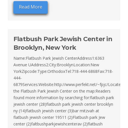
Read More
Flatbush Park Jewish Center in
Brooklyn, New York
Name:Flatbush Park Jewish CenterAddress1:6363
Avenue UAddress2:City:BrooklynLocation:New
YorkZipcode:Type:OrthodoxTel:718-444-6868Fax:718-
444-
6879Services:Website:http://www.perfekt.net/~fpjc/Locate
the Flatbush Park Jewish Center on the map:Readers
found more information by searching for:flatbush park
jewish center (28)flatbush park jewish center brooklyn
ny (14)flatbush jewish center (3)bar mitzvah at
flatbush jewish center 19511 (2)Flatbush park Jew
center (2)faltbushparkjewishcenterav (2)flatbush