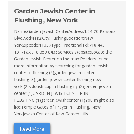
Garden Jewish Center in
Flushing, New York
Name:Garden Jewish CenterAddress1:24-20 Parsons
Blvd.Address2:City:FlushingLocation:New
YorkZipcode:11357Type:TraditionalTel:718 445
1317Fax:718 359 8435Services:Website:Locate the
Garden Jewish Center on the map:Readers found
more information by searching for:garden jewish
center of flushing (9)garden jewish center
flushing (3)garden jewish center flushing new
york (2)kiddush cup in flushing ny (2)garden jewish
center (1)GARDEN JEWISH CENTER IN
FLUSHING (1)gardenjewishcenter (1)You might also
like:Temple Gates of Prayer in Flushing, New
YorkJewish Center of Kew Garden Hills ...
Read More