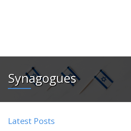
Synagogues
Latest Posts