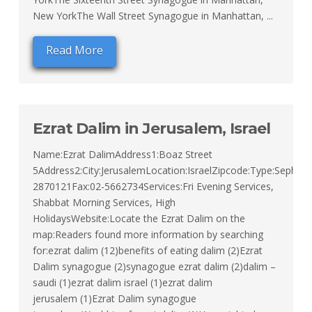
New YorkThe Wall Street Synagogue in Manhattan, ...
Read More
Ezrat Dalim in Jerusalem, Israel
Name:Ezrat DalimAddress1:Boaz Street
5Address2:City:JerusalemLocation:IsraelZipcode:Type:Sephard
2870121Fax:02-5662734Services:Fri Evening Services,
Shabbat Morning Services, High
HolidaysWebsite:Locate the Ezrat Dalim on the
map:Readers found more information by searching
for:ezrat dalim (12)benefits of eating dalim (2)Ezrat
Dalim synagogue (2)synagogue ezrat dalim (2)dalim –
saudi (1)ezrat dalim israel (1)ezrat dalim
jerusalem (1)Ezrat Dalim synagogue