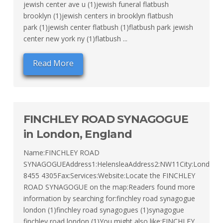
jewish center ave u (1)jewish funeral flatbush
brooklyn (1)jewish centers in brooklyn flatbush
park (1)jewish center flatbush (1)flatbush park jewish
center new york ny (1)flatbush ...
Read More
FINCHLEY ROAD SYNAGOGUE
in London, England
Name:FINCHLEY ROAD
SYNAGOGUEAddress1:HelensleaAddress2:NW11City:LondonL
8455 4305Fax:Services:Website:Locate the FINCHLEY
ROAD SYNAGOGUE on the map:Readers found more
information by searching for:finchley road synagogue
london (1)finchley road synagogues (1)synagogue
finchley road london (1)You might also like:FINCHLEY