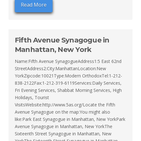
Read More
Fifth Avenue Synagogue in
Manhattan, New York
Name:Fifth Avenue SynagogueAddress1:5 East 62nd
StreetAddress2:City:ManhattanLocation:New
YorkZipcode:10021Type:Modern OrthodoxTel:1-212-
838-2122Fax:1-212-319-6119Services:Daily Services,
Fri Evening Services, Shabbat Morning Services, High
Holidays, Tourist
VisitsWebsite:http://www.5as.org/Locate the Fifth
Avenue Synagogue on the map:You might also
like:Park East Synagogue in Manhattan, New YorkPark
Avenue Synagogue in Manhattan, New YorkThe
Sixteenth Street Synagogue in Manhattan, New
YorkThe Sixteenth Street Synagogue in Manhattan,