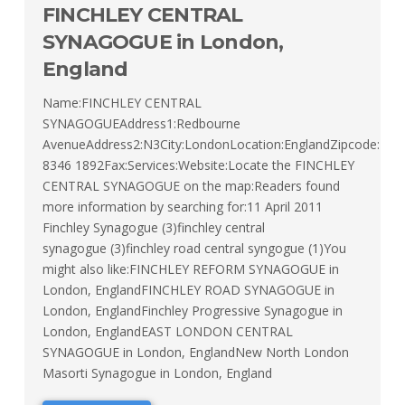
FINCHLEY CENTRAL
SYNAGOGUE in London,
England
Name:FINCHLEY CENTRAL
SYNAGOGUEAddress1:Redbourne
AvenueAddress2:N3City:LondonLocation:EnglandZipcode:T
8346 1892Fax:Services:Website:Locate the FINCHLEY
CENTRAL SYNAGOGUE on the map:Readers found
more information by searching for:11 April 2011
Finchley Synagogue (3)finchley central
synagogue (3)finchley road central syngogue (1)You
might also like:FINCHLEY REFORM SYNAGOGUE in
London, EnglandFINCHLEY ROAD SYNAGOGUE in
London, EnglandFinchley Progressive Synagogue in
London, EnglandEAST LONDON CENTRAL
SYNAGOGUE in London, EnglandNew North London
Masorti Synagogue in London, England