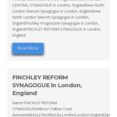
CENTRAL SYNAGOGUE in London, EnglandNew North
London Masorti Synagogue in London, EnglandNew
North London Masorti Synagogue in London,
EnglandFinchley Progressive Synagogue in London,
EnglandFINCHLEY REFORM SYNAGOGUE in London,
England
Read More
FINCHLEY REFORM
SYNAGOGUE in London,
England
Name:FINCHLEY REFORM
SYNAGOGUEAddress1:Fallow Court
AvenueAddress2:FinchleyCity:LondonLocation:EnglandZipcod