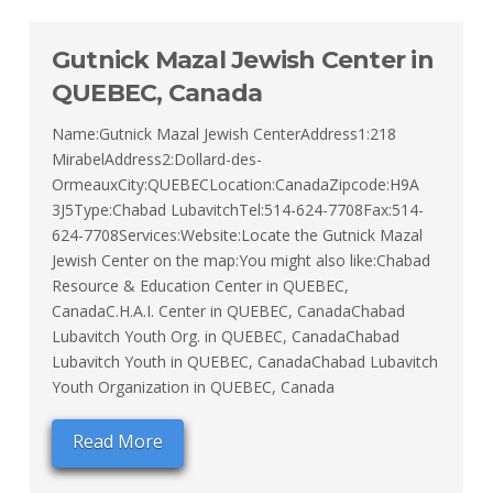
Gutnick Mazal Jewish Center in
QUEBEC, Canada
Name:Gutnick Mazal Jewish CenterAddress1:218
MirabelAddress2:Dollard-des-
OrmeauxCity:QUEBECLocation:CanadaZipcode:H9A
3J5Type:Chabad LubavitchTel:514-624-7708Fax:514-
624-7708Services:Website:Locate the Gutnick Mazal
Jewish Center on the map:You might also like:Chabad
Resource & Education Center in QUEBEC,
CanadaC.H.A.I. Center in QUEBEC, CanadaChabad
Lubavitch Youth Org. in QUEBEC, CanadaChabad
Lubavitch Youth in QUEBEC, CanadaChabad Lubavitch
Youth Organization in QUEBEC, Canada
Read More