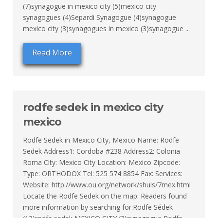
(7)synagogue in mexico city (5)mexico city
synagogues (4)Separdi Synagogue (4)synagogue
mexico city (3)synagogues in mexico (3)synagogue ...
Read More
rodfe sedek in mexico city
mexico
Rodfe Sedek in Mexico City, Mexico Name: Rodfe
Sedek Address1: Cordoba #238 Address2: Colonia
Roma City: Mexico City Location: Mexico Zipcode:
Type: ORTHODOX Tel: 525 574 8854 Fax: Services:
Website: http://www.ou.org/network/shuls/7mex.html
Locate the Rodfe Sedek on the map: Readers found
more information by searching for:Rodfe Sédek