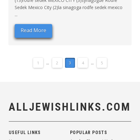
(13)rodfe sedek MEXICO CITY (3)synagogue Rodfe
Sedek Mexico City (2)la sinagoga rodfe sedek mexico
...
Read More
1
...
2
3
4
...
5
ALLJEWISHLINKS.COM
USEFUL LINKS
POPULAR POSTS