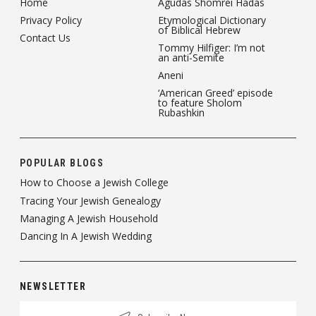
Home
Agudas Shomrei Hadas
Privacy Policy
Etymological Dictionary
of Biblical Hebrew
Contact Us
Tommy Hilfiger: I’m not
an anti-Semite
Aneni
‘American Greed’ episode
to feature Sholom
Rubashkin
POPULAR BLOGS
How to Choose a Jewish College
Tracing Your Jewish Genealogy
Managing A Jewish Household
Dancing In A Jewish Wedding
NEWSLETTER