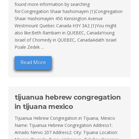
found more information by searching
for:Congregation Shaar hashomayim (1)Congregation
Shaar Hashomayim 450 Kensington Avenue
Westmount Quebec Canada H3Y 3A2 (1)You might
also like:Beth Rambam in QUEBEC, CanadaYoung
Israel of Chomedy in QUEBEC, CanadaAdath Israel
Poale Zedek ...
Read More
tijuanua hebrew congregation
in tijuana mexico
Tijuanua Hebrew Congregation in Tijuana, Mexico
Name: Tijuanua Hebrew Congregation Address1:
Amado Nervo 207 Address2: City: Tijuana Location: