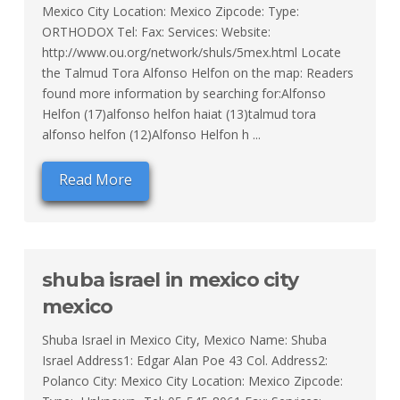
Mexico City Location: Mexico Zipcode: Type:
ORTHODOX Tel: Fax: Services: Website:
http://www.ou.org/network/shuls/5mex.html Locate
the Talmud Tora Alfonso Helfon on the map: Readers
found more information by searching for:Alfonso
Helfon (17)alfonso helfon haiat (13)talmud tora
alfonso helfon (12)Alfonso Helfon h ...
Read More
shuba israel in mexico city
mexico
Shuba Israel in Mexico City, Mexico Name: Shuba
Israel Address1: Edgar Alan Poe 43 Col. Address2:
Polanco City: Mexico City Location: Mexico Zipcode: