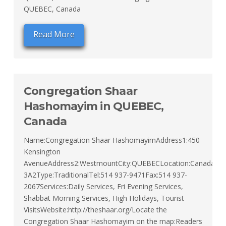
QUEBEC, Canada
Read More
Congregation Shaar
Hashomayim in QUEBEC,
Canada
Name:Congregation Shaar HashomayimAddress1:450
Kensington
AvenueAddress2:WestmountCity:QUEBECLocation:CanadaZip
3A2Type:TraditionalTel:514 937-9471Fax:514 937-
2067Services:Daily Services, Fri Evening Services,
Shabbat Morning Services, High Holidays, Tourist
VisitsWebsite:http://theshaar.org/Locate the
Congregation Shaar Hashomayim on the map:Readers