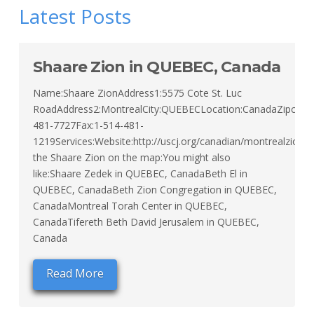
Latest Posts
Shaare Zion in QUEBEC, Canada
Name:Shaare ZionAddress1:5575 Cote St. Luc
RoadAddress2:MontrealCity:QUEBECLocation:CanadaZipcode:
481-7727Fax:1-514-481-
1219Services:Website:http://uscj.org/canadian/montrealzion/
the Shaare Zion on the map:You might also
like:Shaare Zedek in QUEBEC, CanadaBeth El in
QUEBEC, CanadaBeth Zion Congregation in QUEBEC,
CanadaMontreal Torah Center in QUEBEC,
CanadaTifereth Beth David Jerusalem in QUEBEC,
Canada
Read More