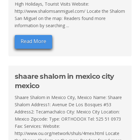
High Holidays, Tourist Visits Website:
http://www.shalomsanmiguel.com/ Locate the Shalom
San Miguel on the map: Readers found more
information by searching ...
Read More
shaare shalom in mexico city
mexico
Shaare Shalom in Mexico City, Mexico Name: Shaare
Shalom Address1: Avenue De Los Bosques #53
Address2: Tecamachalco City: Mexico City Location:
Mexico Zipcode: Type: ORTHODOX Tel: 525 51 0973
Fax: Services: Website:
http://www.ou.org/network/shuls/4mex.html Locate