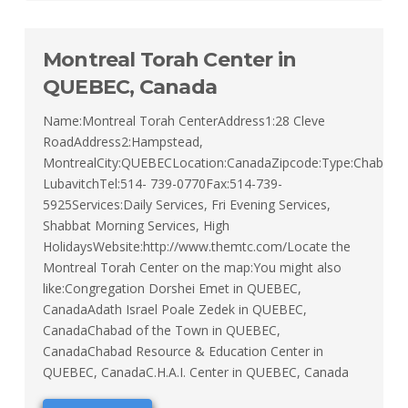
Montreal Torah Center in
QUEBEC, Canada
Name:Montreal Torah CenterAddress1:28 Cleve
RoadAddress2:Hampstead,
MontrealCity:QUEBECLocation:CanadaZipcode:Type:Chabad
LubavitchTel:514- 739-0770Fax:514-739-
5925Services:Daily Services, Fri Evening Services,
Shabbat Morning Services, High
HolidaysWebsite:http://www.themtc.com/Locate the
Montreal Torah Center on the map:You might also
like:Congregation Dorshei Emet in QUEBEC,
CanadaAdath Israel Poale Zedek in QUEBEC,
CanadaChabad of the Town in QUEBEC,
CanadaChabad Resource & Education Center in
QUEBEC, CanadaC.H.A.I. Center in QUEBEC, Canada