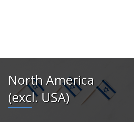
North America
(excl. USA)