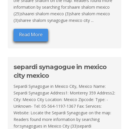
the Shaare Shalom on the map: Readers found more
information by searching for:shaare shalom mexico
(25)shaarei shalom mexico (3)share shalom mexico
(3)sharee shalom synagogue mexico city ...
Read More
separdi synagogue in mexico
city mexico
Separdi Synagogue in Mexico City, Mexico Name:
Separdi Synagogue Address1: Monterey 359 Address2:
City: Mexico City Location: Mexico Zipcode: Type: -
Unknown- Tel: 05-564-1197-1367 Fax: Services:
Website: Locate the Separdi Synagogue on the map:
Readers found more information by searching
for:synagogues in Mexico City (33)separdi