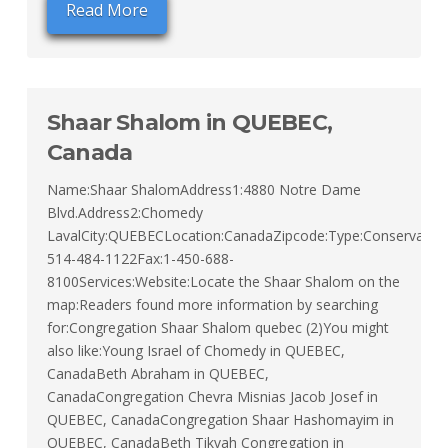
Read More
Shaar Shalom in QUEBEC,
Canada
Name:Shaar ShalomAddress1:4880 Notre Dame
Blvd.Address2:Chomedy
LavalCity:QUEBECLocation:CanadaZipcode:Type:ConservativeT
514-484-1122Fax:1-450-688-
8100Services:Website:Locate the Shaar Shalom on the
map:Readers found more information by searching
for:Congregation Shaar Shalom quebec (2)You might
also like:Young Israel of Chomedy in QUEBEC,
CanadaBeth Abraham in QUEBEC,
CanadaCongregation Chevra Misnias Jacob Josef in
QUEBEC, CanadaCongregation Shaar Hashomayim in
QUEBEC, CanadaBeth Tikvah Congregation in