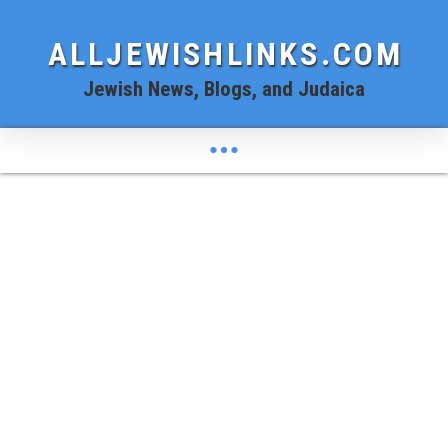
ALLJEWISHLINKS.COM
Jewish News, Blogs, and Judaica