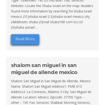
Type: -Unknown- Tel: 05-545-8061 Fax: Services:
Website: Locate the Shuba Israel on the map: Readers
found more information by searching for:shuba israel
mexico (31)shuba israel (12)shuba israel mexico city
(4)kibboets shuba (3)mail shuba168 com loc:US
(3)shuba yisrael ...
Read More
shalom san miguel in san
miguel de allende mexico
Shalom San Miguel in San Miguel de Allende, Mexico
Name: Shalom San Miguel Address1: PMB 613
Address2: La Conexion, Aldama 3 City: San Miguel de
Allende Location: Mexico Zipcode: 37700 Type: –
other – Tel: Fax: Services: Shabbat Morning Services,