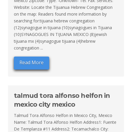
Mexico Zipcode: Type: -Unknown- Tel: Fax: Services:
Website: Locate the Tijuanua Hebrew Congregation
on the map: Readers found more information by
searching for:tijuana hebrew congregation
(12)synagogue in tijuana (10)synagogues in Tijuana
(10)SYNAGOGUES IN TIJUANA MEXICO (8)jewish
tijuana mx (4)synagogue tijuana (4)hebrew
congregation ...
Read More
talmud tora alfonso helfon in
mexico city mexico
Talmud Tora Alfonso Helfon in Mexico City, Mexico
Name: Talmud Tora Alfonso Helfon Address1: Fuente
De Templanza #11 Address2: Tecamachalco City: