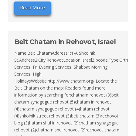
Read More
Beit Chatam in Rehovot, Israel
Name:Beit ChatamAddress1:1-A Shkolnik
St.Address2:City:RehovotLocation:IsraelZipcode:Type:Orthodox
Services, Fri Evening Services, Shabbat Morning
Services, High
HolidaysWebsite:http://www.chatam.org/ Locate the
Beit Chatam on the map: Readers found more
information by searching for:chatham rehovot (8)beit
chatam synagogue rehovot (5)chatam in rehovot
(4)chatam synagogue rehovot (4)hatam rehovot
(4)shkolnik street rehovot (3)beit chatam (3)rechovot
blog (3)hatam shul in rehovot (2)chatham synagogue
rehovot (2)chatham shul rehovot (2)rechovot chatam