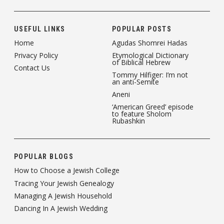
USEFUL LINKS
POPULAR POSTS
Home
Agudas Shomrei Hadas
Privacy Policy
Etymological Dictionary
of Biblical Hebrew
Contact Us
Tommy Hilfiger: I’m not
an anti-Semite
Aneni
‘American Greed’ episode
to feature Sholom
Rubashkin
POPULAR BLOGS
How to Choose a Jewish College
Tracing Your Jewish Genealogy
Managing A Jewish Household
Dancing In A Jewish Wedding