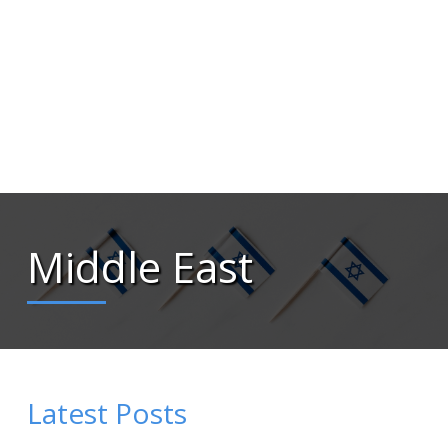
Middle East
Latest Posts