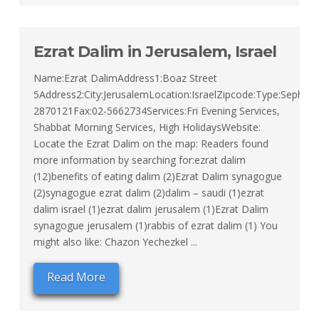
Ezrat Dalim in Jerusalem, Israel
Name:Ezrat DalimAddress1:Boaz Street
5Address2:City:JerusalemLocation:IsraelZipcode:Type:Sephard
2870121Fax:02-5662734Services:Fri Evening Services,
Shabbat Morning Services, High HolidaysWebsite:
Locate the Ezrat Dalim on the map: Readers found
more information by searching for:ezrat dalim
(12)benefits of eating dalim (2)Ezrat Dalim synagogue
(2)synagogue ezrat dalim (2)dalim – saudi (1)ezrat
dalim israel (1)ezrat dalim jerusalem (1)Ezrat Dalim
synagogue jerusalem (1)rabbis of ezrat dalim (1) You
might also like: Chazon Yechezkel ...
Read More