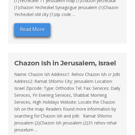
(1)Yechezkel 11 jerusalem map (1)chazon yechezkal
(1)chazon Yechezkel Synagogue Jerusalem (1)Chazon
Yechezkel old city (1)zip code ...
Read More
Chazon Ish in Jerusalem, Israel
Name: Chazon Ish Address1: Rehov Chazon Ish cr Jolti
Address2: Ramat Shlomo City: Jerusalem Location:
Israel Zipcode: Type: Orthodox Tel: Fax: Services: Daily
Services, Fri Evening Services, Shabbat Morning
Services, High Holidays Website: Locate the Chazon
Ish on the map: Readers found more information by
searching for:Chazon Ish and Jolti Ramat Shlomo
Jerusalem (2)Chazon Ish jerusalem (2)31 rehov rehar
jeruselum ...