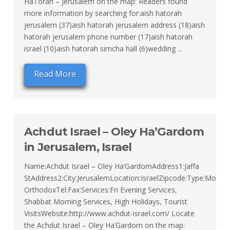
HaTorah – Jerusalem on the map: Readers found
more information by searching for:aish hatorah
jerusalem (37)aish hatorah jerusalem address (18)aish
hatorah jerusalem phone number (17)aish hatorah
israel (10)aish hatorah simcha hall (6)wedding ...
Read More
Achdut Israel – Oley Ha’Gardom
in Jerusalem, Israel
Name:Achdut Israel – Oley Ha’GardomAddress1:Jaffa
StAddress2:City:JerusalemLocation:IsraelZipcode:Type:Moder
OrthodoxTel:Fax:Services:Fri Evening Services,
Shabbat Morning Services, High Holidays, Tourist
VisitsWebsite:http://www.achdut-israel.com/ Locate
the Achdut Israel – Oley Ha’Gardom on the map: