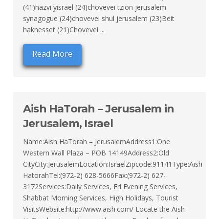
(41)hazvi yisrael (24)chovevei tzion jerusalem
synagogue (24)chovevei shul jerusalem (23)Beit
haknesset (21)Chovevei ...
Read More
Aish HaTorah – Jerusalem in
Jerusalem, Israel
Name:Aish HaTorah – JerusalemAddress1:One
Western Wall Plaza – POB 14149Address2:Old
CityCity:JerusalemLocation:IsraelZipcode:91141Type:Aish
HatorahTel:(972-2) 628-5666Fax:(972-2) 627-
3172Services:Daily Services, Fri Evening Services,
Shabbat Morning Services, High Holidays, Tourist
VisitsWebsite:http://www.aish.com/ Locate the Aish