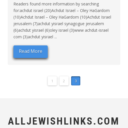
Readers found more information by searching
for:achdut israel (20)Achdut Israel – Oley HaGardom
(10)Achdut Israel – Oley HaGardom (10)Achdut Israel
jerusalem (7)achdut yisrael synagogue jerusalem
(6)achdut yisrael (6)oley israel (3)www achdut-israel
com (3)achdut yisrael ...
Read More
1
2
3
ALLJEWISHLINKS.COM