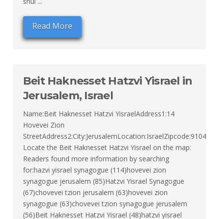
shul ...
Read More
Beit Haknesset Hatzvi Yisrael in
Jerusalem, Israel
Name:Beit Haknesset Hatzvi YisraelAddress1:14
Hovevei Zion
StreetAddress2:City:JerusalemLocation:IsraelZipcode:91043Ty
Locate the Beit Haknesset Hatzvi Yisrael on the map:
Readers found more information by searching
for:hazvi yisrael synagogue (114)hovevei zion
synagogue jerusalem (85)Hatzvi Yisrael Synagogue
(67)chovevei tzion jerusalem (63)hovevei zion
synagogue (63)chovevei tzion synagogue jerusalem
(56)Beit Haknesset Hatzvi Yisrael (48)hatzvi yisrael