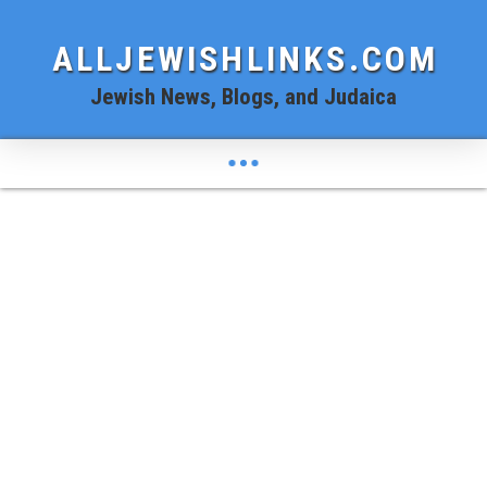
ALLJEWISHLINKS.COM
Jewish News, Blogs, and Judaica