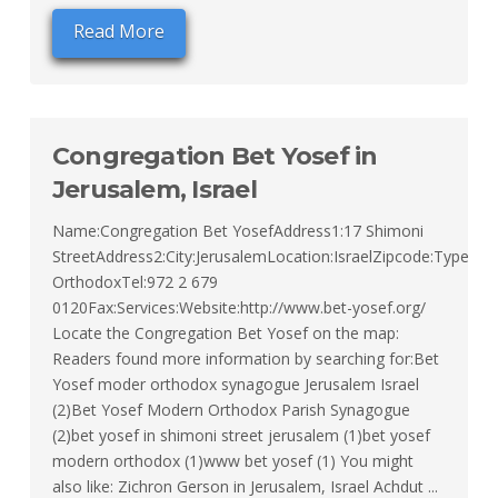
Read More
Congregation Bet Yosef in
Jerusalem, Israel
Name:Congregation Bet YosefAddress1:17 Shimoni
StreetAddress2:City:JerusalemLocation:IsraelZipcode:Type:M
OrthodoxTel:972 2 679
0120Fax:Services:Website:http://www.bet-yosef.org/
Locate the Congregation Bet Yosef on the map:
Readers found more information by searching for:Bet
Yosef moder orthodox synagogue Jerusalem Israel
(2)Bet Yosef Modern Orthodox Parish Synagogue
(2)bet yosef in shimoni street jerusalem (1)bet yosef
modern orthodox (1)www bet yosef (1) You might
also like: Zichron Gerson in Jerusalem, Israel Achdut ...