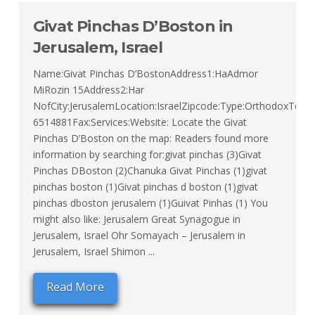
Givat Pinchas D’Boston in
Jerusalem, Israel
Name:Givat Pinchas D’BostonAddress1:HaAdmor
MiRozin 15Address2:Har
NofCity:JerusalemLocation:IsraelZipcode:Type:OrthodoxTel:02
6514881Fax:Services:Website: Locate the Givat
Pinchas D’Boston on the map: Readers found more
information by searching for:givat pinchas (3)Givat
Pinchas DBoston (2)Chanuka Givat Pinchas (1)givat
pinchas boston (1)Givat pinchas d boston (1)givat
pinchas dboston jerusalem (1)Guivat Pinhas (1) You
might also like: Jerusalem Great Synagogue in
Jerusalem, Israel Ohr Somayach – Jerusalem in
Jerusalem, Israel Shimon ...
Read More