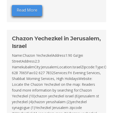
Read More
Chazon Yechezkel in Jerusalem,
Israel
Name:Chazon YechezkelAddress1:90 Ga’gei
StreetAddress2:3
HamekubalimCity:JerusalemLocation:IsraelZipcode:Type:Orth
628 7065Fax:02 627 7832Services:Fri Evening Services,
Shabbat Morning Services, High HolidaysWebsite:
Locate the Chazon Yechezkel on the map: Readers
found more information by searching for:Chazon
Yechezkel (10)chazon yechezkel israel (6)jerusalem st
yechezkel (4)chazon yerushalaim (2)yechezkel
synagogue (1)Yechezkel Jerusalem zipcode