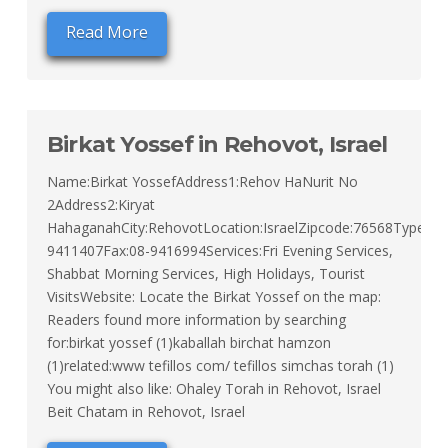
Read More
Birkat Yossef in Rehovot, Israel
Name:Birkat YossefAddress1:Rehov HaNurit No
2Address2:Kiryat
HahaganahCity:RehovotLocation:IsraelZipcode:76568Type:Sep
9411407Fax:08-9416994Services:Fri Evening Services,
Shabbat Morning Services, High Holidays, Tourist
VisitsWebsite: Locate the Birkat Yossef on the map:
Readers found more information by searching
for:birkat yossef (1)kaballah birchat hamzon
(1)related:www tefillos com/ tefillos simchas torah (1)
You might also like: Ohaley Torah in Rehovot, Israel
Beit Chatam in Rehovot, Israel