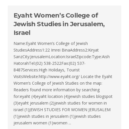
Eyaht Women’s College of
Jewish Studies in Jerusalem,
Israel
Name:Eyaht Women’s College of Jewish
StudiesAddress1:22 Imrei BinaAddress2:Kiryat
SanzCity:JerusalemLocation:IsraelZipcode:Type:Aish
HatorahTel:(02) 538-2522Fax:(02) 537-
8487Services:High Holidays, Tourist
VisitsWebsite:http://www.eyaht.org/ Locate the Eyaht
Women’s College of Jewish Studies on the map:
Readers found more information by searching
for:eyaht (4)eyaht location (4)jewish studies blogspot
(3)eyaht jerusalem (2)jewish studies for women in
israel (1)JEWISH STUDIES FOR WOMEN JERUSALEM
(1)jewish studies in jerusalem (1)jewish studies
jerusalem women (1)women ...