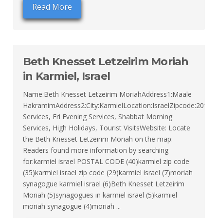
Read More
Beth Knesset Letzeirim Moriah
in Karmiel, Israel
Name:Beth Knesset Letzeirim MoriahAddress1:Maale
HakramimAddress2:City:KarmielLocation:IsraelZipcode:20100T
Services, Fri Evening Services, Shabbat Morning
Services, High Holidays, Tourist VisitsWebsite: Locate
the Beth Knesset Letzeirim Moriah on the map:
Readers found more information by searching
for:karmiel israel POSTAL CODE (40)karmiel zip code
(35)karmiel israel zip code (29)karmiel israel (7)moriah
synagogue karmiel israel (6)Beth Knesset Letzeirim
Moriah (5)synagogues in karmiel israel (5)karmiel
moriah synagogue (4)moriah ...