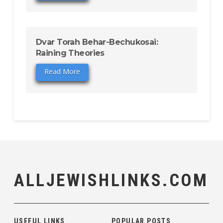
Dvar Torah Behar-Bechukosai:
Raining Theories
Read More
ALLJEWISHLINKS.COM
USEFUL LINKS
POPULAR POSTS