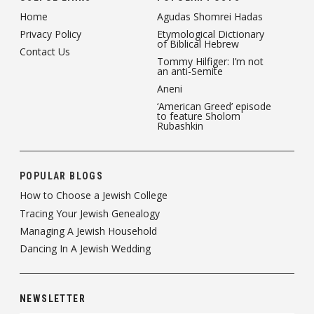
Home
Agudas Shomrei Hadas
Privacy Policy
Etymological Dictionary
of Biblical Hebrew
Contact Us
Tommy Hilfiger: I’m not
an anti-Semite
Aneni
‘American Greed’ episode
to feature Sholom
Rubashkin
POPULAR BLOGS
How to Choose a Jewish College
Tracing Your Jewish Genealogy
Managing A Jewish Household
Dancing In A Jewish Wedding
NEWSLETTER