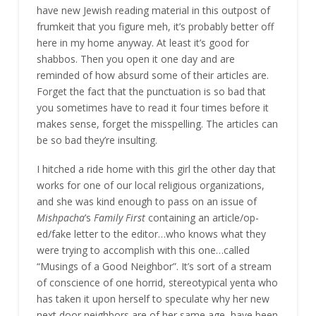
have new Jewish reading material in this outpost of
frumkeit that you figure meh, it’s probably better off
here in my home anyway. At least it’s good for
shabbos. Then you open it one day and are
reminded of how absurd some of their articles are.
Forget the fact that the punctuation is so bad that
you sometimes have to read it four times before it
makes sense, forget the misspelling. The articles can
be so bad they’re insulting.
I hitched a ride home with this girl the other day that
works for one of our local religious organizations,
and she was kind enough to pass on an issue of
Mishpacha
’s
Family First
containing an article/op-
ed/fake letter to the editor…who knows what they
were trying to accomplish with this one…called
“Musings of a Good Neighbor”. It’s sort of a stream
of conscience of one horrid, stereotypical yenta who
has taken it upon herself to speculate why her new
next door neighbors are of her same age, have been