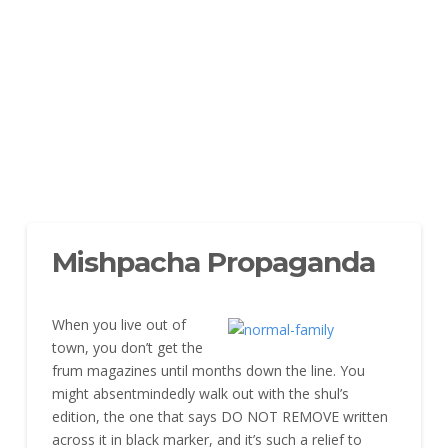
Mishpacha Propaganda
When you live out of
town, you don’t get the
frum magazines until months down the line. You
might absentmindedly walk out with the shul’s
edition, the one that says DO NOT REMOVE written
across it in black marker, and it’s such a relief to