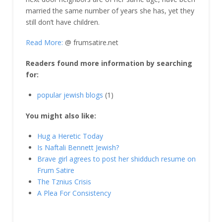
married the same number of years she has, yet they
still don’t have children.
Read More:
@ frumsatire.net
Readers found more information by searching
for:
popular jewish blogs
(1)
You might also like:
Hug a Heretic Today
Is Naftali Bennett Jewish?
Brave girl agrees to post her shidduch resume on
Frum Satire
The Tznius Crisis
A Plea For Consistency