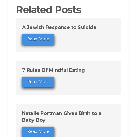
Related Posts
A Jewish Response to Suicide
Read More
7 Rules Of Mindful Eating
Read More
Natalie Portman Gives Birth to a
Baby Boy
Read More