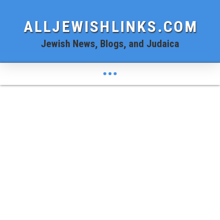
ALLJEWISHLINKS.COM
Jewish News, Blogs, and Judaica