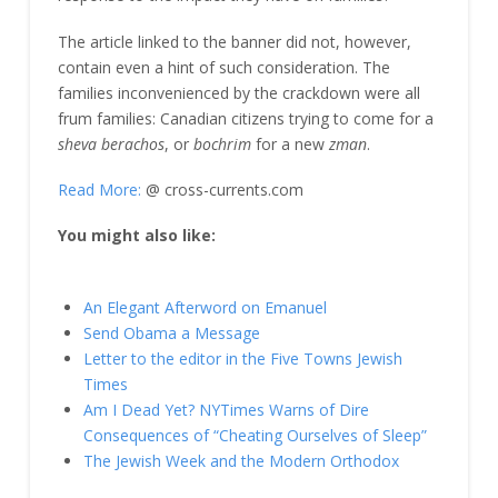
The article linked to the banner did not, however,
contain even a hint of such consideration. The
families inconvenienced by the crackdown were all
frum families: Canadian citizens trying to come for a
sheva berachos
, or
bochrim
for a new
zman
.
Read More:
@ cross-currents.com
You might also like:
An Elegant Afterword on Emanuel
Send Obama a Message
Letter to the editor in the Five Towns Jewish
Times
Am I Dead Yet? NYTimes Warns of Dire
Consequences of “Cheating Ourselves of Sleep”
The Jewish Week and the Modern Orthodox