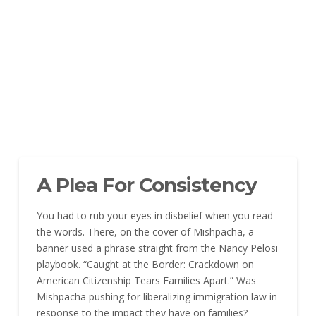
A Plea For Consistency
You had to rub your eyes in disbelief when you read
the words. There, on the cover of Mishpacha, a
banner used a phrase straight from the Nancy Pelosi
playbook. “Caught at the Border: Crackdown on
American Citizenship Tears Families Apart.” Was
Mishpacha pushing for liberalizing immigration law in
response to the impact they have on families?