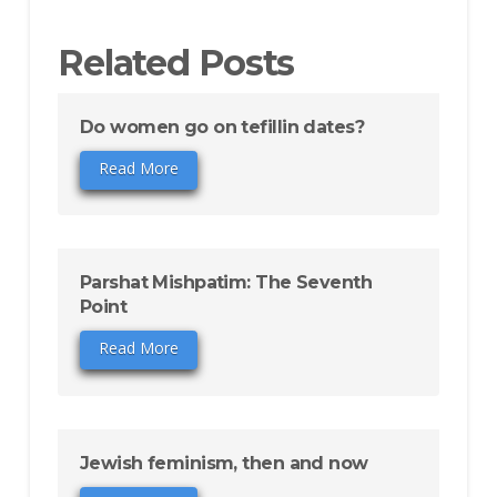
Related Posts
Do women go on tefillin dates?
Read More
Parshat Mishpatim: The Seventh
Point
Read More
Jewish feminism, then and now