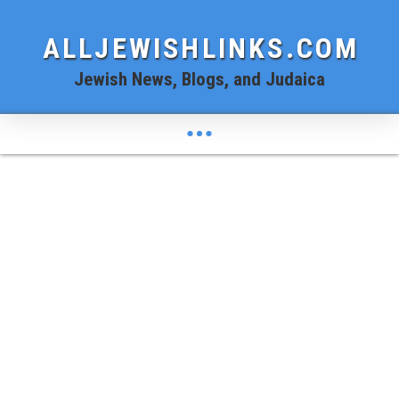
ALLJEWISHLINKS.COM
Jewish News, Blogs, and Judaica