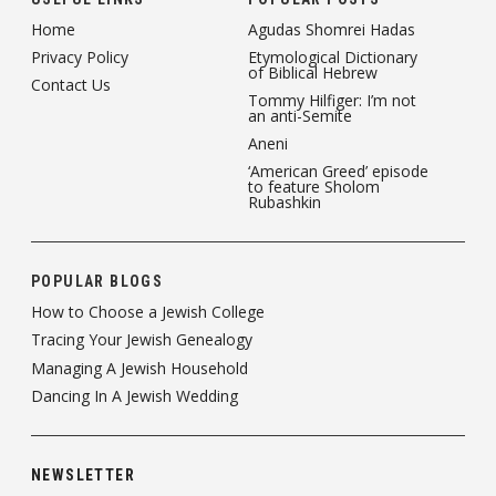
Home
Agudas Shomrei Hadas
Privacy Policy
Etymological Dictionary
of Biblical Hebrew
Contact Us
Tommy Hilfiger: I’m not
an anti-Semite
Aneni
‘American Greed’ episode
to feature Sholom
Rubashkin
POPULAR BLOGS
How to Choose a Jewish College
Tracing Your Jewish Genealogy
Managing A Jewish Household
Dancing In A Jewish Wedding
NEWSLETTER