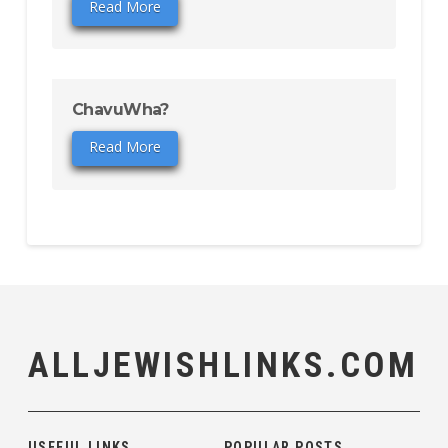
Read More
ChavuWha?
Read More
ALLJEWISHLINKS.COM
USEFUL LINKS
POPULAR POSTS