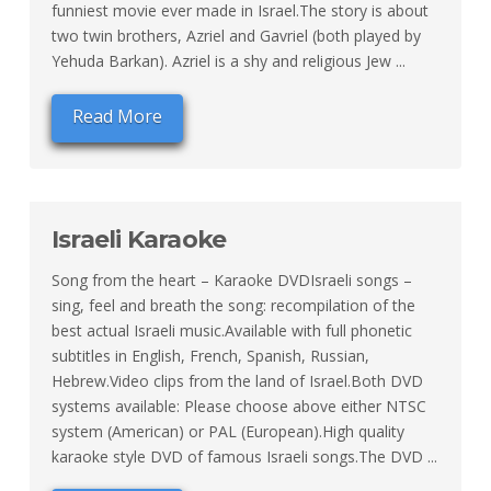
funniest movie ever made in Israel.The story is about
two twin brothers, Azriel and Gavriel (both played by
Yehuda Barkan). Azriel is a shy and religious Jew ...
Read More
Israeli Karaoke
Song from the heart – Karaoke DVDIsraeli songs –
sing, feel and breath the song: recompilation of the
best actual Israeli music.Available with full phonetic
subtitles in English, French, Spanish, Russian,
Hebrew.Video clips from the land of Israel.Both DVD
systems available: Please choose above either NTSC
system (American) or PAL (European).High quality
karaoke style DVD of famous Israeli songs.The DVD ...