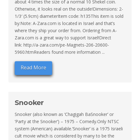
about 4 times the size of a normal 10 Shekel coin.
Otherwise, it looks real on the outside!Dimensions: 2-
1/3′ (5.9cm) diameterItem code: h135This item is sold
by:Note: A-Zara.com is located in Israel and that’s
where they ship your order from. Ordering from A-
Zara.com is a great way to support Israel!Direct
link: http://a-zara.com/pe-Magnets-206-20600-
5960.htmReaders found more information ...
Read More
Snooker
Snooker (also known as ‘Chagigah BaSnooker’ or
‘Party at the Snooker’) – 1975 – Comedy.Only NTSC
system (American) available.‘Snooker’ is a 1975 Israeli
cult movie which is considered by many to be the