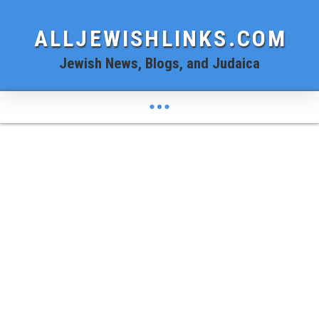
ALLJEWISHLINKS.COM
Jewish News, Blogs, and Judaica