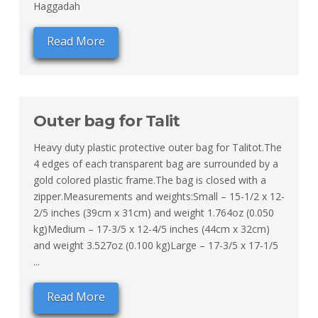
Haggadah
Read More
Outer bag for Talit
Heavy duty plastic protective outer bag for Talitot.The
4 edges of each transparent bag are surrounded by a
gold colored plastic frame.The bag is closed with a
zipper.Measurements and weights:Small – 15-1/2 x 12-
2/5 inches (39cm x 31cm) and weight 1.764oz (0.050
kg)Medium – 17-3/5 x 12-4/5 inches (44cm x 32cm)
and weight 3.527oz (0.100 kg)Large – 17-3/5 x 17-1/5
...
Read More