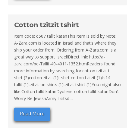
Cotton tzitzit tshirt
Item code: d507 tallit katanThis item is sold by:Note:
A-Zara.com is located in Israel and that’s where they
ship your order from. Ordering from A-Zara.com is a
great way to support Israel!Direct link: http://a-
zara.com/pe-Tallit-40-4011-1352.htmReaders found
more information by searching for:cotton tzitzit t
shirt (2)cotton zitzit (1)t shirt cotton tzitzit (1)ts14
tallit (1)tzitzit on shirts (1)tzitzit tshirt (1)You might also
like:Cotton tallit katanDyolene-cotton tallit katanDon’t
Worry Be JewishArmy Tsitsit ...
Read More