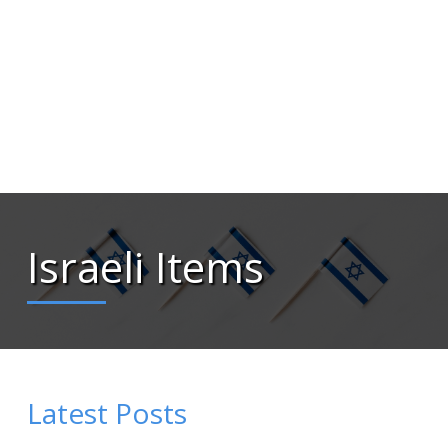
Israeli Items
Latest Posts