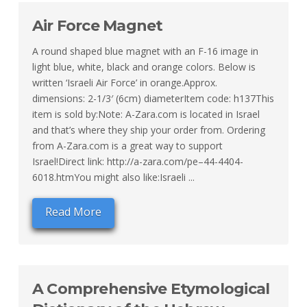
Air Force Magnet
A round shaped blue magnet with an F-16 image in
light blue, white, black and orange colors. Below is
written ‘Israeli Air Force’ in orange.Approx.
dimensions: 2-1/3′ (6cm) diameterItem code: h137This
item is sold by:Note: A-Zara.com is located in Israel
and that’s where they ship your order from. Ordering
from A-Zara.com is a great way to support
Israel!Direct link: http://a-zara.com/pe–44-4404-
6018.htmYou might also like:Israeli ...
Read More
A Comprehensive Etymological