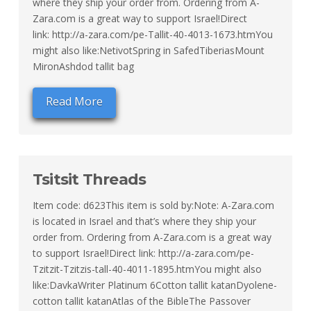
where they ship your order from. Ordering from A-
Zara.com is a great way to support Israel!Direct
link: http://a-zara.com/pe-Tallit-40-4013-1673.htmYou
might also like:NetivotSpring in SafedTiberiasMount
MironAshdod tallit bag
Read More
Tsitsit Threads
Item code: d623This item is sold by:Note: A-Zara.com
is located in Israel and that’s where they ship your
order from. Ordering from A-Zara.com is a great way
to support Israel!Direct link: http://a-zara.com/pe-
Tzitzit-Tzitzis-tall-40-4011-1895.htmYou might also
like:DavkaWriter Platinum 6Cotton tallit katanDyolene-
cotton tallit katanAtlas of the BibleThe Passover