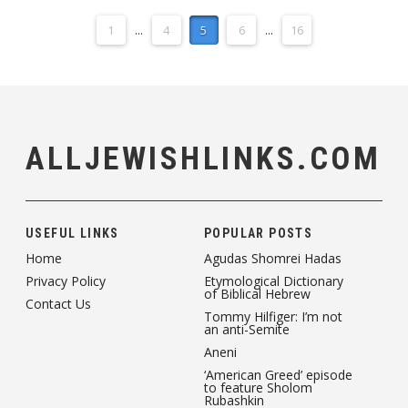
1
...
4
5
6
...
16
ALLJEWISHLINKS.COM
USEFUL LINKS
POPULAR POSTS
Home
Agudas Shomrei Hadas
Privacy Policy
Etymological Dictionary
of Biblical Hebrew
Contact Us
Tommy Hilfiger: I’m not
an anti-Semite
Aneni
‘American Greed’ episode
to feature Sholom
Rubashkin