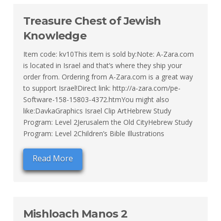
Treasure Chest of Jewish
Knowledge
Item code: kv10This item is sold by:Note: A-Zara.com
is located in Israel and that’s where they ship your
order from. Ordering from A-Zara.com is a great way
to support Israel!Direct link: http://a-zara.com/pe-
Software-158-15803-4372.htmYou might also
like:DavkaGraphics Israel Clip ArtHebrew Study
Program: Level 2Jerusalem the Old CityHebrew Study
Program: Level 2Children’s Bible Illustrations
Read More
Mishloach Manos 2