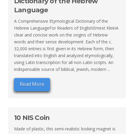
Dictionary of the Hebrew
Language
A Comprehensive Etymological Dictionary of the
Hebrew LanguageFor Readers of EnglishErnest KleinA
clear and concise work on the origins of Hebrew
words and their sense development. Each of the c.
32,000 entries is first given in its Hebrew form, then
translated into English and analyzed etymologically,
using Latin transcription for all non-Latin scripts. An
indispensable source of biblical, Jewish, modern ...
Read More
10 NIS Coin
Made of plastic, this semi-realistic looking magnet is