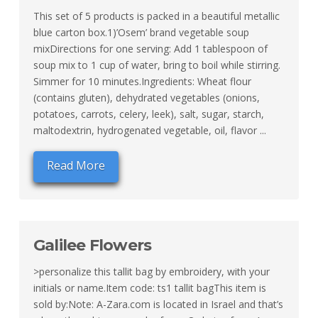
This set of 5 products is packed in a beautiful metallic
blue carton box.1)’Osem’ brand vegetable soup
mixDirections for one serving: Add 1 tablespoon of
soup mix to 1 cup of water, bring to boil while stirring.
Simmer for 10 minutes.Ingredients: Wheat flour
(contains gluten), dehydrated vegetables (onions,
potatoes, carrots, celery, leek), salt, sugar, starch,
maltodextrin, hydrogenated vegetable, oil, flavor ...
Read More
Galilee Flowers
>personalize this tallit bag by embroidery, with your
initials or name.Item code: ts1 tallit bagThis item is
sold by:Note: A-Zara.com is located in Israel and that’s