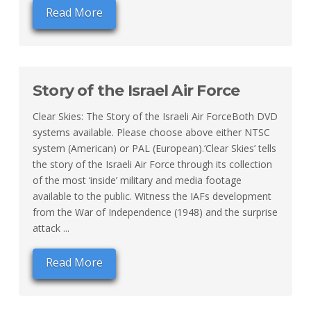
Read More
Story of the Israel Air Force
Clear Skies: The Story of the Israeli Air ForceBoth DVD
systems available. Please choose above either NTSC
system (American) or PAL (European).‘Clear Skies’ tells
the story of the Israeli Air Force through its collection
of the most ‘inside’ military and media footage
available to the public. Witness the IAFs development
from the War of Independence (1948) and the surprise
attack ...
Read More