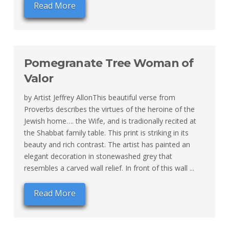
Read More
Pomegranate Tree Woman of
Valor
by Artist Jeffrey AllonThis beautiful verse from
Proverbs describes the virtues of the heroine of the
Jewish home…. the Wife, and is tradionally recited at
the Shabbat family table. This print is striking in its
beauty and rich contrast. The artist has painted an
elegant decoration in stonewashed grey that
resembles a carved wall relief. In front of this wall ...
Read More