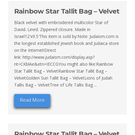
Rainbow Star Tallit Bag – Velvet
Black velvet with embroidered multicolor Star of
David. Lined. Zippered closure. Made in
Israel12′x9.5′This item is sold by:Note: Judaism.com is
the longest established Jewish book and Judaica store
on the Internet!Direct
link: http://www.judaism.com/display.asp?
nt=CKblAe&etn=IECCGYou might also like:Rainbow
Star Tallit Bag – VelvetRainbow Star Tallit Bag –
VelvetGolden Sun Tallit Bag – VelvetLions of Judah
Tallis Bag – VelvetTree of Life Tallis Bag ...
Read More
Rainbow Star Tallit Bag – Velvet