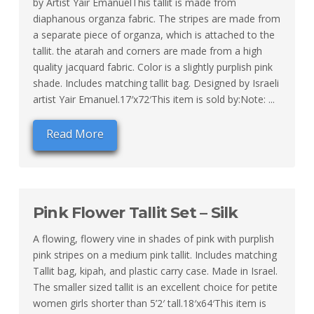
by Artist Yair EmanuelThis tallit is made from
diaphanous organza fabric. The stripes are made from
a separate piece of organza, which is attached to the
tallit. the atarah and corners are made from a high
quality jacquard fabric. Color is a slightly purplish pink
shade. Includes matching tallit bag. Designed by Israeli
artist Yair Emanuel.17′x72′This item is sold by:Note: ...
Read More
Pink Flower Tallit Set – Silk
A flowing, flowery vine in shades of pink with purplish
pink stripes on a medium pink tallit. Includes matching
Tallit bag, kipah, and plastic carry case. Made in Israel.
The smaller sized tallit is an excellent choice for petite
women girls shorter than 5’2′ tall.18′x64′This item is