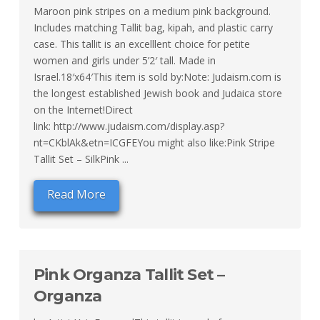
Maroon pink stripes on a medium pink background.
Includes matching Tallit bag, kipah, and plastic carry
case. This tallit is an excelllent choice for petite
women and girls under 5’2′ tall. Made in
Israel.18′x64′This item is sold by:Note: Judaism.com is
the longest established Jewish book and Judaica store
on the Internet!Direct
link: http://www.judaism.com/display.asp?
nt=CKblAk&etn=ICGFEYou might also like:Pink Stripe
Tallit Set – SilkPink ...
Read More
Pink Organza Tallit Set –
Organza