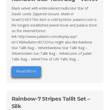
Black velvet with embroidered multicolor Star of
David. Lined. Zippered closure. Made in
Israel12′x9.5′This item is sold by:Note: Judaism.com is
the longest established Jewish book and Judaica store
on the Internet!Direct
link: http://www.judaism.com/display.asp?
nt=CKblAe&etn=IECCGYou might also like:Rainbow
Star Tallit Bag – VelvetRainbow Star Tallit Bag –
VelvetGolden Sun Tallit Bag – VelvetLions of Judah
Tallis Bag – VelvetTree of Life Tallis Bag ...
Read More
Rainbow-7 Stripes Tallit Set –
Silk