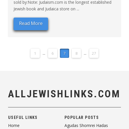
sold by:Note: Judaism.com is the longest established
Jewish book and Judaica store on ...
Read More
1
...
6
7
8
...
27
ALLJEWISHLINKS.COM
USEFUL LINKS
POPULAR POSTS
Home
Agudas Shomrei Hadas