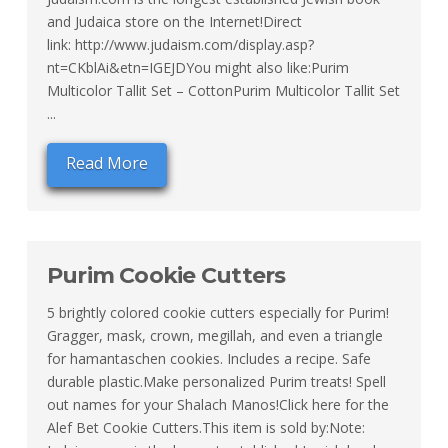
and Judaica store on the Internet!Direct
link: http://www.judaism.com/display.asp?
nt=CKblAi&etn=IGEJDYou might also like:Purim
Multicolor Tallit Set – CottonPurim Multicolor Tallit Set
...
Read More
Purim Cookie Cutters
5 brightly colored cookie cutters especially for Purim!
Gragger, mask, crown, megillah, and even a triangle
for hamantaschen cookies. Includes a recipe. Safe
durable plastic.Make personalized Purim treats! Spell
out names for your Shalach Manos!Click here for the
Alef Bet Cookie Cutters.This item is sold by:Note: