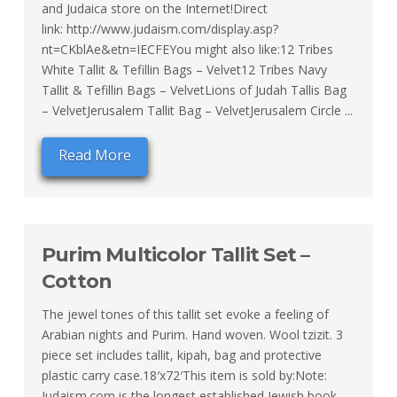
and Judaica store on the Internet!Direct
link: http://www.judaism.com/display.asp?
nt=CKblAe&etn=IECFEYou might also like:12 Tribes
White Tallit & Tefillin Bags – Velvet12 Tribes Navy
Tallit & Tefillin Bags – VelvetLions of Judah Tallis Bag
– VelvetJerusalem Tallit Bag – VelvetJerusalem Circle ...
Read More
Purim Multicolor Tallit Set –
Cotton
The jewel tones of this tallit set evoke a feeling of
Arabian nights and Purim. Hand woven. Wool tzizit. 3
piece set includes tallit, kipah, bag and protective
plastic carry case.18′x72′This item is sold by:Note:
Judaism.com is the longest established Jewish book