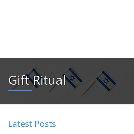
Gift Ritual
Latest Posts