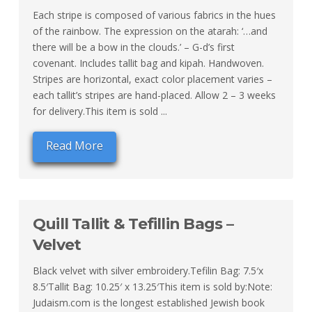
Each stripe is composed of various fabrics in the hues
of the rainbow. The expression on the atarah: ‘…and
there will be a bow in the clouds.’ – G-d’s first
covenant. Includes tallit bag and kipah. Handwoven.
Stripes are horizontal, exact color placement varies –
each tallit’s stripes are hand-placed. Allow 2 – 3 weeks
for delivery.This item is sold ...
Read More
Quill Tallit & Tefillin Bags –
Velvet
Black velvet with silver embroidery.Tefilin Bag: 7.5′x
8.5′Tallit Bag: 10.25′ x 13.25′This item is sold by:Note:
Judaism.com is the longest established Jewish book