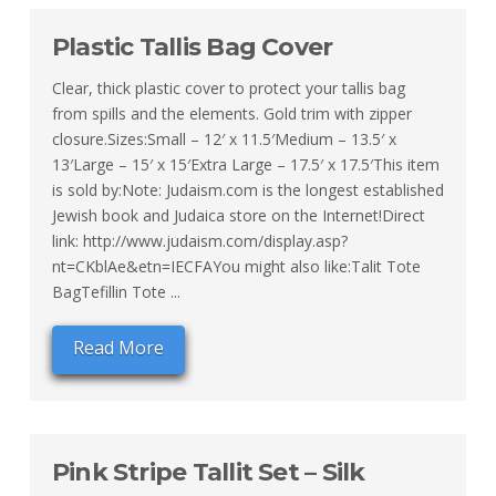
Plastic Tallis Bag Cover
Clear, thick plastic cover to protect your tallis bag
from spills and the elements. Gold trim with zipper
closure.Sizes:Small – 12′ x 11.5′Medium – 13.5′ x
13′Large – 15′ x 15′Extra Large – 17.5′ x 17.5′This item
is sold by:Note: Judaism.com is the longest established
Jewish book and Judaica store on the Internet!Direct
link: http://www.judaism.com/display.asp?
nt=CKblAe&etn=IECFAYou might also like:Talit Tote
BagTefillin Tote ...
Read More
Pink Stripe Tallit Set – Silk