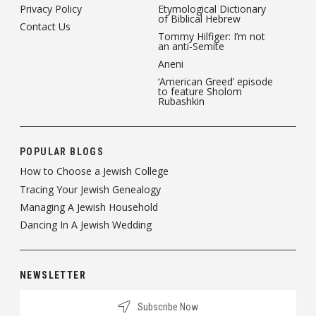
Privacy Policy
Etymological Dictionary
of Biblical Hebrew
Contact Us
Tommy Hilfiger: I’m not
an anti-Semite
Aneni
‘American Greed’ episode
to feature Sholom
Rubashkin
POPULAR BLOGS
How to Choose a Jewish College
Tracing Your Jewish Genealogy
Managing A Jewish Household
Dancing In A Jewish Wedding
NEWSLETTER
Subscribe Now