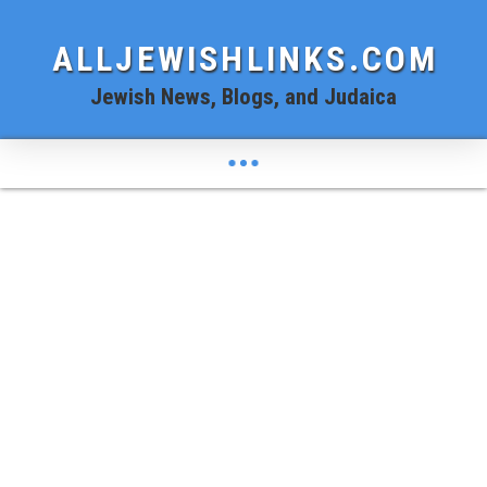
ALLJEWISHLINKS.COM
Jewish News, Blogs, and Judaica