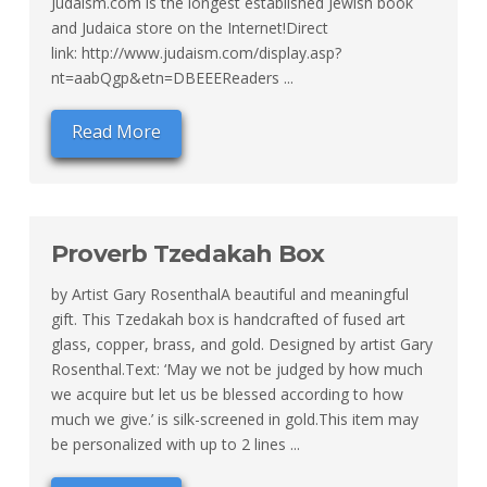
Judaism.com is the longest established Jewish book
and Judaica store on the Internet!Direct
link: http://www.judaism.com/display.asp?
nt=aabQgp&etn=DBEEEReaders ...
Read More
Proverb Tzedakah Box
by Artist Gary RosenthalA beautiful and meaningful
gift. This Tzedakah box is handcrafted of fused art
glass, copper, brass, and gold. Designed by artist Gary
Rosenthal.Text: ‘May we not be judged by how much
we acquire but let us be blessed according to how
much we give.’ is silk-screened in gold.This item may
be personalized with up to 2 lines ...