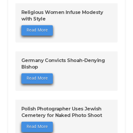
Religious Women Infuse Modesty
with Style
Read More
Germany Convicts Shoah-Denying
Bishop
Read More
Polish Photographer Uses Jewish
Cemetery for Naked Photo Shoot
Read More