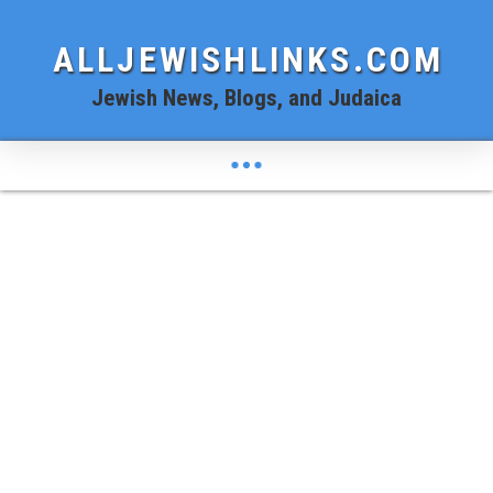
ALLJEWISHLINKS.COM
Jewish News, Blogs, and Judaica