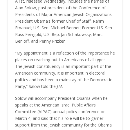
A list, released Wednesday, includes the names of
Alan Solow, past president of the Conference of
Presidents of Major American Jewish Organizations;
President Obama’s former Chief of Staff, Rahm
Emanuel; U.S. Sen. Michael Bennet; Former U.S. Sen.
Russ Feingold, U.S. Rep. Jan Schakowsky; Marc
Benioff, and Penny Prizker.
“My appointment is a reflection of the importance he
places on reaching out to Americans of all types…
The Jewish constituency is an important part of the
American community. It is important in electoral
politics and has been a mainstay of the Democratic
Party,” Salow told the
JTA.
Solow will accompany President Obama when he
speaks at the American Israel Public Affairs
Committee (AIPAC) annual policy conference on
March 4, and said that his role will be to garner
support from the Jewish community for the Obama