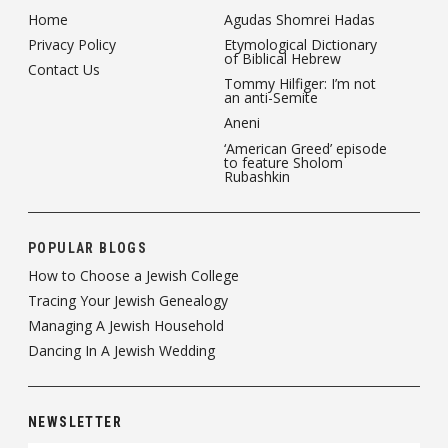
Home
Agudas Shomrei Hadas
Privacy Policy
Etymological Dictionary
of Biblical Hebrew
Contact Us
Tommy Hilfiger: I’m not
an anti-Semite
Aneni
‘American Greed’ episode
to feature Sholom
Rubashkin
POPULAR BLOGS
How to Choose a Jewish College
Tracing Your Jewish Genealogy
Managing A Jewish Household
Dancing In A Jewish Wedding
NEWSLETTER