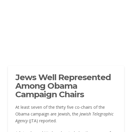
Jews Well Represented
Among Obama
Campaign Chairs
At least seven of the thirty five co-chairs of the
Obama campaign are Jewish, the
Jewish Telegraphic
Agency
(JTA) reported.