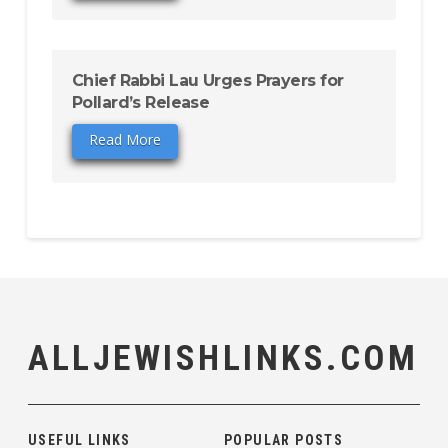
Chief Rabbi Lau Urges Prayers for
Pollard’s Release
Read More
ALLJEWISHLINKS.COM
USEFUL LINKS
POPULAR POSTS