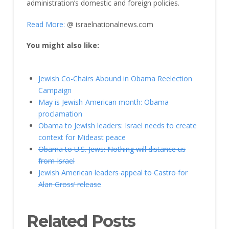
administration’s domestic and foreign policies.
Read More:
@ israelnationalnews.com
You might also like:
Jewish Co-Chairs Abound in Obama Reelection
Campaign
May is Jewish-American month: Obama
proclamation
Obama to Jewish leaders: Israel needs to create
context for Mideast peace
Obama to U.S. Jews: Nothing will distance us
from Israel
Jewish American leaders appeal to Castro for
Alan Gross’ release
Related Posts