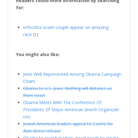
Readers found more information by searching
for:
orthodox israeli couple appear on amazing
race
(1)
You might also like:
Jews Well Represented Among Obama Campaign
Chairs
Obama to U.S. Jews: Nothing will distance us
from Israel
Obama Meets With The Conference Of
Presidents Of Major American Jewish Organizati​
ons
Jewish American leaders appeal to Castro for
Alan Gross’ release
Obama to Jewish leaders: Israel needs to create