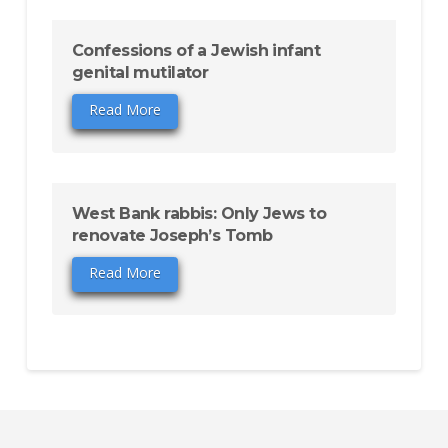
Confessions of a Jewish infant
genital mutilator
Read More
West Bank rabbis: Only Jews to
renovate Joseph’s Tomb
Read More