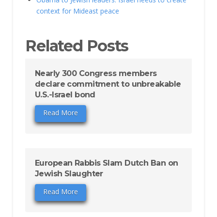
context for Mideast peace
Related Posts
Nearly 300 Congress members
declare commitment to unbreakable
U.S.-Israel bond
Read More
European Rabbis Slam Dutch Ban on
Jewish Slaughter
Read More