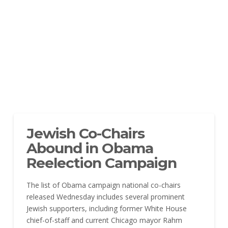
Jewish Co-Chairs
Abound in Obama
Reelection Campaign
The list of Obama campaign national co-chairs
released Wednesday includes several prominent
Jewish supporters, including former White House
chief-of-staff and current Chicago mayor Rahm