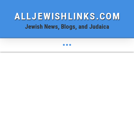
ALLJEWISHLINKS.COM
Jewish News, Blogs, and Judaica