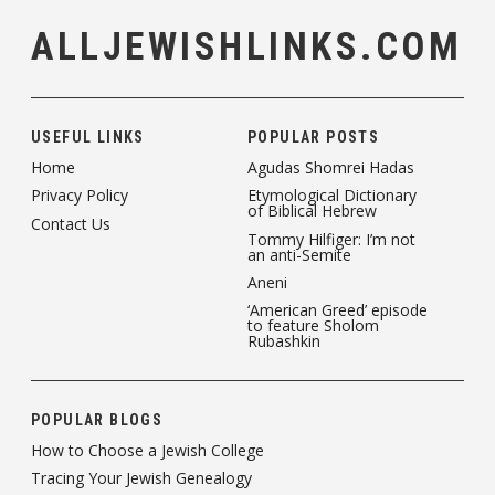
ALLJEWISHLINKS.COM
USEFUL LINKS
POPULAR POSTS
Home
Agudas Shomrei Hadas
Privacy Policy
Etymological Dictionary
of Biblical Hebrew
Contact Us
Tommy Hilfiger: I’m not
an anti-Semite
Aneni
‘American Greed’ episode
to feature Sholom
Rubashkin
POPULAR BLOGS
How to Choose a Jewish College
Tracing Your Jewish Genealogy