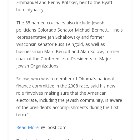
Emmanuel and Penny Pritzker, heir to the Hyatt
hotel dynasty.
The 35 named co-chairs also include Jewish
politicians Colorado Senator Michael Bennett, Illinois
Representative Jan Schakowsky and former
Wisconsin senator Russ Feingold, as well as
businessman Marc Benioff and Alan Solow, former
chair of the Conference of Presidents of Major
Jewish Organizations.
Solow, who was a member of Obama’s national
finance committee in the 2008 race, said his new
role “involves making sure that the American
electorate, including the Jewish community, is aware
of the president’s accomplishments during the first
term.”
Read More:
@ jpost.com