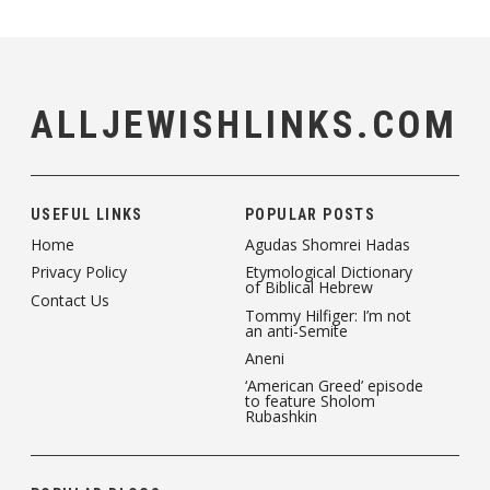
ALLJEWISHLINKS.COM
USEFUL LINKS
POPULAR POSTS
Home
Agudas Shomrei Hadas
Privacy Policy
Etymological Dictionary
of Biblical Hebrew
Contact Us
Tommy Hilfiger: I’m not
an anti-Semite
Aneni
‘American Greed’ episode
to feature Sholom
Rubashkin