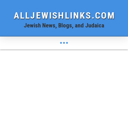
ALLJEWISHLINKS.COM
Jewish News, Blogs, and Judaica