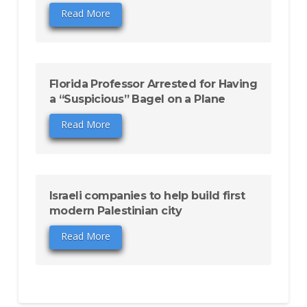
Read More
Florida Professor Arrested for Having
a “Suspicious” Bagel on a Plane
Read More
Israeli companies to help build first
modern Palestinian city
Read More