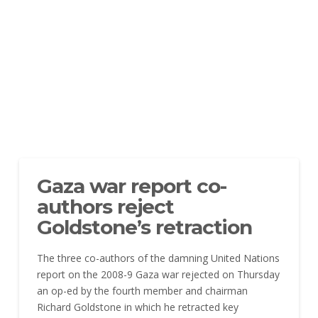
Gaza war report co-
authors reject
Goldstone’s retraction
The three co-authors of the damning United Nations
report on the 2008-9 Gaza war rejected on Thursday
an op-ed by the fourth member and chairman
Richard Goldstone in which he retracted key