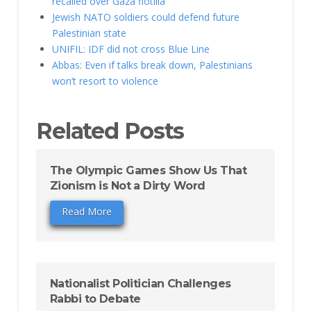
recalled over Gaza flotilla
Jewish NATO soldiers could defend future
Palestinian state
UNIFIL: IDF did not cross Blue Line
Abbas: Even if talks break down, Palestinians
won’t resort to violence
Related Posts
The Olympic Games Show Us That
Zionism is Not a Dirty Word
Read More
Nationalist Politician Challenges
Rabbi to Debate