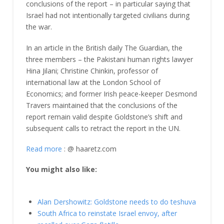
conclusions of the report – in particular saying that
Israel had not intentionally targeted civilians during
the war.
In an article in the British daily The Guardian, the
three members – the Pakistani human rights lawyer
Hina Jilani; Christine Chinkin, professor of
international law at the London School of
Economics; and former Irish peace-keeper Desmond
Travers maintained that the conclusions of the
report remain valid despite Goldstone’s shift and
subsequent calls to retract the report in the UN.
Read more
: @ haaretz.com
You might also like:
Alan Dershowitz: Goldstone needs to do teshuva
South Africa to reinstate Israel envoy, after