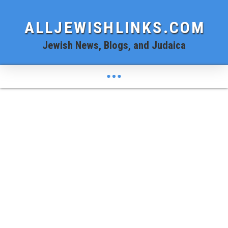
ALLJEWISHLINKS.COM
Jewish News, Blogs, and Judaica