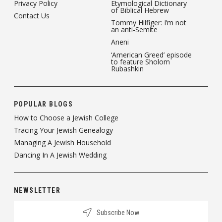
Privacy Policy
Etymological Dictionary
of Biblical Hebrew
Contact Us
Tommy Hilfiger: I’m not
an anti-Semite
Aneni
‘American Greed’ episode
to feature Sholom
Rubashkin
POPULAR BLOGS
How to Choose a Jewish College
Tracing Your Jewish Genealogy
Managing A Jewish Household
Dancing In A Jewish Wedding
NEWSLETTER
Subscribe Now