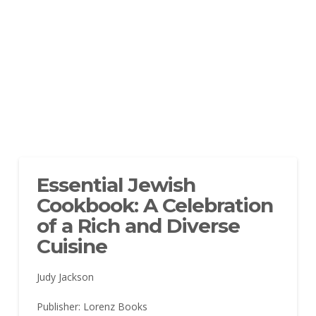
Essential Jewish
Cookbook: A Celebration
of a Rich and Diverse
Cuisine
Judy Jackson
Publisher: Lorenz Books