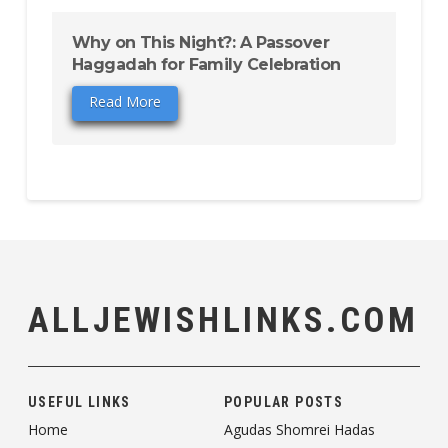
Why on This Night?: A Passover
Haggadah for Family Celebration
Read More
ALLJEWISHLINKS.COM
USEFUL LINKS
POPULAR POSTS
Home
Agudas Shomrei Hadas