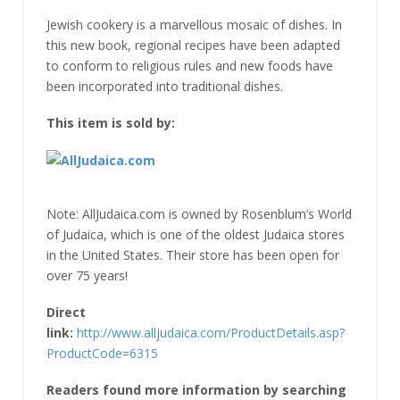
Jewish cookery is a marvellous mosaic of dishes. In
this new book, regional recipes have been adapted
to conform to religious rules and new foods have
been incorporated into traditional dishes.
This item is sold by:
Note: AllJudaica.com is owned by Rosenblum’s World
of Judaica, which is one of the oldest Judaica stores
in the United States. Their store has been open for
over 75 years!
Direct
link:
http://www.alljudaica.com/ProductDetails.asp?
ProductCode=6315
Readers found more information by searching