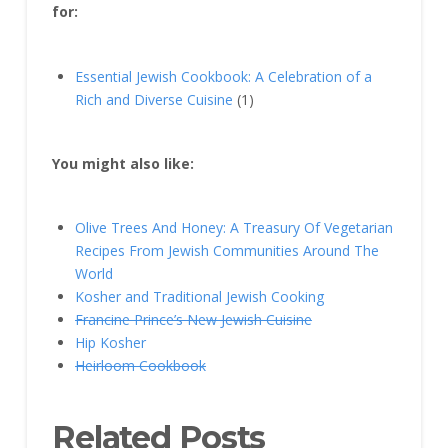
for:
Essential Jewish Cookbook: A Celebration of a
Rich and Diverse Cuisine
(1)
You might also like:
Olive Trees And Honey: A Treasury Of Vegetarian
Recipes From Jewish Communities Around The
World
Kosher and Traditional Jewish Cooking
Francine Prince’s New Jewish Cuisine
Hip Kosher
Heirloom Cookbook
Related Posts