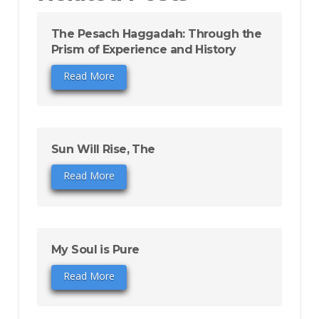
The Pesach Haggadah: Through the
Prism of Experience and History
Read More
Sun Will Rise, The
Read More
My Soul is Pure
Read More