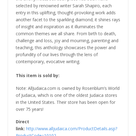
selected by renowned writer Sarah Shapiro, each
entry in this uplifting, thought-provoking work adds
another facet to the sparkling diamond; it shines rays
of insight and inspiration as it illuminates the
common themes we all share. From birth to death,
challenge and loss, joy and mourning, parenting and
teaching, this anthology showcases the power and
profundity of our lives through the lens of
contemporary, evocative writing.
This item is sold by:
Note: AllJudaica.com is owned by Rosenblum’s World
of Judaica, which is one of the oldest Judaica stores
in the United States. Their store has been open for
over 75 years!
Direct
link:
http://www.alljudaica.com/ProductDetails.asp?
ProductCode=10102