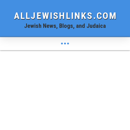
ALLJEWISHLINKS.COM
Jewish News, Blogs, and Judaica