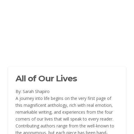
All of Our Lives
By: Sarah Shapiro
A journey into life begins on the very first page of
this magnificent anthology, rich with real emotion,
remarkable writing, and experiences from the four
corners of our lives that will speak to every reader.
Contributing authors range from the well-known to
the anonymous, but each piece has been hand-