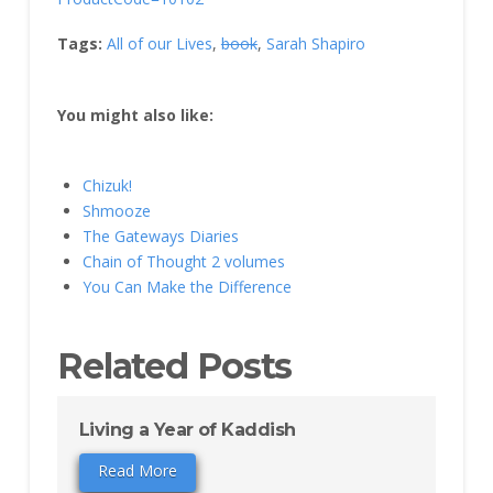
Tags:
All of our Lives
,
book
,
Sarah Shapiro
You might also like:
Chizuk!
Shmooze
The Gateways Diaries
Chain of Thought 2 volumes
You Can Make the Difference
Related Posts
Living a Year of Kaddish
Read More