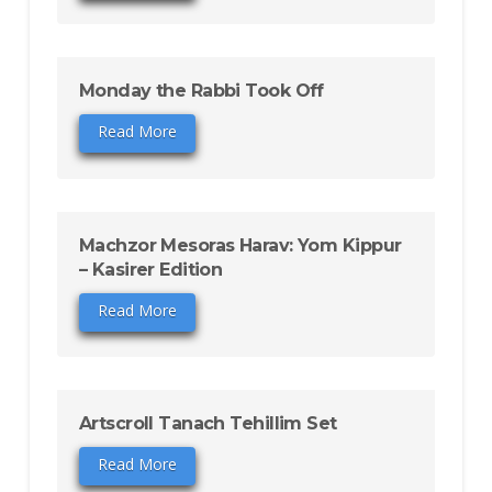
Monday the Rabbi Took Off
Read More
Machzor Mesoras Harav: Yom Kippur
– Kasirer Edition
Read More
Artscroll Tanach Tehillim Set
Read More