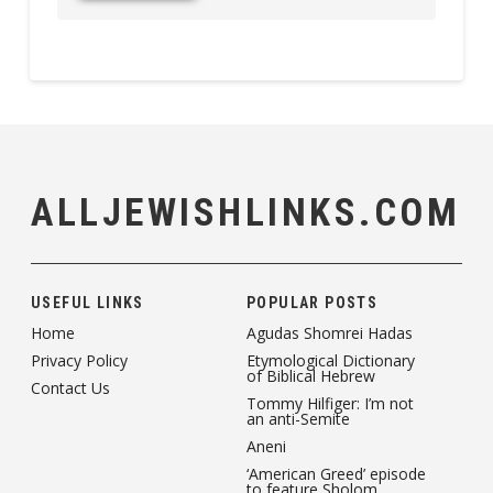
ALLJEWISHLINKS.COM
USEFUL LINKS
POPULAR POSTS
Home
Agudas Shomrei Hadas
Privacy Policy
Etymological Dictionary
of Biblical Hebrew
Contact Us
Tommy Hilfiger: I’m not
an anti-Semite
Aneni
‘American Greed’ episode
to feature Sholom