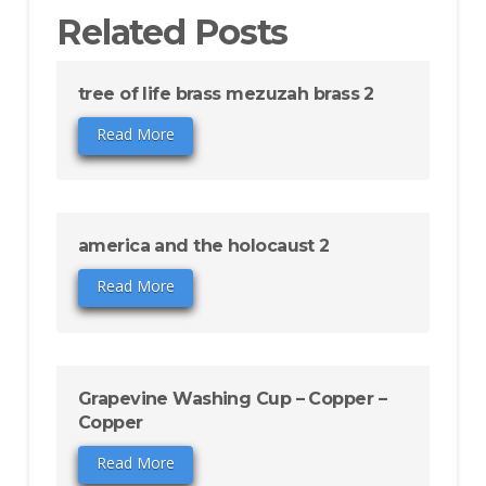
Related Posts
tree of life brass mezuzah brass 2
Read More
america and the holocaust 2
Read More
Grapevine Washing Cup – Copper –
Copper
Read More