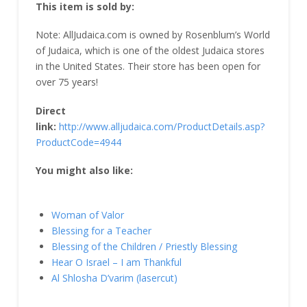
This item is sold by:
Note: AllJudaica.com is owned by Rosenblum’s World
of Judaica, which is one of the oldest Judaica stores
in the United States. Their store has been open for
over 75 years!
Direct
link:
http://www.alljudaica.com/ProductDetails.asp?
ProductCode=4944
You might also like:
Woman of Valor
Blessing for a Teacher
Blessing of the Children / Priestly Blessing
Hear O Israel – I am Thankful
Al Shlosha D’varim (lasercut)