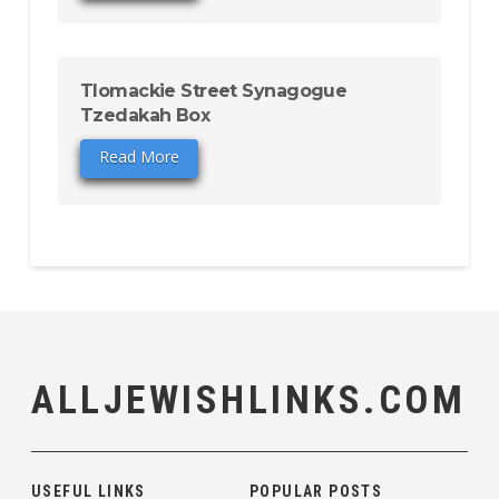
Tlomackie Street Synagogue
Tzedakah Box
Read More
ALLJEWISHLINKS.COM
USEFUL LINKS
POPULAR POSTS