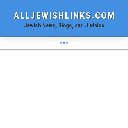
ALLJEWISHLINKS.COM
Jewish News, Blogs, and Judaica