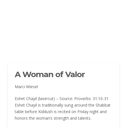
A Woman of Valor
Marci Wiesel
Eshet Chayil (lasercut) – Source: Proverbs: 31:10-31
Eshet Chayil is traditionally sung around the Shabbat
table before Kiddush is recited on Friday night and
honors the woman’s strength and talents.