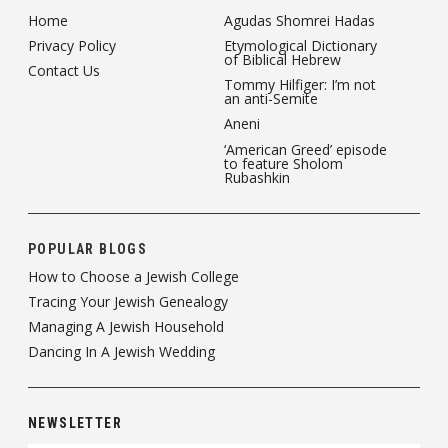
Home
Agudas Shomrei Hadas
Privacy Policy
Etymological Dictionary
of Biblical Hebrew
Contact Us
Tommy Hilfiger: I’m not
an anti-Semite
Aneni
‘American Greed’ episode
to feature Sholom
Rubashkin
POPULAR BLOGS
How to Choose a Jewish College
Tracing Your Jewish Genealogy
Managing A Jewish Household
Dancing In A Jewish Wedding
NEWSLETTER