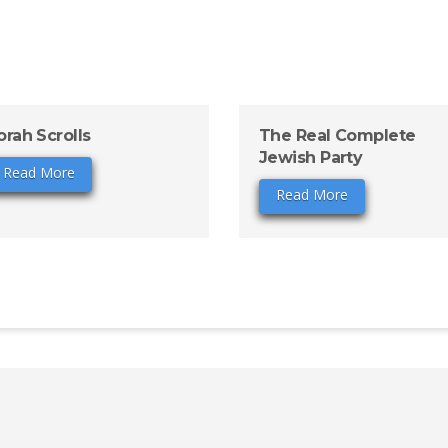
orah Scrolls
The Real Complete
Jewish Party
Read More
Read More