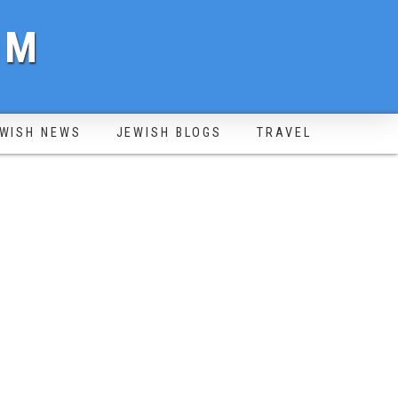
OM
WISH NEWS
JEWISH BLOGS
TRAVEL