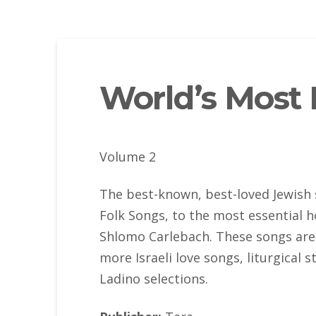
World’s Most 
Volume 2
The best-known, best-loved Jewish 
Folk Songs, to the most essential 
Shlomo Carlebach. These songs are 
more Israeli love songs, liturgical 
Ladino selections.