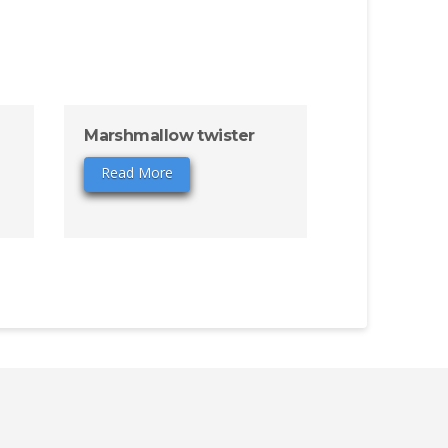
Marshmallow twister
Read More