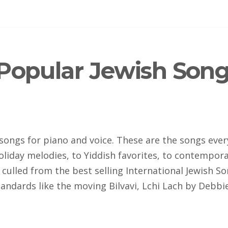
Popular Jewish Song
songs for piano and voice. These are the songs ever
holiday melodies, to Yiddish favorites, to contempo
culled from the best selling International Jewish S
standards like the moving Bilvavi, Lchi Lach by Debb