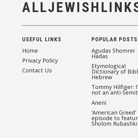
ALLJEWISHLINK
USEFUL LINKS
POPULAR POSTS
Home
Agudas Shomrei
Hadas
Privacy Policy
Etymological
Contact Us
Dictionary of Bibl
Hebrew
Tommy Hilfiger: I
not an anti-Semi
Aneni
‘American Greed’
episode to featu
Sholom Rubashki