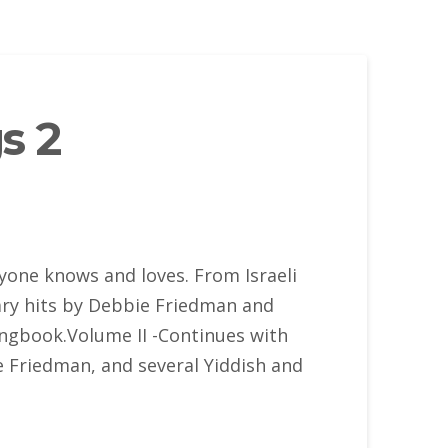
s 2
yone knows and loves. From Israeli
rary hits by Debbie Friedman and
ongbook.Volume II -Continues with
ie Friedman, and several Yiddish and