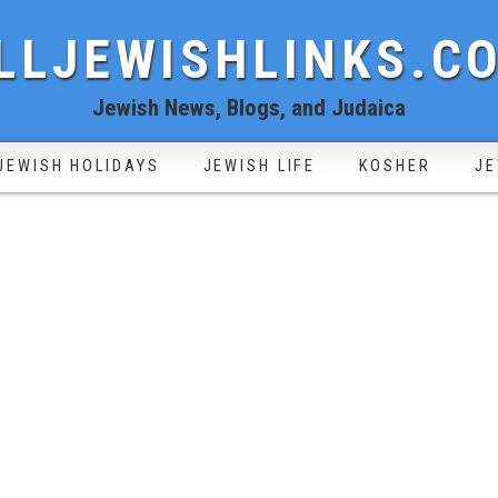
LLJEWISHLINKS.C
Jewish News, Blogs, and Judaica
JEWISH HOLIDAYS
JEWISH LIFE
KOSHER
JE