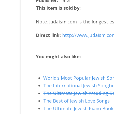
Publisher:
Tara
This item is sold by:
Note: Judaism.com is the longest es
Direct link:
http://www.judaism.co
You might also like:
World’s Most Popular Jewish So
The International Jewish Songb
The Ultimate Jewish Wedding B
The Best of Jewish Love Songs
The Ultimate Jewish Piano Book