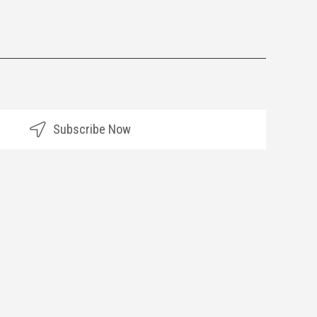
Subscribe Now