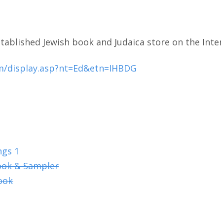
tablished Jewish book and Judaica store on the Inte
m/display.asp?nt=Ed&etn=IHBDG
ngs 1
ook & Sampler
ook