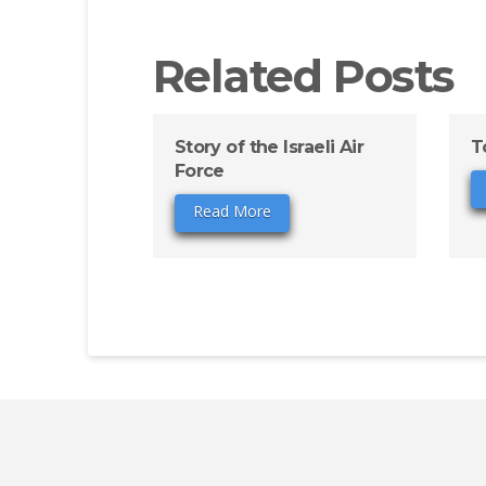
Related Posts
Story of the Israeli Air
T
Force
Read More