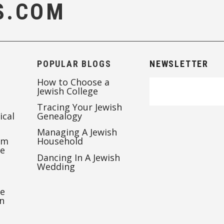
S.COM
POPULAR BLOGS
NEWSLETTER
How to Choose a
Jewish College
Tracing Your Jewish
ical
Genealogy
Managing A Jewish
’m
Household
te
Dancing In A Jewish
Wedding
re
n