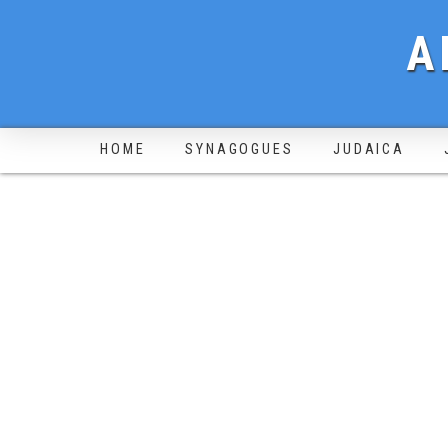
A
HOME
SYNAGOGUES
JUDAICA