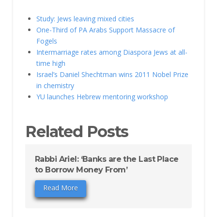
Study: Jews leaving mixed cities
One-Third of PA Arabs Support Massacre of
Fogels
Intermarriage rates among Diaspora Jews at all-
time high
Israel’s Daniel Shechtman wins 2011 Nobel Prize
in chemistry
YU launches Hebrew mentoring workshop
Related Posts
Rabbi Ariel: ‘Banks are the Last Place
to Borrow Money From’
Read More