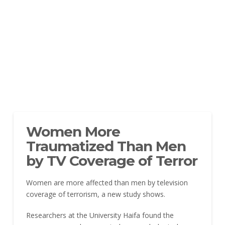
Women More
Traumatized Than Men
by TV Coverage of Terror
Women are more affected than men by television
coverage of terrorism, a new study shows.
Researchers at the University Haifa found the