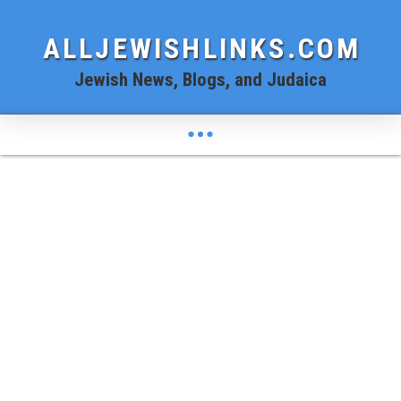
ALLJEWISHLINKS.COM
Jewish News, Blogs, and Judaica