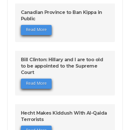
Canadian Province to Ban Kippa in
Public
Read More
Bill Clinton: Hillary and I are too old
to be appointed to the Supreme
Court
Read More
Hecht Makes Kiddush With Al-Qaida
Terrorists