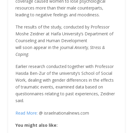
coverage caused women to lose psychological
resources more than their male counterparts,
leading to negative feelings and moodiness.
The results of the study, conducted by Professor
Moshe Zeidner at Haifa University’s Department of
Counseling and Human Development
will soon appear in the journal
Anxiety, Stress &
Coping
.
Earlier research conducted together with Professor
Hasida Ben-Zur of the university’s School of Social
Work, dealing with gender differences in the effects
of traumatic events, examined data based on
questionnaires relating to past experiences, Zeidner
said.
Read More:
@ israelnationalnews.com
You might also like: