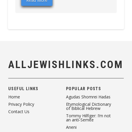
Read More
ALLJEWISHLINKS.COM
USEFUL LINKS
POPULAR POSTS
Home
Agudas Shomrei Hadas
Privacy Policy
Etymological Dictionary
of Biblical Hebrew
Contact Us
Tommy Hilfiger: I’m not
an anti-Semite
Aneni