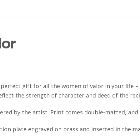
or
perfect gift for all the women of valor in your life 
eflect the strength of character and deed of the reci
ered by the artist. Print comes double-matted, and
ation plate engraved on brass and inserted in the ma