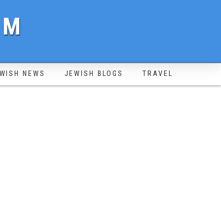
OM
WISH NEWS
JEWISH BLOGS
TRAVEL