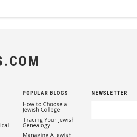
S.COM
POPULAR BLOGS
NEWSLETTER
How to Choose a
Jewish College
Tracing Your Jewish
ical
Genealogy
Managing A Jewish