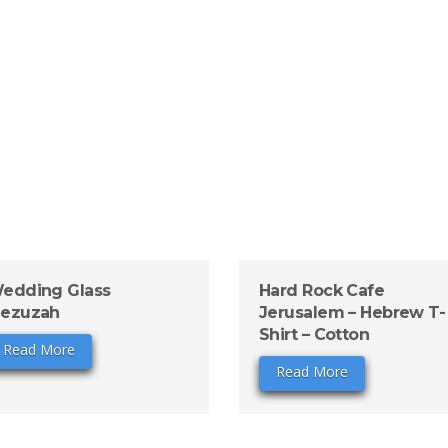
edding Glass
Hard Rock Cafe
ezuzah
Jerusalem – Hebrew T-
Shirt – Cotton
Read More
Read More