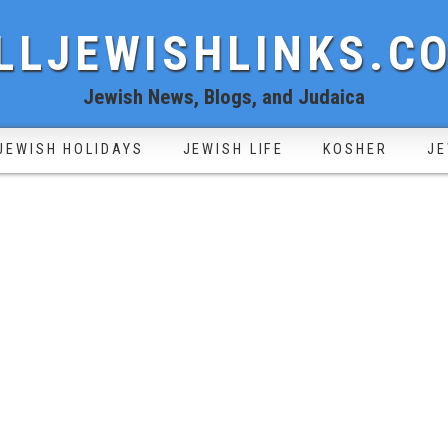
LLJEWISHLINKS.C
Jewish News, Blogs, and Judaica
JEWISH HOLIDAYS
JEWISH LIFE
KOSHER
JE