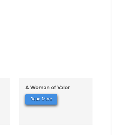
A Woman of Valor
Read More