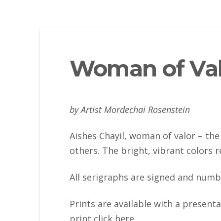
Woman of Val
by Artist Mordechai Rosenstein
Aishes Chayil, woman of valor – the 
others. The bright, vibrant colors r
All serigraphs are signed and numb
Prints are available with a present
print click here.