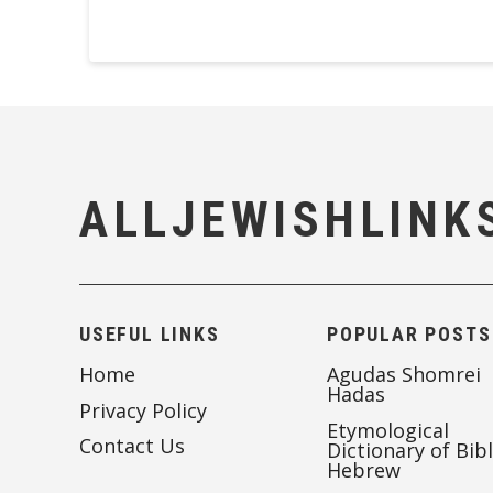
ALLJEWISHLINK
USEFUL LINKS
POPULAR POSTS
Home
Agudas Shomrei
Hadas
Privacy Policy
Etymological
Contact Us
Dictionary of Bibl
Hebrew