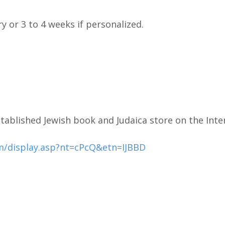
ry or 3 to 4 weeks if personalized.
tablished Jewish book and Judaica store on the Inte
m/display.asp?nt=cPcQ&etn=IJBBD