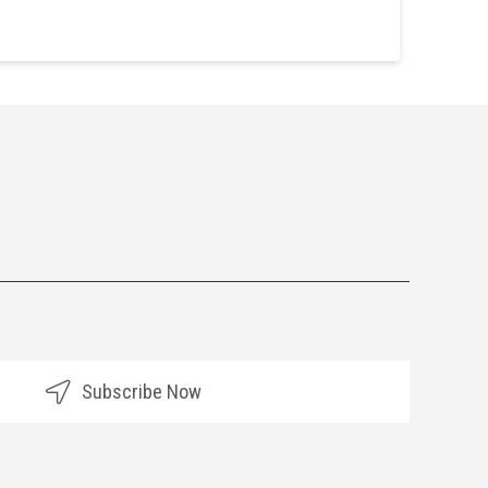
Subscribe Now