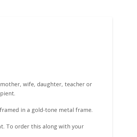
– mother, wife, daughter, teacher or
pient.
 framed in a gold-tone metal frame.
t. To order this along with your