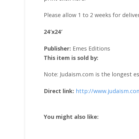
Please allow 1 to 2 weeks for delive
24′x24′
Publisher:
Emes Editions
This item is sold by:
Note: Judaism.com is the longest es
Direct link:
http://www.judaism.co
You might also like: