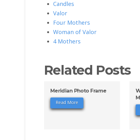
Candles
Valor
Four Mothers
Woman of Valor
4 Mothers
Related Posts
Meridian Photo Frame
W
M
Read More