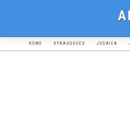
A
HOME
SYNAGOGUES
JUDAICA