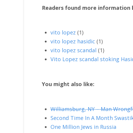
Readers found more information b
vito lopez
(1)
vito lopez hasidic
(1)
vito lopez scandal
(1)
Vito Lopez scandal stoking Hasi
You might also like:
Williamsburg, NY – Man Wrongfull
Second Time In A Month Swastik
One Million Jews in Russia