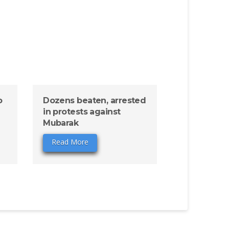
o
Dozens beaten, arrested
in protests against
Mubarak
Read More