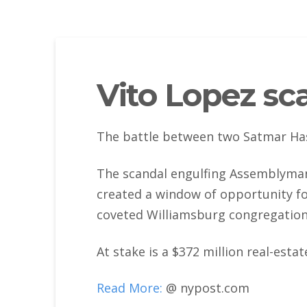
Vito Lopez sca
The battle between two Satmar Hasi
The scandal engulfing Assemblyman
created a window of opportunity fo
coveted Williamsburg congregation t
At stake is a $372 million real-esta
Read More:
@ nypost.com