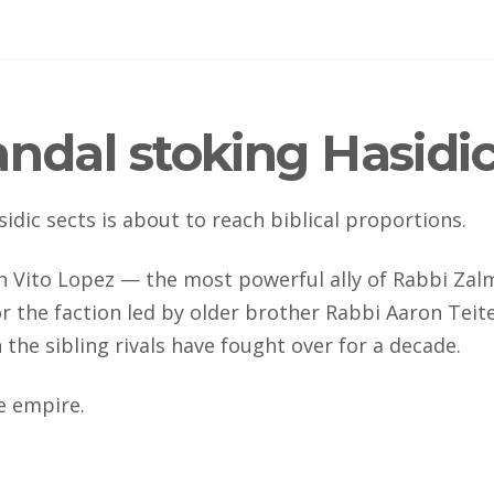
ndal stoking Hasidic
dic sects is about to reach biblical proportions.
 Vito Lopez — the most powerful ally of Rabbi Zal
r the faction led by older brother Rabbi Aaron Teit
he sibling rivals have fought over for a decade.
te empire.