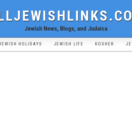
LLJEWISHLINKS.C
Jewish News, Blogs, and Judaica
JEWISH HOLIDAYS
JEWISH LIFE
KOSHER
JE