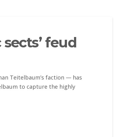
 sects’ feud
man Teitelbaum’s faction — has
elbaum to capture the highly