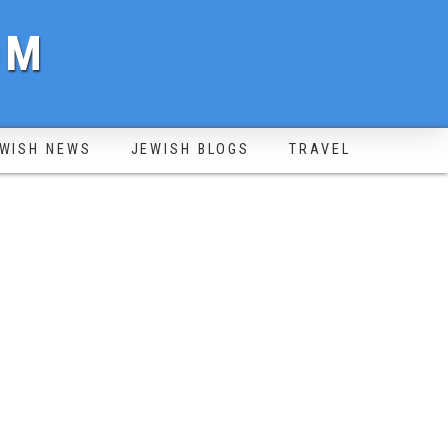
OM
WISH NEWS
JEWISH BLOGS
TRAVEL