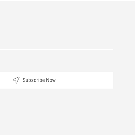
Subscribe Now