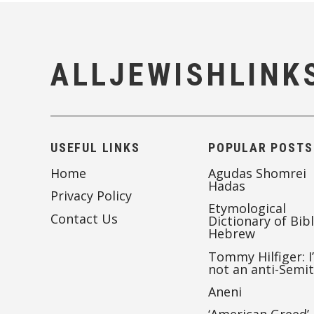
ALLJEWISHLINK
USEFUL LINKS
POPULAR POSTS
Home
Agudas Shomrei
Hadas
Privacy Policy
Etymological
Contact Us
Dictionary of Bibl
Hebrew
Tommy Hilfiger: I
not an anti-Semi
Aneni