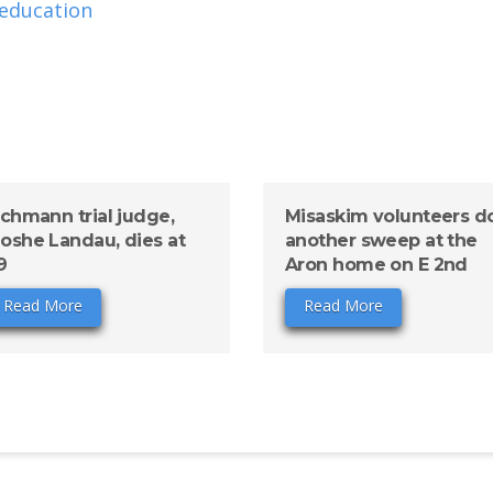
 education
ichmann trial judge,
Misaskim volunteers d
oshe Landau, dies at
another sweep at the
9
Aron home on E 2nd
Read More
Read More