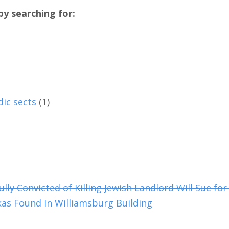
y searching for:
dic sects
(1)
y Convicted of Killing Jewish Landlord Will Sue for 
as Found In Williamsburg Building