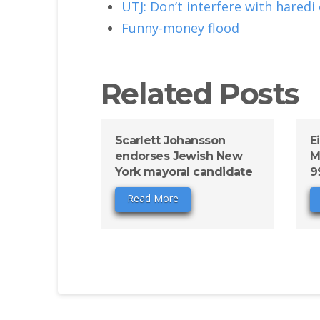
UTJ: Don’t interfere with haredi
Funny-money flood
Related Posts
Scarlett Johansson
E
endorses Jewish New
M
York mayoral candidate
9
Read More