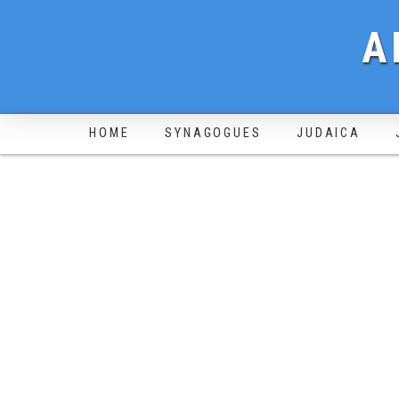
A
HOME
SYNAGOGUES
JUDAICA