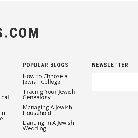
S.COM
POPULAR BLOGS
NEWSLETTER
How to Choose a
Jewish College
Tracing Your Jewish
ical
Genealogy
Managing A Jewish
’m
Household
te
Dancing In A Jewish
Wedding