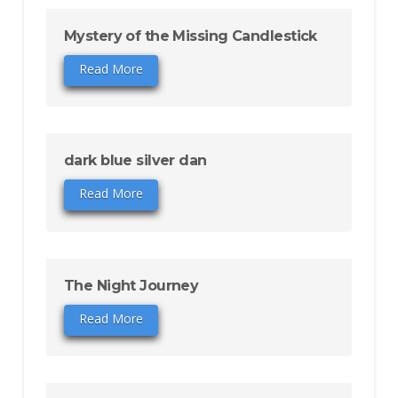
Mystery of the Missing Candlestick
Read More
dark blue silver dan
Read More
The Night Journey
Read More