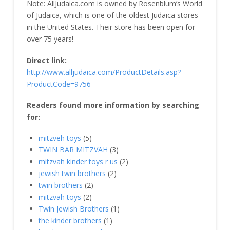
Note: AllJudaica.com is owned by Rosenblum’s World
of Judaica, which is one of the oldest Judaica stores
in the United States. Their store has been open for
over 75 years!
Direct link:
http://www.alljudaica.com/ProductDetails.asp?
ProductCode=9756
Readers found more information by searching
for:
mitzveh toys
(5)
TWIN BAR MITZVAH
(3)
mitzvah kinder toys r us
(2)
jewish twin brothers
(2)
twin brothers
(2)
mitzvah toys
(2)
Twin Jewish Brothers
(1)
the kinder brothers
(1)