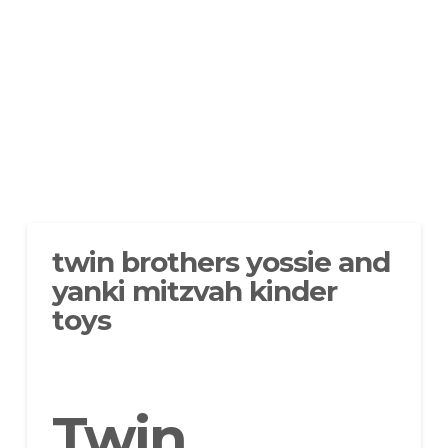
twin brothers yossie and
yanki mitzvah kinder
toys
Twin