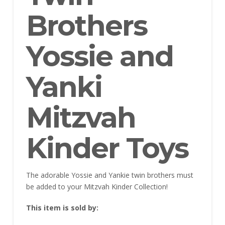
Brothers
Yossie and
Yanki
Mitzvah
Kinder Toys
The adorable Yossie and Yankie twin brothers must
be added to your Mitzvah Kinder Collection!
This item is sold by: