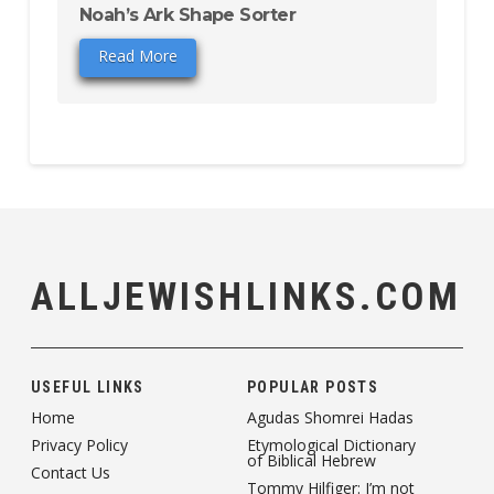
Noah’s Ark Shape Sorter
Read More
ALLJEWISHLINKS.COM
USEFUL LINKS
POPULAR POSTS
Home
Agudas Shomrei Hadas
Privacy Policy
Etymological Dictionary
of Biblical Hebrew
Contact Us
Tommy Hilfiger: I’m not