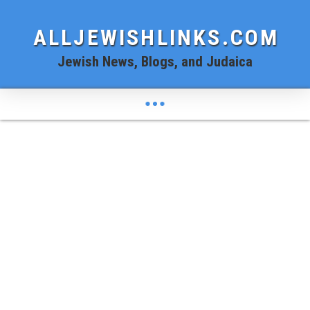
ALLJEWISHLINKS.COM
Jewish News, Blogs, and Judaica