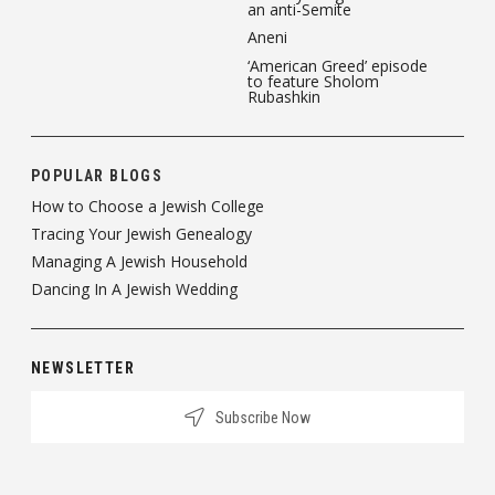
an anti-Semite
Aneni
‘American Greed’ episode
to feature Sholom
Rubashkin
POPULAR BLOGS
How to Choose a Jewish College
Tracing Your Jewish Genealogy
Managing A Jewish Household
Dancing In A Jewish Wedding
NEWSLETTER
Subscribe Now