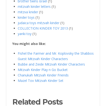
brother twins israel
(1)
mitzvah kinder letters
(1)
mitzva knider
(1)
kinder toys
(1)
judaica toys mitzvah kinder
(1)
COLLECTION KINDER TOY 2013
(1)
yanki toy
(1)
You might also like:
Fishel the Farmer and Mr. Koplovsky the Shabbos
Guest Mitzvah Kinder Characters
Bubbe and Zeide Mitzvah Kinder Characters
Mitzvah Kinder Play n Go Bucket
Chanukah Mitzvah Kinder Friends
Mazel Tov Mitzvah Kinder Set
Related Posts