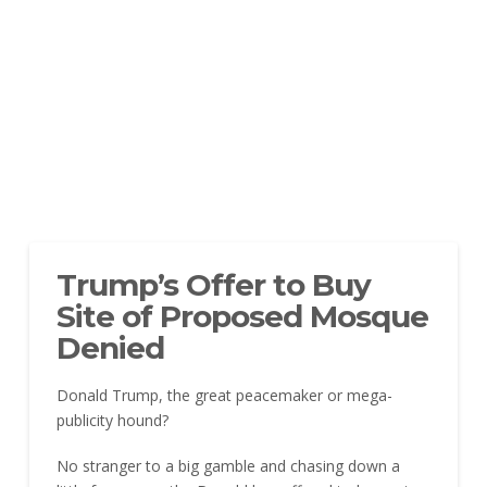
Trump’s Offer to Buy
Site of Proposed Mosque
Denied
Donald Trump, the great peacemaker or mega-
publicity hound?
No stranger to a big gamble and chasing down a