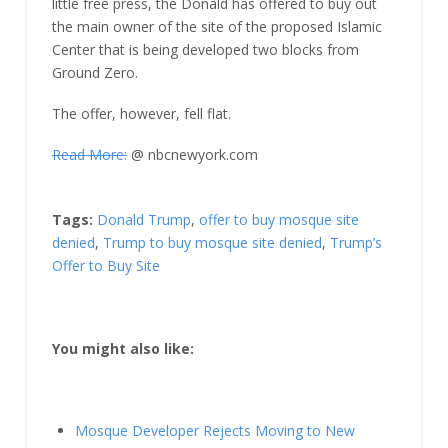
little free press, the Donald has offered to buy out
the main owner of the site of the proposed Islamic
Center that is being developed two blocks from
Ground Zero.
The offer, however, fell flat.
Read More:
@ nbcnewyork.com
Tags:
Donald Trump
,
offer to buy mosque site
denied
,
Trump to buy mosque site denied
,
Trump’s
Offer to Buy Site
You might also like:
Mosque Developer Rejects Moving to New