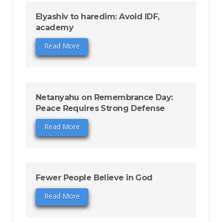
Elyashiv to haredim: Avoid IDF,
academy
Read More
Netanyahu on Remembrance Day:
Peace Requires Strong Defense
Read More
Fewer People Believe in God
Read More