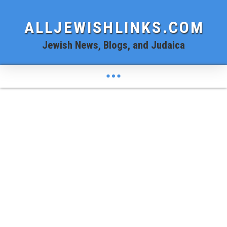
ALLJEWISHLINKS.COM
Jewish News, Blogs, and Judaica