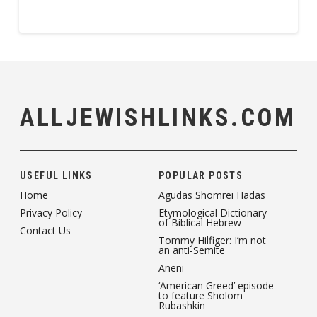
ALLJEWISHLINKS.COM
USEFUL LINKS
POPULAR POSTS
Home
Agudas Shomrei Hadas
Privacy Policy
Etymological Dictionary
of Biblical Hebrew
Contact Us
Tommy Hilfiger: I’m not
an anti-Semite
Aneni
‘American Greed’ episode
to feature Sholom
Rubashkin