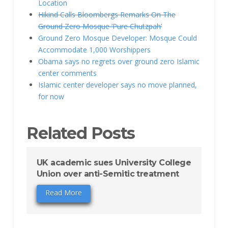
Location
Hikind Calls Bloombergs Remarks On The
Ground Zero Mosque ‘Pure Chutzpah’
Ground Zero Mosque Developer: Mosque Could
Accommodate 1,000 Worshippers
Obama says no regrets over ground zero Islamic
center comments
Islamic center developer says no move planned,
for now
Related Posts
UK academic sues University College
Union over anti-Semitic treatment
Read More