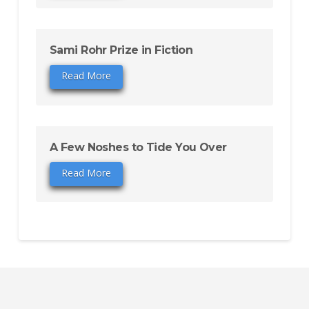
Sami Rohr Prize in Fiction
Read More
A Few Noshes to Tide You Over
Read More