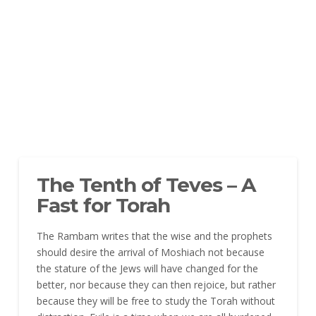
The Tenth of Teves – A
Fast for Torah
The Rambam writes that the wise and the prophets
should desire the arrival of Moshiach not because
the stature of the Jews will have changed for the
better, nor because they can then rejoice, but rather
because they will be free to study the Torah without