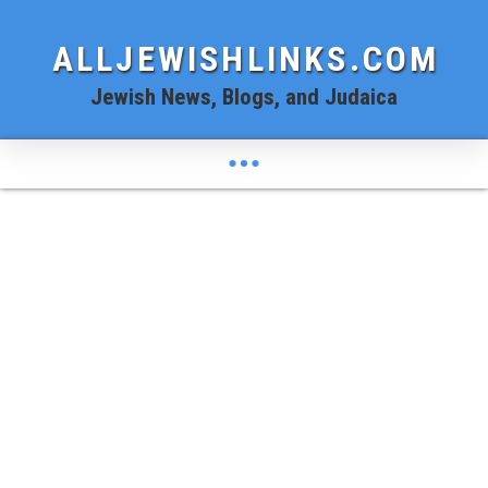
ALLJEWISHLINKS.COM
Jewish News, Blogs, and Judaica