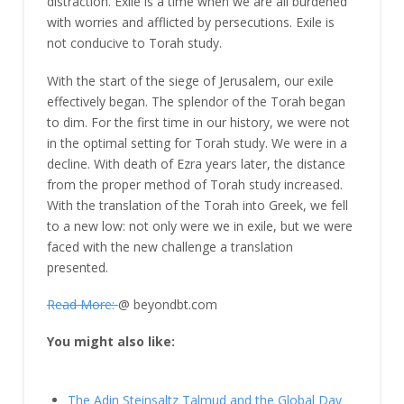
distraction. Exile is a time when we are all burdened
with worries and afflicted by persecutions. Exile is
not conducive to Torah study.
With the start of the siege of Jerusalem, our exile
effectively began. The splendor of the Torah began
to dim. For the first time in our history, we were not
in the optimal setting for Torah study. We were in a
decline. With death of Ezra years later, the distance
from the proper method of Torah study increased.
With the translation of the Torah into Greek, we fell
to a new low: not only were we in exile, but we were
faced with the new challenge a translation
presented.
Read More:
@ beyondbt.com
You might also like:
The Adin Steinsaltz Talmud and the Global Day