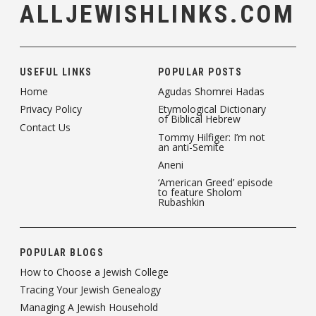
ALLJEWISHLINKS.COM
USEFUL LINKS
POPULAR POSTS
Home
Agudas Shomrei Hadas
Privacy Policy
Etymological Dictionary
of Biblical Hebrew
Contact Us
Tommy Hilfiger: I’m not
an anti-Semite
Aneni
‘American Greed’ episode
to feature Sholom
Rubashkin
POPULAR BLOGS
How to Choose a Jewish College
Tracing Your Jewish Genealogy
Managing A Jewish Household