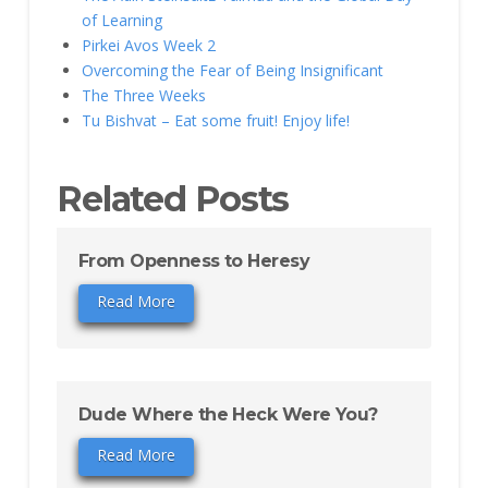
of Learning
Pirkei Avos Week 2
Overcoming the Fear of Being Insignificant
The Three Weeks
Tu Bishvat – Eat some fruit! Enjoy life!
Related Posts
From Openness to Heresy
Read More
Dude Where the Heck Were You?
Read More