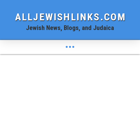
ALLJEWISHLINKS.COM
Jewish News, Blogs, and Judaica