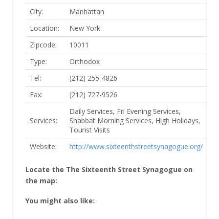
City:
Manhattan
Location:
New York
Zipcode:
10011
Type:
Orthodox
Tel:
(212) 255-4826
Fax:
(212) 727-9526
Daily Services, Fri Evening Services,
Services:
Shabbat Morning Services, High Holidays,
Tourist Visits
Website:
http://www.sixteenthstreetsynagogue.org/
Locate the The Sixteenth Street Synagogue on
the map:
You might also like: