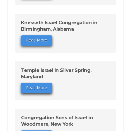
Knesseth Israel Congregation in
Birmingham, Alabama
Read More
Temple Israel in Silver Spring,
Maryland
Read More
Congregation Sons of Israel in
Woodmere, New York