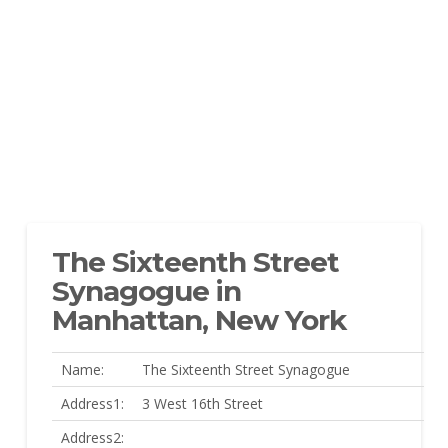
The Sixteenth Street
Synagogue in
Manhattan, New York
Name:
The Sixteenth Street Synagogue
Address1:
3 West 16th Street
Address2: