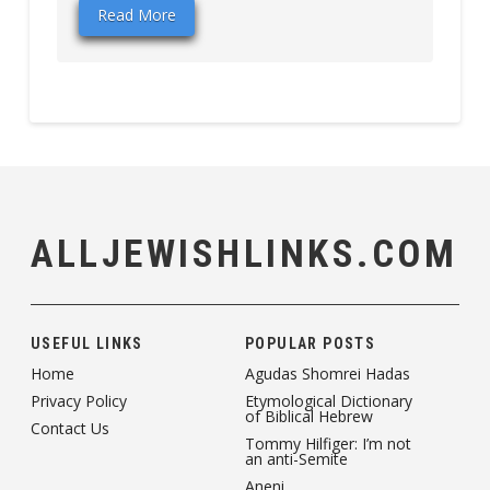
Read More
ALLJEWISHLINKS.COM
USEFUL LINKS
POPULAR POSTS
Home
Agudas Shomrei Hadas
Privacy Policy
Etymological Dictionary
of Biblical Hebrew
Contact Us
Tommy Hilfiger: I’m not
an anti-Semite
Aneni