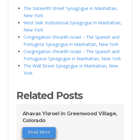
The Sixteenth Street Synagogue in Manhattan,
New York
West Side Institutional Synagogue in Manhattan,
New York
Congregation Shearith Israel – The Spanish and
Portugese Synagogue in Manhattan, New York
Congregation Shearith Israel – The Spanish and
Portuguese Synagogue in Manhattan, New York
The Wall Street Synagogue in Manhattan, New
York
Related Posts
Ahavas Yisroel in Greenwood Village,
Colorado
Read More