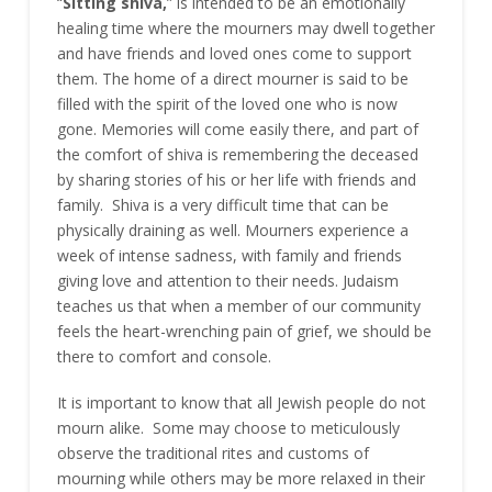
“
Sitting shiva,
” is intended to be an emotionally
healing time where the mourners may dwell together
and have friends and loved ones come to support
them. The home of a direct mourner is said to be
filled with the spirit of the loved one who is now
gone. Memories will come easily there, and part of
the comfort of shiva is
remembering the deceased
by sharing stories of his or her life with friends and
family. Shiva is a very difficult time that can be
physically draining as well. Mourners experience a
week of intense sadness, with family and friends
giving love and attention to their needs. Judaism
teaches us that when a member of our community
feels the heart-wrenching pain of grief, we should be
there to comfort and console.
It is important to know that all Jewish people do not
mourn alike. Some may choose to meticulously
observe the traditional rites and customs of
mourning while others may be more relaxed in their