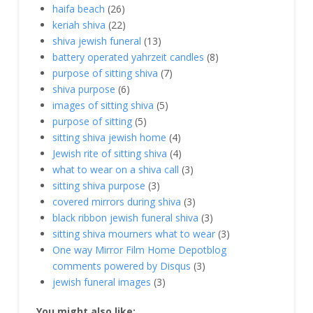
haifa beach
(26)
keriah shiva
(22)
shiva jewish funeral
(13)
battery operated yahrzeit candles
(8)
purpose of sitting shiva
(7)
shiva purpose
(6)
images of sitting shiva
(5)
purpose of sitting
(5)
sitting shiva jewish home
(4)
Jewish rite of sitting shiva
(4)
what to wear on a shiva call
(3)
sitting shiva purpose
(3)
covered mirrors during shiva
(3)
black ribbon jewish funeral shiva
(3)
sitting shiva mourners what to wear
(3)
One way Mirror Film Home Depotblog
comments powered by Disqus
(3)
jewish funeral images
(3)
You might also like: