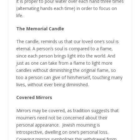
it is proper to pour water over each hand three times
(alternating hands each time) in order to focus on
life.
The Memorial Candle
The candle, reminds us that our loved one’s soul is
eternal. A person’s soul is compared to a flame,
since each person brings light into the world. And
just as one can take from a flame to light more
candles without diminishing the original flame, so
too a person can give of him/herself, touching many
lives, without ever being diminished.
Covered Mirrors
Mirrors may be covered, as tradition suggests that
mourners need not be concerned about their
personal appearance. Jewish mourning is
introspective, dwelling on one’s personal loss.
Covering mirrors symbolizes this withdrawal from