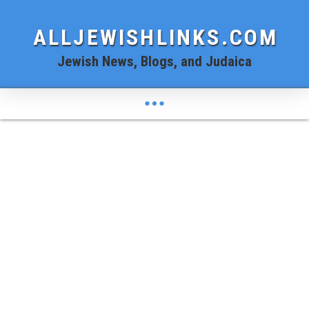
ALLJEWISHLINKS.COM
Jewish News, Blogs, and Judaica