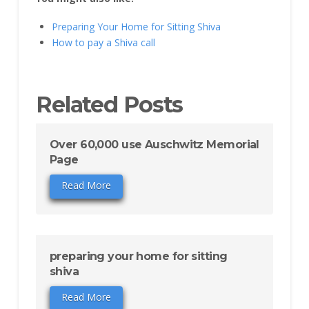
Preparing Your Home for Sitting Shiva
How to pay a Shiva call
Related Posts
Over 60,000 use Auschwitz Memorial
Page
Read More
preparing your home for sitting
shiva
Read More