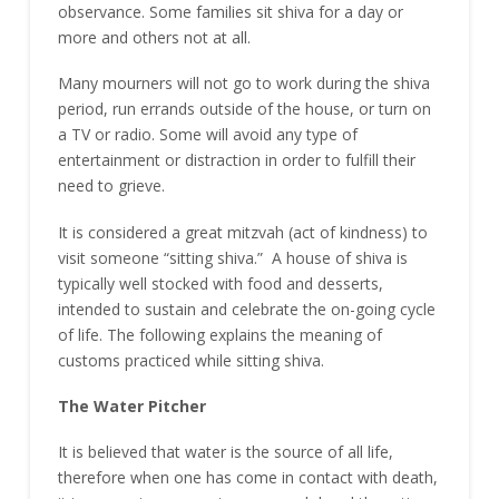
observance. Some families sit shiva for a day or
more and others not at all.
Many mourners will not go to work during the shiva
period, run errands outside of the house, or turn on
a TV or radio. Some will avoid any type of
entertainment or distraction in order to fulfill their
need to grieve.
It is considered a great mitzvah (act of kindness) to
visit someone “sitting shiva.” A house of shiva is
typically well stocked with food and desserts,
intended to sustain and celebrate the on-going cycle
of life. The following explains the meaning of
customs practiced while sitting shiva.
The Water Pitcher
It is believed that water is the source of all life,
therefore when one has come in contact with death,