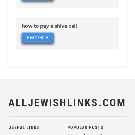
how to pay a shiva call
Read More
ALLJEWISHLINKS.COM
USEFUL LINKS
POPULAR POSTS