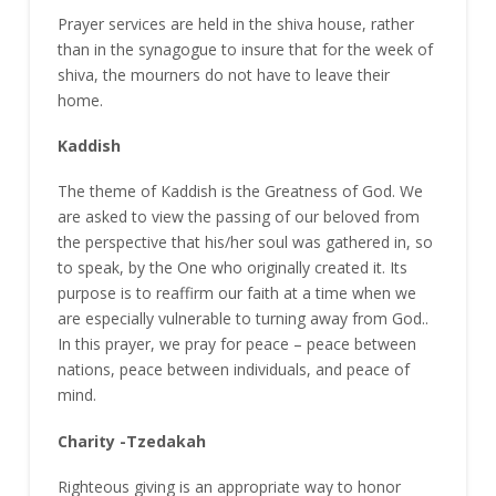
Prayer services are held in the shiva house, rather
than in the synagogue to insure that for the week of
shiva, the mourners do not have to leave their
home.
Kaddish
The theme of Kaddish is the Greatness of God. We
are asked to view the passing of our beloved from
the perspective that his/her soul was gathered in, so
to speak, by the One who originally created it. Its
purpose is to reaffirm our faith at a time when we
are especially vulnerable to turning away from God..
In this prayer, we pray for peace – peace between
nations, peace between individuals, and peace of
mind.
Charity -Tzedakah
Righteous giving is an appropriate way to honor