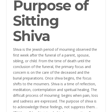
Purpose of
Sitting
Shiva
Shiva is the Jewish period of mourning observed the
first week after the funeral of a parent, spouse,
sibling, or child. From the time of death until the
conclusion of the funeral, the primary focus and
concern is on the care of the deceased and the
burial preparations. Once shiva begins, the focus
shifts to the mourners. Shiva is a time of reflection,
meditation, contemplation and spiritual healing. The
difficult process of mourning begins when pain, loss
and sadness are expressed. The purpose of shiva is
to acknowledge these feelings, not suppress them. .