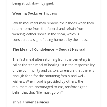
being struck down by grief.
Wearing Socks or Slippers
Jewish mourners may remove their shoes when they
return home from the funeral and refrain from
wearing leather shoes in the shiva, which is
considered a sign of being humbled by their loss.
The Meal of Condolence – Seudat Havraah
The first meal after returning from the cemetery is
called the “the meal of healing.” It is the responsibility
of the community and visitors to ensure that there is
enough food for the mourning family and well-
wishers. When food is provided by others, the
mourners are encouraged to eat, reinforcing the
belief that that “life must go on.”
Shiva Prayer Services