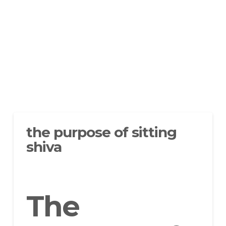
the purpose of sitting
shiva
The