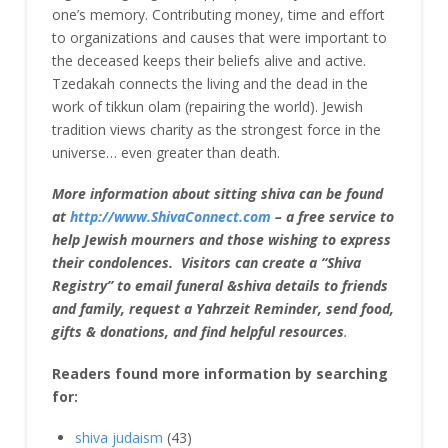
one’s memory. Contributing money, time and effort
to organizations and causes that were important to
the deceased keeps their beliefs alive and active.
Tzedakah connects the living and the dead in the
work of tikkun olam (repairing the world). Jewish
tradition views charity as the strongest force in the
universe… even greater than death.
More information about sitting shiva can be found
at
http://www.ShivaConnect.com
– a free service to
help Jewish mourners and those wishing to express
their condolences. Visitors can create a “Shiva
Registry” to email funeral &shiva details to friends
and family, request a Yahrzeit Reminder, send food,
gifts & donations, and find helpful resources
.
Readers found more information by searching
for:
shiva judaism
(43)