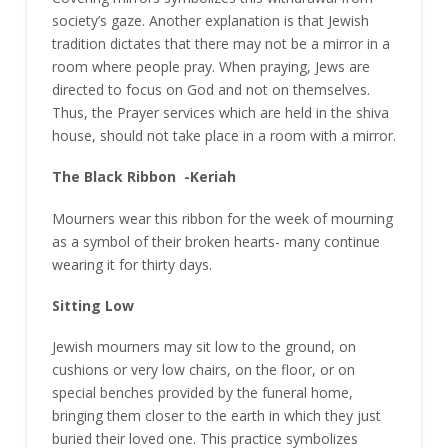
society’s gaze. Another explanation is that Jewish
tradition dictates that there may not be a mirror in a
room where people pray. When praying, Jews are
directed to focus on God and not on themselves.
Thus, the Prayer services which are held in the shiva
house, should not take place in a room with a mirror.
The Black Ribbon -Keriah
Mourners wear this ribbon for the week of mourning
as a symbol of their broken hearts- many continue
wearing it for thirty days.
Sitting Low
Jewish mourners may sit low to the ground, on
cushions or very low chairs, on the floor, or on
special benches provided by the funeral home,
bringing them closer to the earth in which they just
buried their loved one. This practice symbolizes