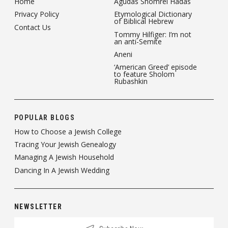
Home
Agudas Shomrei Hadas
Privacy Policy
Etymological Dictionary
of Biblical Hebrew
Contact Us
Tommy Hilfiger: I’m not
an anti-Semite
Aneni
‘American Greed’ episode
to feature Sholom
Rubashkin
POPULAR BLOGS
How to Choose a Jewish College
Tracing Your Jewish Genealogy
Managing A Jewish Household
Dancing In A Jewish Wedding
NEWSLETTER