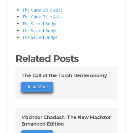
The Carta Bible Atlas
The Carta Bible Atlas
The Sacred Bridge
The Sacred Bridge
The Sacred Bridge
Related Posts
The Call of the Torah Deuteronomy
Read More
Machzor Chadash: The New Machzor
Enhanced Edition