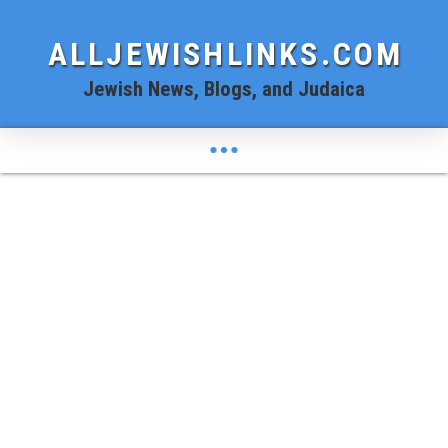
ALLJEWISHLINKS.COM
Jewish News, Blogs, and Judaica