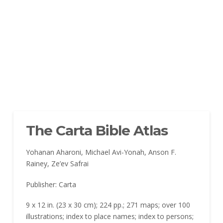
The Carta Bible Atlas
Yohanan Aharoni, Michael Avi-Yonah, Anson F.
Rainey, Ze’ev Safrai
Publisher: Carta
9 x 12 in. (23 x 30 cm); 224 pp.; 271 maps; over 100
illustrations; index to place names; index to persons;