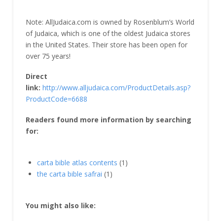
Note: AllJudaica.com is owned by Rosenblum’s World
of Judaica, which is one of the oldest Judaica stores
in the United States. Their store has been open for
over 75 years!
Direct
link:
http://www.alljudaica.com/ProductDetails.asp?
ProductCode=6688
Readers found more information by searching
for:
carta bible atlas contents
(1)
the carta bible safrai
(1)
You might also like: