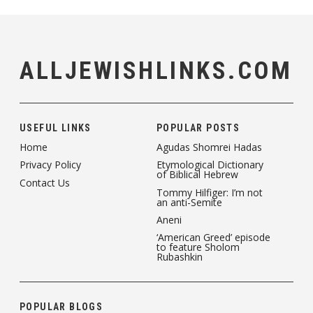
ALLJEWISHLINKS.COM
USEFUL LINKS
POPULAR POSTS
Home
Agudas Shomrei Hadas
Privacy Policy
Etymological Dictionary
of Biblical Hebrew
Contact Us
Tommy Hilfiger: I’m not
an anti-Semite
Aneni
‘American Greed’ episode
to feature Sholom
Rubashkin
POPULAR BLOGS