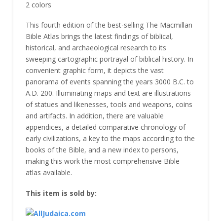
2 colors
This fourth edition of the best-selling The Macmillan
Bible Atlas brings the latest findings of biblical,
historical, and archaeological research to its
sweeping cartographic portrayal of biblical history. In
convenient graphic form, it depicts the vast
panorama of events spanning the years 3000 B.C. to
A.D. 200. Illuminating maps and text are illustrations
of statues and likenesses, tools and weapons, coins
and artifacts. In addition, there are valuable
appendices, a detailed comparative chronology of
early civilizations, a key to the maps according to the
books of the Bible, and a new index to persons,
making this work the most comprehensive Bible
atlas available.
This item is sold by: