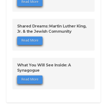
Read More
Shared Dreams: Martin Luther King,
Jr. & the Jewish Community
Read More
What You Will See Inside: A
Synagogue
Read More