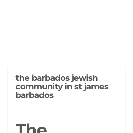
the barbados jewish
community in st james
barbados
The