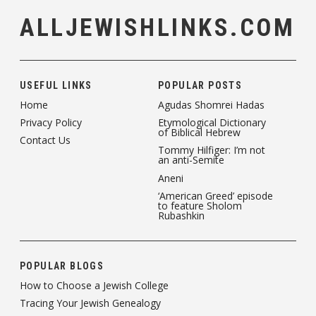
ALLJEWISHLINKS.COM
USEFUL LINKS
POPULAR POSTS
Home
Agudas Shomrei Hadas
Privacy Policy
Etymological Dictionary
of Biblical Hebrew
Contact Us
Tommy Hilfiger: I’m not
an anti-Semite
Aneni
‘American Greed’ episode
to feature Sholom
Rubashkin
POPULAR BLOGS
How to Choose a Jewish College
Tracing Your Jewish Genealogy