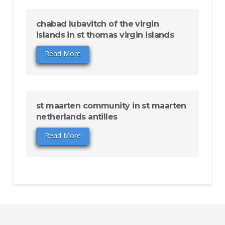
chabad lubavitch of the virgin
islands in st thomas virgin islands
Read More
st maarten community in st maarten
netherlands antilles
Read More