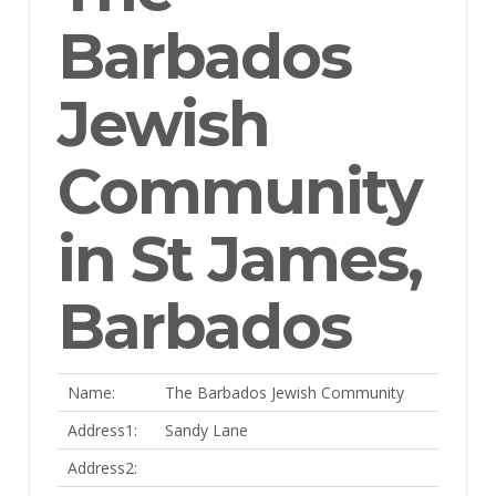
Barbados
Jewish
Community
in St James,
Barbados
Name:
The Barbados Jewish Community
Address1:
Sandy Lane
Address2: