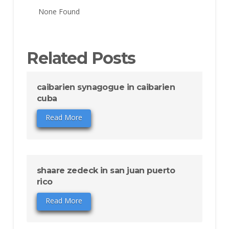
None Found
Related Posts
caibarien synagogue in caibarien
cuba
Read More
shaare zedeck in san juan puerto
rico
Read More