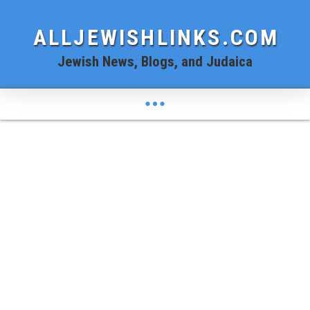
ALLJEWISHLINKS.COM
Jewish News, Blogs, and Judaica