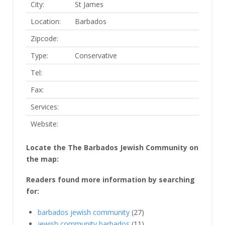
City:
St James
Location:
Barbados
Zipcode:
Type:
Conservative
Tel:
Fax:
Services:
Website:
Locate the The Barbados Jewish Community on
the map:
Readers found more information by searching
for:
barbados jewish community
(27)
jewish community barbados
(11)