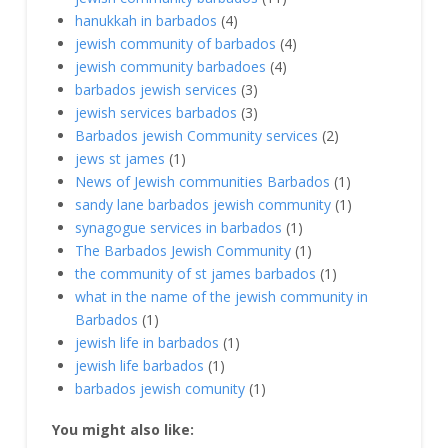
hanukkah in barbados
(4)
jewish community of barbados
(4)
jewish community barbadoes
(4)
barbados jewish services
(3)
jewish services barbados
(3)
Barbados jewish Community services
(2)
jews st james
(1)
News of Jewish communities Barbados
(1)
sandy lane barbados jewish community
(1)
synagogue services in barbados
(1)
The Barbados Jewish Community
(1)
the community of st james barbados
(1)
what in the name of the jewish community in
Barbados
(1)
jewish life in barbados
(1)
jewish life barbados
(1)
barbados jewish comunity
(1)
You might also like: