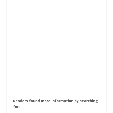
Readers found more information by searching
for: