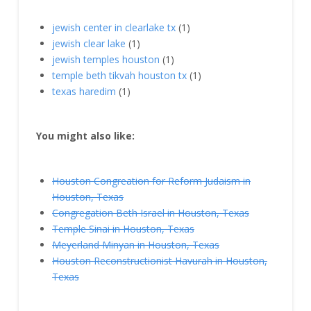
jewish center in clearlake tx
(1)
jewish clear lake
(1)
jewish temples houston
(1)
temple beth tikvah houston tx
(1)
texas haredim
(1)
You might also like:
Houston Congreation for Reform Judaism in
Houston, Texas
Congregation Beth Israel in Houston, Texas
Temple Sinai in Houston, Texas
Meyerland Minyan in Houston, Texas
Houston Reconstructionist Havurah in Houston,
Texas