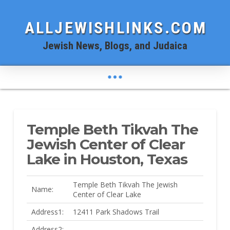
ALLJEWISHLINKS.COM
Jewish News, Blogs, and Judaica
Temple Beth Tikvah The
Jewish Center of Clear
Lake in Houston, Texas
Temple Beth Tikvah The Jewish
Name:
Center of Clear Lake
Address1:
12411 Park Shadows Trail
Address2: