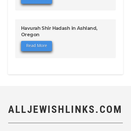
Havurah Shir Hadash in Ashland,
Oregon
Read More
ALLJEWISHLINKS.COM