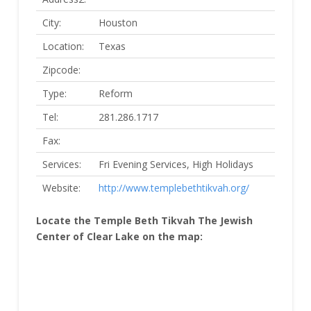
City:
Houston
Location:
Texas
Zipcode:
Type:
Reform
Tel:
281.286.1717
Fax:
Services:
Fri Evening Services, High Holidays
Website:
http://www.templebethtikvah.org/
Locate the Temple Beth Tikvah The Jewish
Center of Clear Lake on the map: