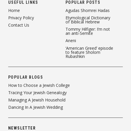
USEFUL LINKS
POPULAR POSTS
Home
Agudas Shomrei Hadas
Privacy Policy
Etymological Dictionary
of Biblical Hebrew
Contact Us
Tommy Hilfiger: I’m not
an anti-Semite
Aneni
‘American Greed’ episode
to feature Sholom
Rubashkin
POPULAR BLOGS
How to Choose a Jewish College
Tracing Your Jewish Genealogy
Managing A Jewish Household
Dancing In A Jewish Wedding
NEWSLETTER