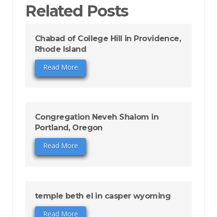
Related Posts
Chabad of College Hill in Providence,
Rhode Island
Read More
Congregation Neveh Shalom in
Portland, Oregon
Read More
temple beth el in casper wyoming
Read More