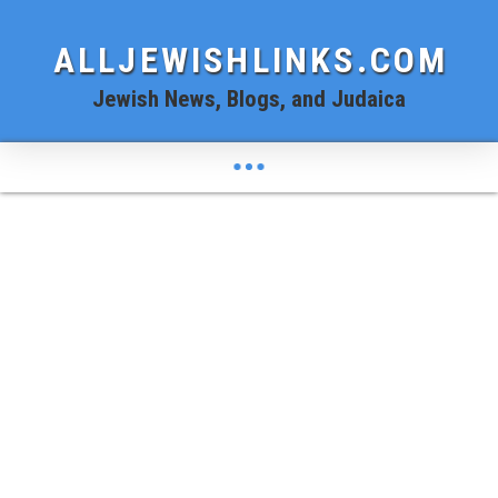
ALLJEWISHLINKS.COM
Jewish News, Blogs, and Judaica