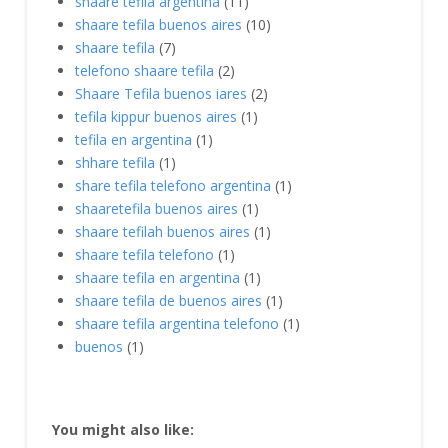
shaare tefila argentina
(11)
shaare tefila buenos aires
(10)
shaare tefila
(7)
telefono shaare tefila
(2)
Shaare Tefila buenos iares
(2)
tefila kippur buenos aires
(1)
tefila en argentina
(1)
shhare tefila
(1)
share tefila telefono argentina
(1)
shaaretefila buenos aires
(1)
shaare tefilah buenos aires
(1)
shaare tefila telefono
(1)
shaare tefila en argentina
(1)
shaare tefila de buenos aires
(1)
shaare tefila argentina telefono
(1)
buenos
(1)
You might also like: