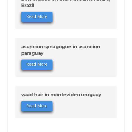
Brazil
Read More
asuncion synagogue in asuncion
paraguay
Read More
vaad hair in montevideo uruguay
Read More