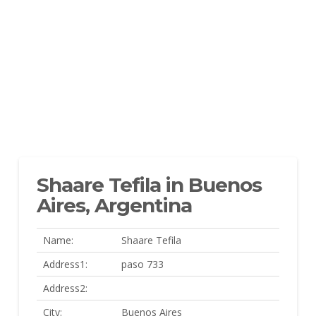
Shaare Tefila in Buenos
Aires, Argentina
Name:
Shaare Tefila
Address1:
paso 733
Address2:
City:
Buenos Aires