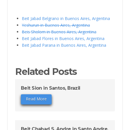
Beit Jabad Belgrano in Buenos Aires, Argentina
Yeshurun in Buenos Aires, Argentina
Beis Sholom in Buenos Aires, Argentina
Beit Jabad Flores in Buenos Aires, Argentina
Beit Jabad Parana in Buenos Aires, Argentina
Related Posts
Beit Sion in Santos, Brazil
Read More
Beit Chabad S. Andre in Santo Andre,