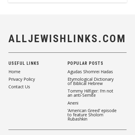
ALLJEWISHLINKS.COM
USEFUL LINKS
POPULAR POSTS
Home
Agudas Shomrei Hadas
Privacy Policy
Etymological Dictionary
of Biblical Hebrew
Contact Us
Tommy Hilfiger: I’m not
an anti-Semite
Aneni
‘American Greed’ episode
to feature Sholom
Rubashkin