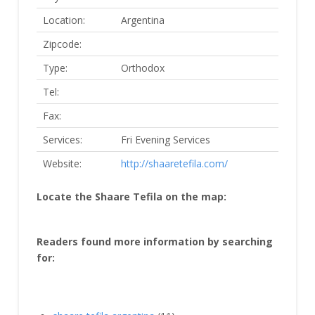
Location:
Argentina
Zipcode:
Type:
Orthodox
Tel:
Fax:
Services:
Fri Evening Services
Website:
http://shaaretefila.com/
Locate the Shaare Tefila on the map:
Readers found more information by searching
for: