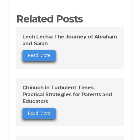
Related Posts
Lech Lecha: The Journey of Abraham
and Sarah
Read More
Chinuch in Turbulent Times:
Practical Strategies for Parents and
Educators
Read More