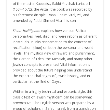
of the master Kabbalist, Rabbi Yitzchak Luria, zt’l
(1534-1572), the Arizal, the book was recorded by
his foremost disciple, Rabbi Chaim Vital, zt’l, and
amended by Rabbi Shmuel Vital, his son.
Shaar HaGilgulim
explains how various Biblical
personalities lived, died, and were reborn as different
individuals. It links reincarnation to the concept of
rectification (tikun) on both the personal and world
levels. The mystic’s view of reward and punishment,
the Garden of Eden, the Messiah, and many other
Jewish concepts is presented. Vital information is
provided about the future helping one understand
the expected challenges of Jewish history, and in
particular, at the ‘End of Days’.
Written in a highly technical and esoteric style, this
classic text of Jewish mysticism can be somewhat
provocative. The English version was prepared by a
group of scholars in Safed, Israel, from a translation