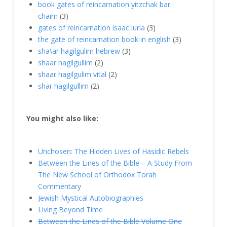
book gates of reincarnation yitzchak bar
chaim
(3)
gates of reincarnation isaac luria
(3)
the gate of reincarnation book in english
(3)
sha\ar hagilgulim hebrew
(3)
shaar hagilgullim
(2)
shaar hagilgulim vital
(2)
shar hagilgullim
(2)
You might also like:
Unchosen: The Hidden Lives of Hasidic Rebels
Between the Lines of the Bible – A Study From
The New School of Orthodox Torah
Commentary
Jewish Mystical Autobiographies
Living Beyond Time
Between the Lines of the Bible Volume One