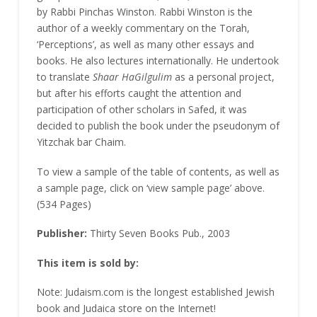
by Rabbi Pinchas Winston. Rabbi Winston is the
author of a weekly commentary on the Torah,
‘Perceptions’, as well as many other essays and
books. He also lectures internationally. He undertook
to translate
Shaar HaGilgulim
as a personal project,
but after his efforts caught the attention and
participation of other scholars in Safed, it was
decided to publish the book under the pseudonym of
Yitzchak bar Chaim.
To view a sample of the table of contents, as well as
a sample page, click on ‘view sample page’ above.
(534 Pages)
Publisher:
Thirty Seven Books Pub., 2003
This item is sold by:
Note: Judaism.com is the longest established Jewish
book and Judaica store on the Internet!