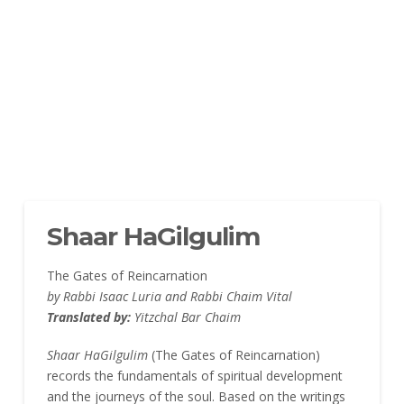
Shaar HaGilgulim
The Gates of Reincarnation
by Rabbi Isaac Luria and Rabbi Chaim Vital
Translated by:
Yitzchal Bar Chaim
Shaar HaGilgulim
(The Gates of Reincarnation)
records the fundamentals of spiritual development
and the journeys of the soul. Based on the writings