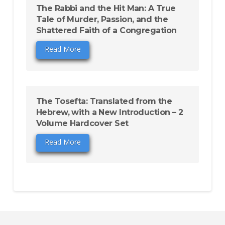
The Rabbi and the Hit Man: A True
Tale of Murder, Passion, and the
Shattered Faith of a Congregation
Read More
The Tosefta: Translated from the
Hebrew, with a New Introduction – 2
Volume Hardcover Set
Read More