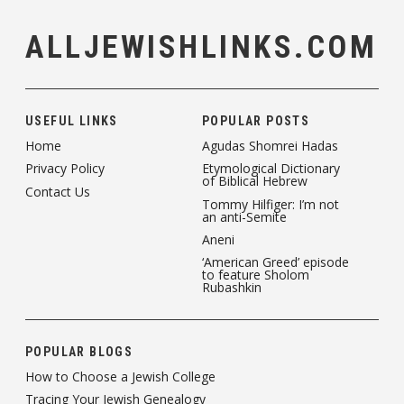
ALLJEWISHLINKS.COM
USEFUL LINKS
POPULAR POSTS
Home
Agudas Shomrei Hadas
Privacy Policy
Etymological Dictionary
of Biblical Hebrew
Contact Us
Tommy Hilfiger: I’m not
an anti-Semite
Aneni
‘American Greed’ episode
to feature Sholom
Rubashkin
POPULAR BLOGS
How to Choose a Jewish College
Tracing Your Jewish Genealogy