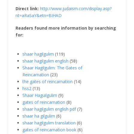
Direct link:
http://www.judaism.com/display.asp?
nt=aRaSaY&etn=BIHAD
Readers found more information by searching
for:
shaar hagilgulim
(119)
shaar hagilgulim english
(58)
Shaar Hagilgulim: The Gates of
Reincarnation
(23)
the gates of reincarnation
(14)
hss2
(13)
Shaar Haguilgulim
(9)
gates of reincarnation
(8)
shaar hagilgulim english pdf
(7)
shaar ha gilgulim
(6)
shaar hagilgulim translation
(6)
gates of reincarnation book
(6)