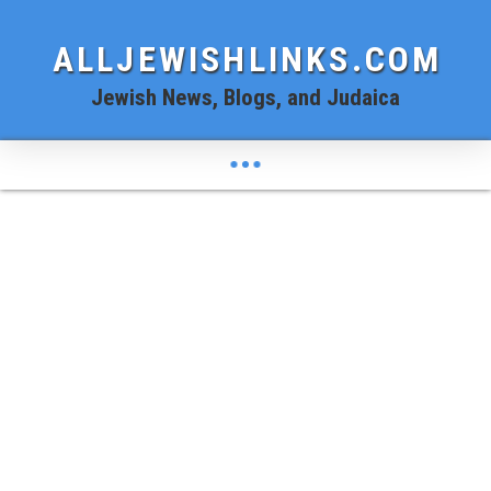
ALLJEWISHLINKS.COM
Jewish News, Blogs, and Judaica