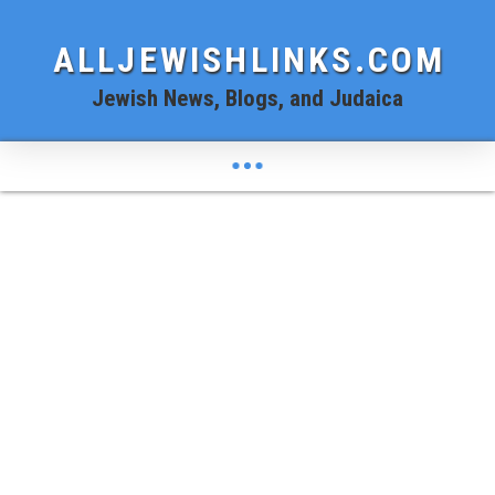
ALLJEWISHLINKS.COM
Jewish News, Blogs, and Judaica