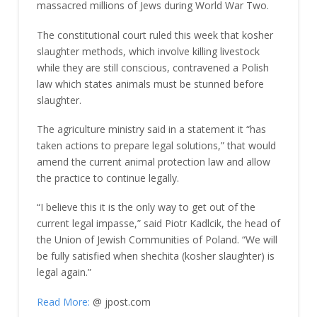
massacred millions of Jews during World War Two.
The constitutional court ruled this week that kosher
slaughter methods, which involve killing livestock
while they are still conscious, contravened a Polish
law which states animals must be stunned before
slaughter.
The agriculture ministry said in a statement it “has
taken actions to prepare legal solutions,” that would
amend the current animal protection law and allow
the practice to continue legally.
“I believe this it is the only way to get out of the
current legal impasse,” said Piotr Kadlcik, the head of
the Union of Jewish Communities of Poland. “We will
be fully satisfied when shechita (kosher slaughter) is
legal again.”
Read More:
@ jpost.com