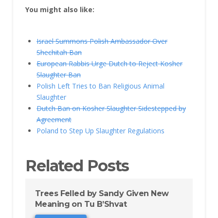
You might also like:
Israel Summons Polish Ambassador Over
Shechitah Ban
European Rabbis Urge Dutch to Reject Kosher
Slaughter Ban
Polish Left Tries to Ban Religious Animal
Slaughter
Dutch Ban on Kosher Slaughter Sidestepped by
Agreement
Poland to Step Up Slaughter Regulations
Related Posts
Trees Felled by Sandy Given New
Meaning on Tu B’Shvat