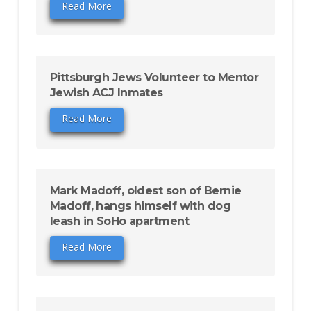
Read More
Pittsburgh Jews Volunteer to Mentor
Jewish ACJ Inmates
Read More
Mark Madoff, oldest son of Bernie
Madoff, hangs himself with dog
leash in SoHo apartment
Read More