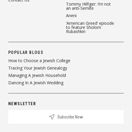
Tommy Hilfiger: I’m not
an anti-Semite
Aneni
‘American Greed’ episode
to feature Sholom
Rubashkin
POPULAR BLOGS
How to Choose a Jewish College
Tracing Your Jewish Genealogy
Managing A Jewish Household
Dancing In A Jewish Wedding
NEWSLETTER
Subscribe Now