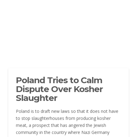
Poland Tries to Calm
Dispute Over Kosher
Slaughter
Poland is to draft new laws so that it does not have
to stop slaughterhouses from producing kosher
meat, a prospect that has angered the Jewish
community in the country where Nazi Germany