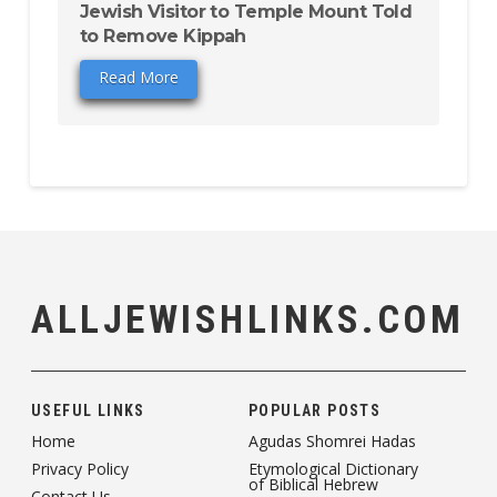
Jewish Visitor to Temple Mount Told
to Remove Kippah
Read More
ALLJEWISHLINKS.COM
USEFUL LINKS
POPULAR POSTS
Home
Agudas Shomrei Hadas
Privacy Policy
Etymological Dictionary
of Biblical Hebrew
Contact Us