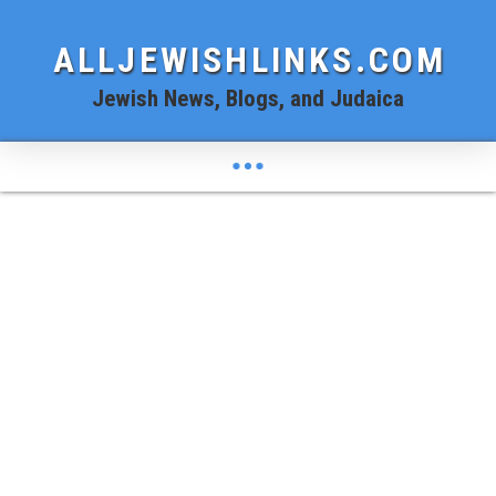
ALLJEWISHLINKS.COM
Jewish News, Blogs, and Judaica