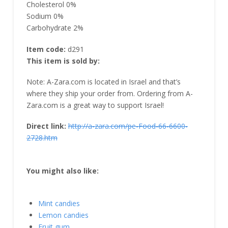
Cholesterol 0%
Sodium 0%
Carbohydrate 2%
Item code:
d291
This item is sold by:
Note: A-Zara.com is located in Israel and that’s
where they ship your order from. Ordering from A-
Zara.com is a great way to support Israel!
Direct link:
http://a-zara.com/pe-Food-66-6600-
2728.htm
You might also like:
Mint candies
Lemon candies
Fruit gum