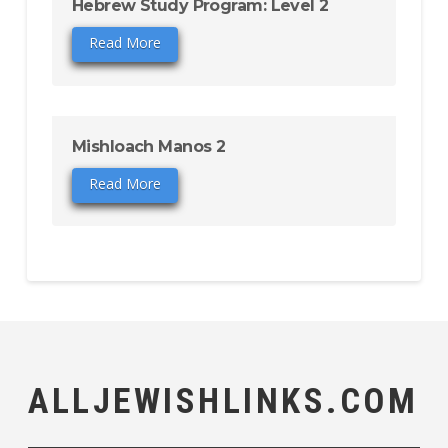
Hebrew Study Program: Level 2
Read More
Mishloach Manos 2
Read More
ALLJEWISHLINKS.COM