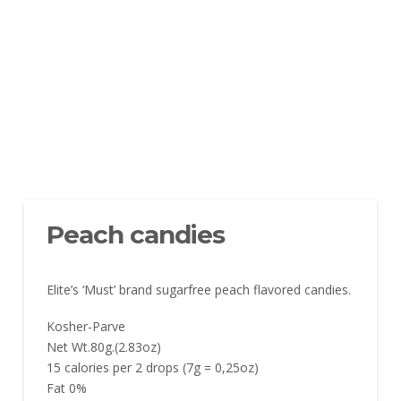
Peach candies
Elite’s ‘Must’ brand sugarfree peach flavored candies.
Kosher-Parve
Net Wt.80g.(2.83oz)
15 calories per 2 drops (7g = 0,25oz)
Fat 0%