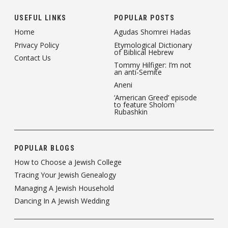
USEFUL LINKS
POPULAR POSTS
Home
Agudas Shomrei Hadas
Privacy Policy
Etymological Dictionary
of Biblical Hebrew
Contact Us
Tommy Hilfiger: I’m not
an anti-Semite
Aneni
‘American Greed’ episode
to feature Sholom
Rubashkin
POPULAR BLOGS
How to Choose a Jewish College
Tracing Your Jewish Genealogy
Managing A Jewish Household
Dancing In A Jewish Wedding