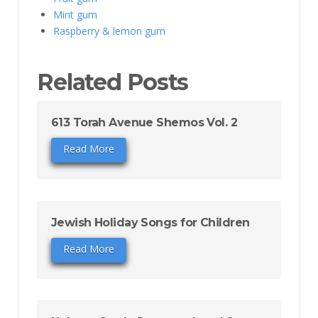
Mint gum
Raspberry & lemon gum
Related Posts
613 Torah Avenue Shemos Vol. 2
Read More
Jewish Holiday Songs for Children
Read More