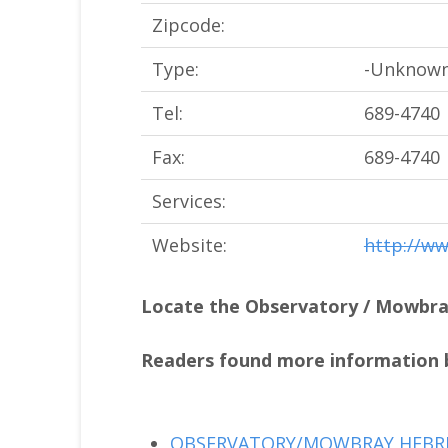
Zipcode:
Type:
-Unknown
Tel:
689-4740
Fax:
689-4740
Services:
Website:
http://w
Locate the Observatory / Mowbr
Readers found more information b
OBSERVATORY/MOWBRAY HEBR