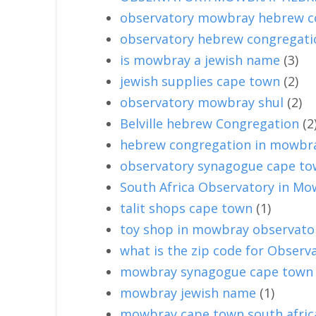
observatory mowbray hebrew c
observatory hebrew congregati
is mowbray a jewish name
(3)
jewish supplies cape town
(2)
observatory mowbray shul
(2)
Belville hebrew Congregation
(2
hebrew congregation in mowbr
observatory synagogue cape t
South Africa Observatory in M
talit shops cape town
(1)
toy shop in mowbray observato
what is the zip code for Obser
mowbray synagogue cape town
mowbray jewish name
(1)
mowbray cape town south afric