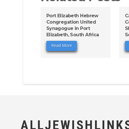
Port Elizabeth Hebrew
C
Congregation United
C
Synagogue in Port
S
Elizabeth, South Africa
S
Read More
ALLJEWISHLINK