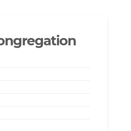
ongregation