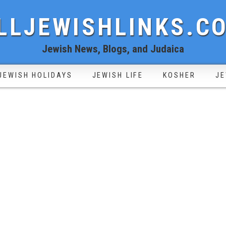
LLJEWISHLINKS.C
Jewish News, Blogs, and Judaica
JEWISH HOLIDAYS
JEWISH LIFE
KOSHER
JE