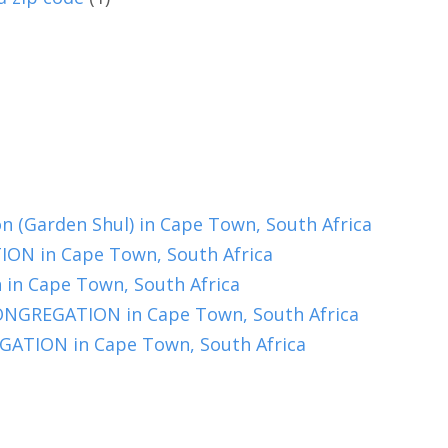
 (Garden Shul) in Cape Town, South Africa
N in Cape Town, South Africa
in Cape Town, South Africa
REGATION in Cape Town, South Africa
TION in Cape Town, South Africa