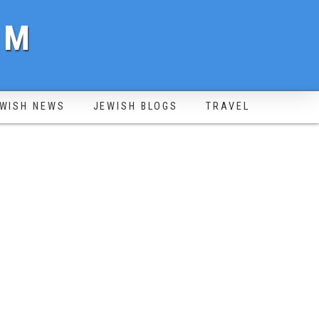
OM
WISH NEWS
JEWISH BLOGS
TRAVEL