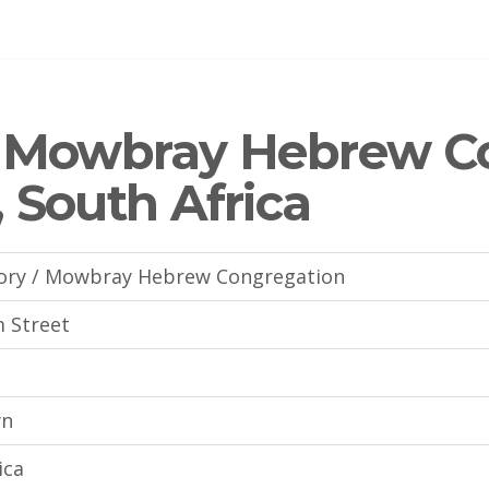
/ Mowbray Hebrew C
 South Africa
ory / Mowbray Hebrew Congregation
m Street
wn
ica