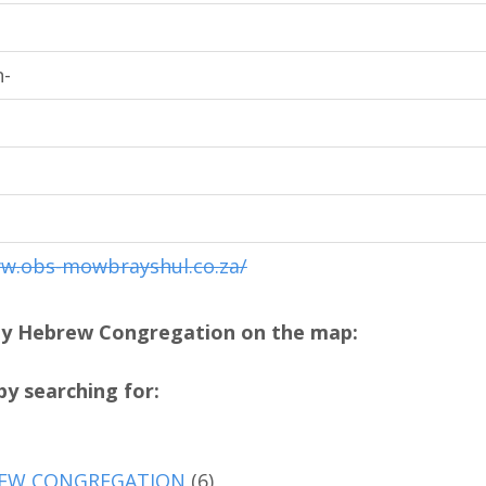
-
ww.obs-mowbrayshul.co.za/
ay Hebrew Congregation on the map:
y searching for:
EW CONGREGATION
(6)