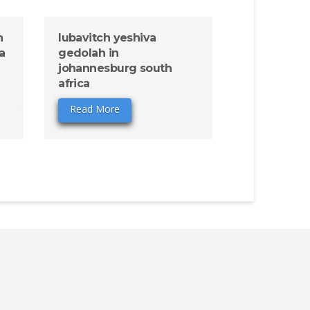
n
lubavitch yeshiva
a
gedolah in
johannesburg south
africa
Read More