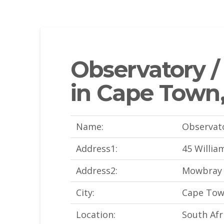
Observatory 
in Cape Town,
Name:
Observat
Address1:
45 Willia
Address2:
Mowbray
City:
Cape To
Location:
South Afr