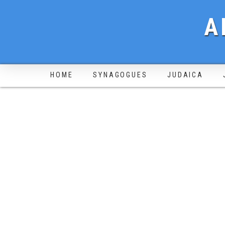
A
HOME
SYNAGOGUES
JUDAICA