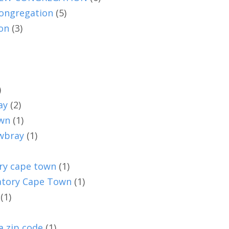
ongregation
(5)
on
(3)
)
ay
(2)
own
(1)
owbray
(1)
ry cape town
(1)
vatory Cape Town
(1)
(1)
a zip code
(1)