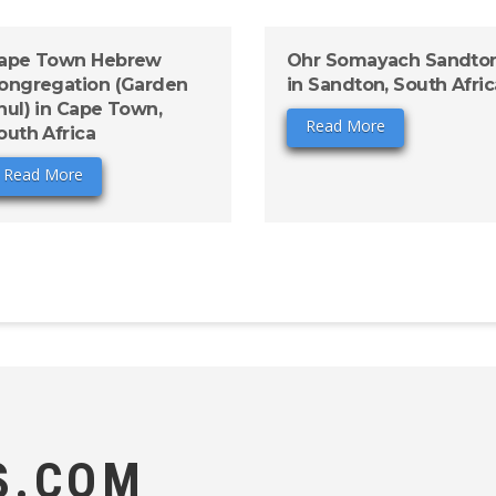
ape Town Hebrew
Ohr Somayach Sandto
ongregation (Garden
in Sandton, South Afric
hul) in Cape Town,
Read More
outh Africa
Read More
S.COM