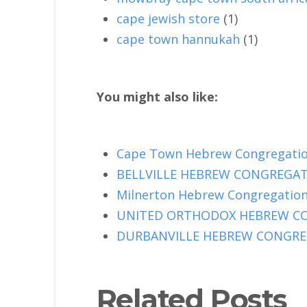
cape jewish store
(1)
cape town hannukah
(1)
You might also like:
Cape Town Hebrew Congregation
BELLVILLE HEBREW CONGREGATIO
Milnerton Hebrew Congregation 
UNITED ORTHODOX HEBREW CONG
DURBANVILLE HEBREW CONGREGA
Related Posts