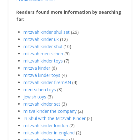
Readers found more information by searching
for:
mitzvah kinder shul set
(26)
mitzvah kinder uk
(12)
mitzvah kinder shul
(10)
mitzvah mentschen
(9)
mitzvah kinder toys
(7)
mitzva kinder
(6)
mitzvá kinder toys
(4)
mitzvah kinder firemAN
(4)
mentschen toys
(3)
jewish toys
(3)
mitzvah kinder set
(3)
mizva kinder the company
(2)
In Shul with the Mitzvah Kinder
(2)
mitzvah kinder london
(2)
mitzvah kinder in england
(2)
mitzvah kinder names
(1)