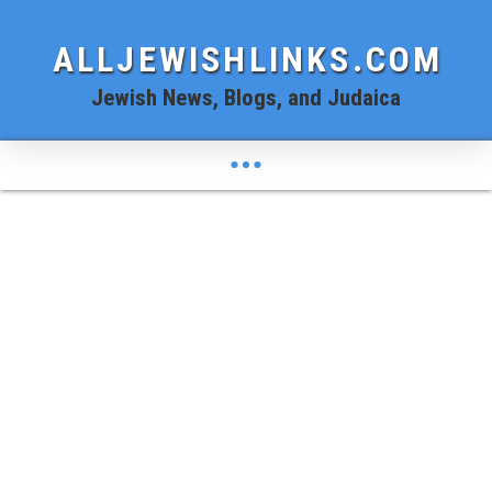
ALLJEWISHLINKS.COM
Jewish News, Blogs, and Judaica