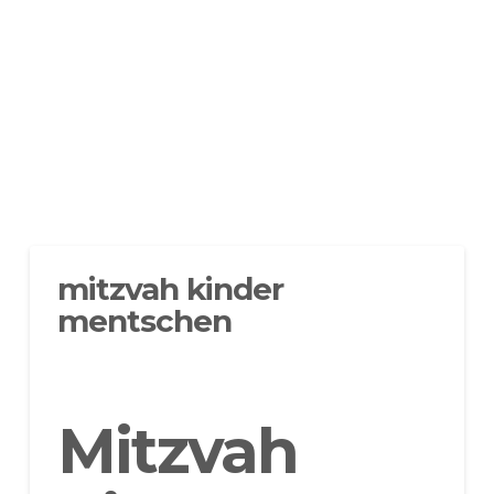
mitzvah kinder
mentschen
Mitzvah