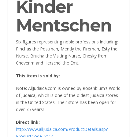
Kinder
Mentschen
Six figures representing noble professions including:
Pinchas the Postman, Mendy the Fireman, Esty the
Nurse, Brucha the Visiting Nurse, Chesky from
Cheverim and Herschel the Emt.
This item is sold by:
Note: AllJudaica.com is owned by Rosenblum’s World
of Judaica, which is one of the oldest Judaica stores
in the United States. Their store has been open for
over 75 years!
Direct link:
http://www.alljudaica.com/ProductDetails.asp?
ProductCode=8151