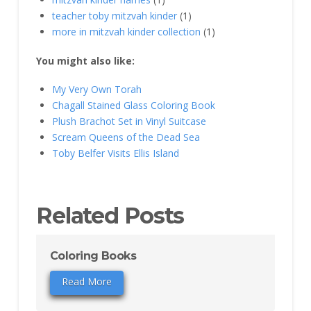
teacher toby mitzvah kinder
(1)
more in mitzvah kinder collection
(1)
You might also like:
My Very Own Torah
Chagall Stained Glass Coloring Book
Plush Brachot Set in Vinyl Suitcase
Scream Queens of the Dead Sea
Toby Belfer Visits Ellis Island
Related Posts
Coloring Books
Read More