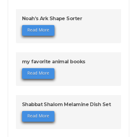
Noah’s Ark Shape Sorter
Read More
my favorite animal books
Read More
Shabbat Shalom Melamine Dish Set
Read More