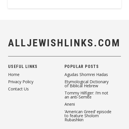
ALLJEWISHLINKS.COM
USEFUL LINKS
POPULAR POSTS
Home
Agudas Shomrei Hadas
Privacy Policy
Etymological Dictionary
of Biblical Hebrew
Contact Us
Tommy Hilfiger: I’m not
an anti-Semite
Aneni
‘American Greed’ episode
to feature Sholom
Rubashkin