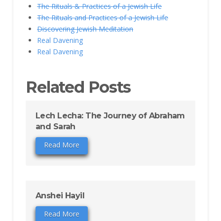
The Rituals & Practices of a Jewish Life
The Rituals and Practices of a Jewish Life
Discovering Jewish Meditation
Real Davening
Real Davening
Related Posts
Lech Lecha: The Journey of Abraham
and Sarah
Read More
Anshei Hayil
Read More