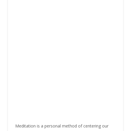
Meditation is a personal method of centering our