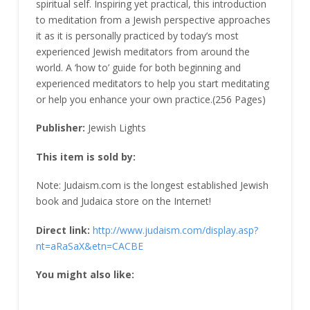
spiritual self. Inspiring yet practical, this introduction
to meditation from a Jewish perspective approaches
it as it is personally practiced by today’s most
experienced Jewish meditators from around the
world. A ‘how to’ guide for both beginning and
experienced meditators to help you start meditating
or help you enhance your own practice.(256 Pages)
Publisher:
Jewish Lights
This item is sold by:
Note: Judaism.com is the longest established Jewish
book and Judaica store on the Internet!
Direct link:
http://www.judaism.com/display.asp?
nt=aRaSaX&etn=CACBE
You might also like: