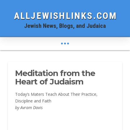
ALLJEWISHLINKS.COM
Jewish News, Blogs, and Judaica
Meditation from the
Heart of Judaism
Today’s Maters Teach About Their Practice,
Discipline and Faith
by Avram Davis