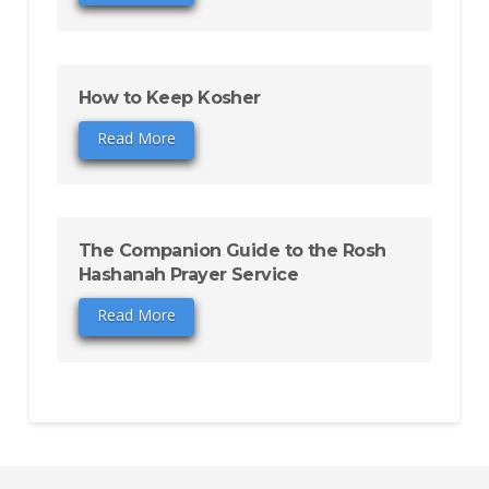
How to Keep Kosher
Read More
The Companion Guide to the Rosh
Hashanah Prayer Service
Read More