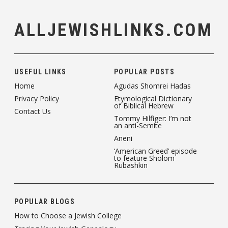
ALLJEWISHLINKS.COM
USEFUL LINKS
POPULAR POSTS
Home
Agudas Shomrei Hadas
Privacy Policy
Etymological Dictionary
of Biblical Hebrew
Contact Us
Tommy Hilfiger: I’m not
an anti-Semite
Aneni
‘American Greed’ episode
to feature Sholom
Rubashkin
POPULAR BLOGS
How to Choose a Jewish College