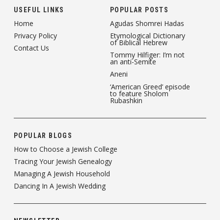
USEFUL LINKS
POPULAR POSTS
Home
Agudas Shomrei Hadas
Privacy Policy
Etymological Dictionary
of Biblical Hebrew
Contact Us
Tommy Hilfiger: I’m not
an anti-Semite
Aneni
‘American Greed’ episode
to feature Sholom
Rubashkin
POPULAR BLOGS
How to Choose a Jewish College
Tracing Your Jewish Genealogy
Managing A Jewish Household
Dancing In A Jewish Wedding