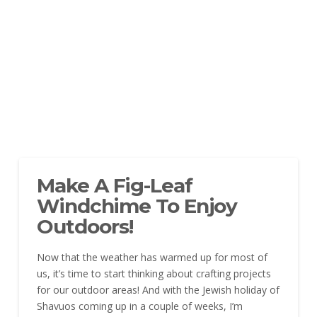
Make A Fig-Leaf
Windchime To Enjoy
Outdoors!
Now that the weather has warmed up for most of
us, it’s time to start thinking about crafting projects
for our outdoor areas! And with the Jewish holiday of
Shavuos coming up in a couple of weeks, I’m