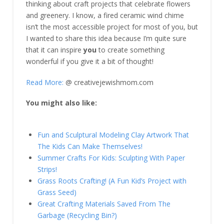
thinking about craft projects that celebrate flowers
and greenery. I know, a fired ceramic wind chime
isn’t the most accessible project for most of you, but
I wanted to share this idea because I’m quite sure
that it can inspire
you
to create something
wonderful if you give it a bit of thought!
Read More:
@ creativejewishmom.com
You might also like:
Fun and Sculptural Modeling Clay Artwork That
The Kids Can Make Themselves!
Summer Crafts For Kids: Sculpting With Paper
Strips!
Grass Roots Crafting! (A Fun Kid’s Project with
Grass Seed)
Great Crafting Materials Saved From The
Garbage (Recycling Bin?)