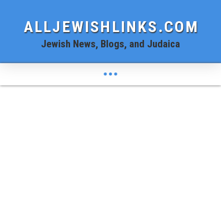
ALLJEWISHLINKS.COM
Jewish News, Blogs, and Judaica