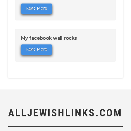
Read More
My facebook wall rocks
Read More
ALLJEWISHLINKS.COM