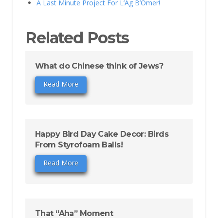
A Last Minute Project For L’Ag B’Omer!
Related Posts
What do Chinese think of Jews?
Read More
Happy Bird Day Cake Decor: Birds
From Styrofoam Balls!
Read More
That “Aha” Moment