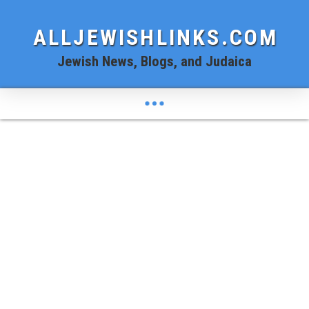
ALLJEWISHLINKS.COM
Jewish News, Blogs, and Judaica