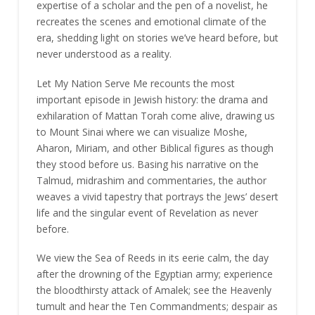
expertise of a scholar and the pen of a novelist, he
recreates the scenes and emotional climate of the
era, shedding light on stories we’ve heard before, but
never understood as a reality.
Let My Nation Serve Me recounts the most
important episode in Jewish history: the drama and
exhilaration of Mattan Torah come alive, drawing us
to Mount Sinai where we can visualize Moshe,
Aharon, Miriam, and other Biblical figures as though
they stood before us. Basing his narrative on the
Talmud, midrashim and commentaries, the author
weaves a vivid tapestry that portrays the Jews’ desert
life and the singular event of Revelation as never
before.
We view the Sea of Reeds in its eerie calm, the day
after the drowning of the Egyptian army; experience
the bloodthirsty attack of Amalek; see the Heavenly
tumult and hear the Ten Commandments; despair as