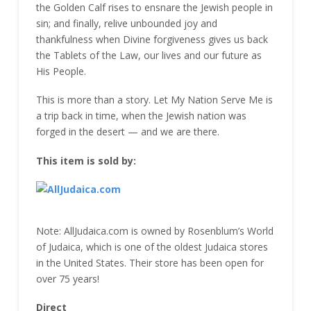
the Golden Calf rises to ensnare the Jewish people in
sin; and finally, relive unbounded joy and
thankfulness when Divine forgiveness gives us back
the Tablets of the Law, our lives and our future as
His People.
This is more than a story. Let My Nation Serve Me is
a trip back in time, when the Jewish nation was
forged in the desert — and we are there.
This item is sold by:
Note: AllJudaica.com is owned by Rosenblum’s World
of Judaica, which is one of the oldest Judaica stores
in the United States. Their store has been open for
over 75 years!
Direct