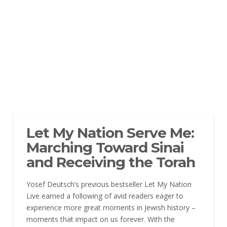
Let My Nation Serve Me:
Marching Toward Sinai
and Receiving the Torah
Yosef Deutsch’s previous bestseller Let My Nation
Live earned a following of avid readers eager to
experience more great moments in Jewish history –
moments that impact on us forever. With the