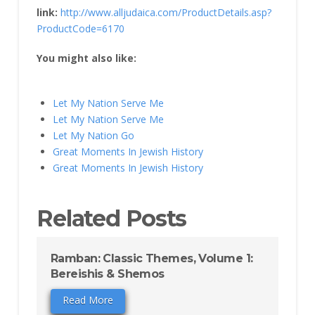
link:
http://www.alljudaica.com/ProductDetails.asp?
ProductCode=6170
You might also like:
Let My Nation Serve Me
Let My Nation Serve Me
Let My Nation Go
Great Moments In Jewish History
Great Moments In Jewish History
Related Posts
Ramban: Classic Themes, Volume 1:
Bereishis & Shemos
Read More