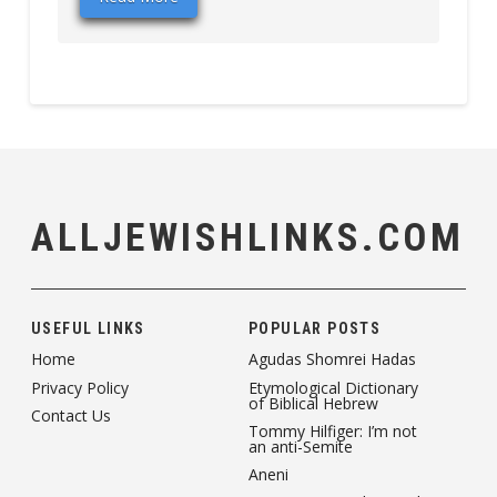
ALLJEWISHLINKS.COM
USEFUL LINKS
POPULAR POSTS
Home
Agudas Shomrei Hadas
Privacy Policy
Etymological Dictionary
of Biblical Hebrew
Contact Us
Tommy Hilfiger: I’m not
an anti-Semite
Aneni