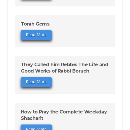
Torah Gems
Read More
They Called him Rebbe: The Life and
Good Works of Rabbi Boruch
Read More
How to Pray the Complete Weekday
Shacharit
Read More