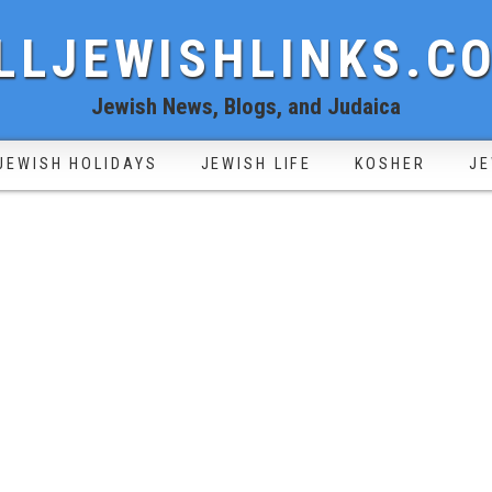
LLJEWISHLINKS.C
Jewish News, Blogs, and Judaica
JEWISH HOLIDAYS
JEWISH LIFE
KOSHER
JE