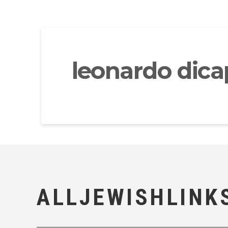
leonardo dicapr
ALLJEWISHLINK