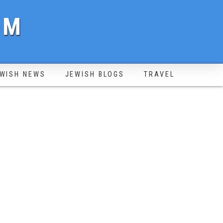
OM
WISH NEWS
JEWISH BLOGS
TRAVEL