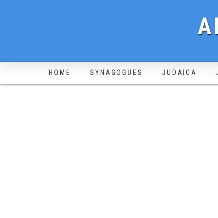
A
HOME
SYNAGOGUES
JUDAICA