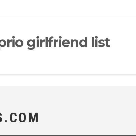
io girlfriend list
S.COM