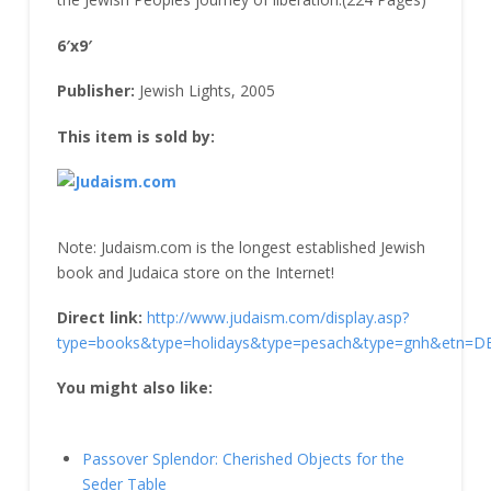
6′x9′
Publisher:
Jewish Lights, 2005
This item is sold by:
Note: Judaism.com is the longest established Jewish
book and Judaica store on the Internet!
Direct link:
http://www.judaism.com/display.asp?
type=books&type=holidays&type=pesach&type=gnh&etn=
You might also like:
Passover Splendor: Cherished Objects for the
Seder Table