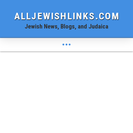
ALLJEWISHLINKS.COM
Jewish News, Blogs, and Judaica