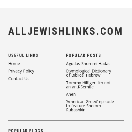
ALLJEWISHLINKS.COM
USEFUL LINKS
POPULAR POSTS
Home
Agudas Shomrei Hadas
Privacy Policy
Etymological Dictionary
of Biblical Hebrew
Contact Us
Tommy Hilfiger: I’m not
an anti-Semite
Aneni
‘American Greed’ episode
to feature Sholom
Rubashkin
POPULAR BLOGS