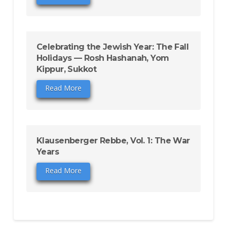
Celebrating the Jewish Year: The Fall
Holidays — Rosh Hashanah, Yom
Kippur, Sukkot
Read More
Klausenberger Rebbe, Vol. 1: The War
Years
Read More