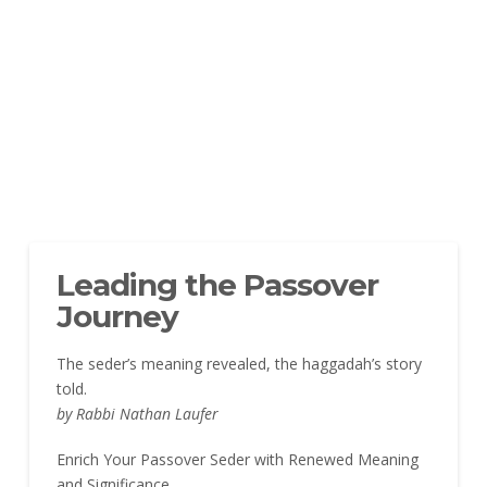
Leading the Passover
Journey
The seder’s meaning revealed, the haggadah’s story
told.
by Rabbi Nathan Laufer
Enrich Your Passover Seder with Renewed Meaning
and Significance