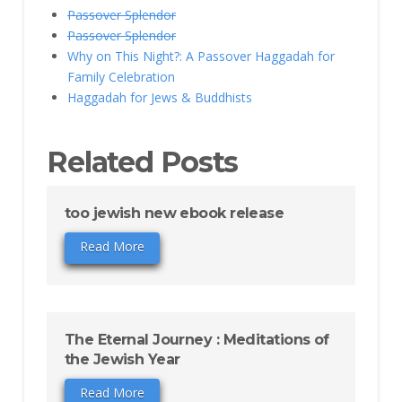
Passover Splendor
Passover Splendor
Why on This Night?: A Passover Haggadah for
Family Celebration
Haggadah for Jews & Buddhists
Related Posts
too jewish new ebook release
Read More
The Eternal Journey : Meditations of
the Jewish Year
Read More