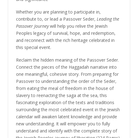
Whether you are planning to participate in,
contribute to, or lead a Passover Seder,
Leading the
Passover Journey
will help you relive the Jewish
Peoples legacy of survival, hope, and redemption,
and reconnect with the rich heritage celebrated in
this special event.
Reclaim the hidden meaning of the Passover Seder.
Connect the pieces of the Haggadah narrative into
one meaningful, cohesive story. From preparing for
Passover to understanding the order of the Seder,
from eating the meal of freedom in the house of
slavery to reenacting the saga at the sea, this
fascinating exploration of the texts and traditions
surrounding the most celebrated event in the Jewish
calendar will awaken latent knowledge and provide
new understanding. It will empower you to fully
understand and identify with the complete story of
the Jewish Peoples journey of liberation.(224 Pages)