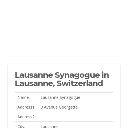
Lausanne Synagogue in
Lausanne, Switzerland
Name:
Lausanne Synagogue
Address1:
3 Avenue Georgette
Address2:
City:
Lausanne