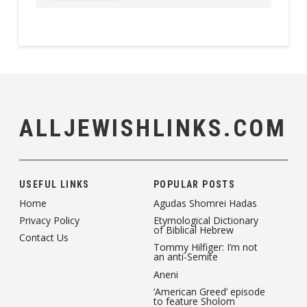
ALLJEWISHLINKS.COM
USEFUL LINKS
POPULAR POSTS
Home
Agudas Shomrei Hadas
Privacy Policy
Etymological Dictionary
of Biblical Hebrew
Contact Us
Tommy Hilfiger: I’m not
an anti-Semite
Aneni
‘American Greed’ episode
to feature Sholom