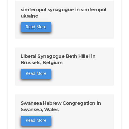
simferopol synagogue in simferopol
ukraine
Read More
Liberal Synagogue Beth Hillel in
Brussels, Belgium
Read More
Swansea Hebrew Congregation in
Swansea, Wales
Read More