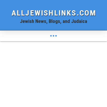
ALLJEWISHLINKS.COM
Jewish News, Blogs, and Judaica