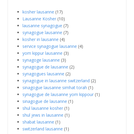
kosher lausanne
(17)
Lausanne Kosher
(10)
lausanne synagogue
(7)
synagogue lausanne
(7)
kosher in lausanne
(4)
service synagogue lausanne
(4)
yom kippur lausanne
(3)
synagoge lausanne
(3)
synagogue de lausanne
(2)
synagogues lausanne
(2)
synagogue in lausanne switzerland
(2)
sinagogue lausanne simhat torah
(1)
synagogue de lausanne yom kippour
(1)
sinagogue de lausanne
(1)
shul lausanne kosher
(1)
shul jews in lausanne
(1)
shabat lausanne
(1)
switzerland lausanne
(1)