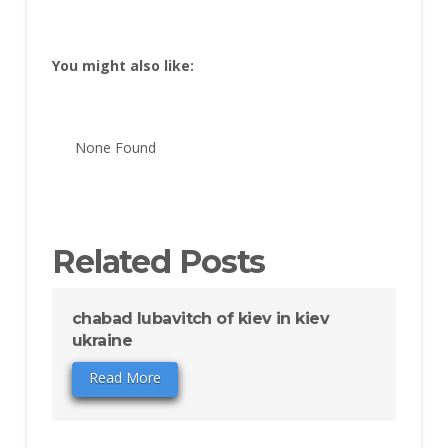
You might also like:
None Found
Related Posts
chabad lubavitch of kiev in kiev
ukraine
Read More