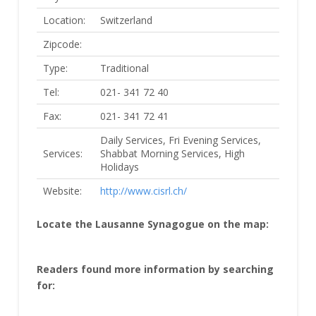
Location:
Switzerland
Zipcode:
Type:
Traditional
Tel:
021- 341 72 40
Fax:
021- 341 72 41
Daily Services, Fri Evening Services,
Services:
Shabbat Morning Services, High
Holidays
Website:
http://www.cisrl.ch/
Locate the Lausanne Synagogue on the map:
Readers found more information by searching
for: