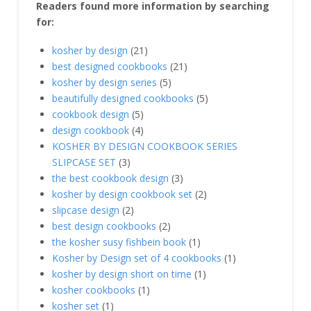
Readers found more information by searching
for:
kosher by design
(21)
best designed cookbooks
(21)
kosher by design series
(5)
beautifully designed cookbooks
(5)
cookbook design
(5)
design cookbook
(4)
KOSHER BY DESIGN COOKBOOK SERIES
SLIPCASE SET
(3)
the best cookbook design
(3)
kosher by design cookbook set
(2)
slipcase design
(2)
best design cookbooks
(2)
the kosher susy fishbein book
(1)
Kosher by Design set of 4 cookbooks
(1)
kosher by design short on time
(1)
kosher cookbooks
(1)
kosher set
(1)