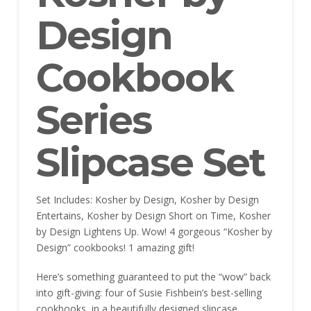
Design
Cookbook
Series
Slipcase Set
Set Includes: Kosher by Design, Kosher by Design
Entertains, Kosher by Design Short on Time, Kosher
by Design Lightens Up. Wow! 4 gorgeous “Kosher by
Design” cookbooks! 1 amazing gift!
Here’s something guaranteed to put the “wow” back
into gift-giving: four of Susie Fishbein’s best-selling
cookbooks, in a beautifully designed slipcase.