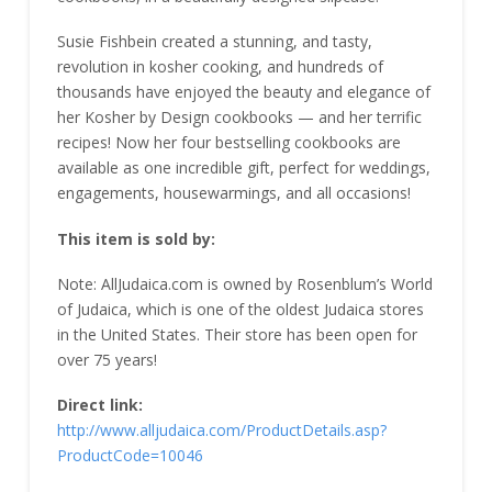
Susie Fishbein created a stunning, and tasty,
revolution in kosher cooking, and hundreds of
thousands have enjoyed the beauty and elegance of
her Kosher by Design cookbooks — and her terrific
recipes! Now her four bestselling cookbooks are
available as one incredible gift, perfect for weddings,
engagements, housewarmings, and all occasions!
This item is sold by:
Note: AllJudaica.com is owned by Rosenblum’s World
of Judaica, which is one of the oldest Judaica stores
in the United States. Their store has been open for
over 75 years!
Direct link:
http://www.alljudaica.com/ProductDetails.asp?
ProductCode=10046