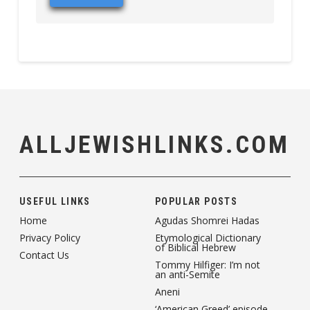
ALLJEWISHLINKS.COM
USEFUL LINKS
POPULAR POSTS
Home
Agudas Shomrei Hadas
Privacy Policy
Etymological Dictionary
of Biblical Hebrew
Contact Us
Tommy Hilfiger: I’m not
an anti-Semite
Aneni
‘American Greed’ episode