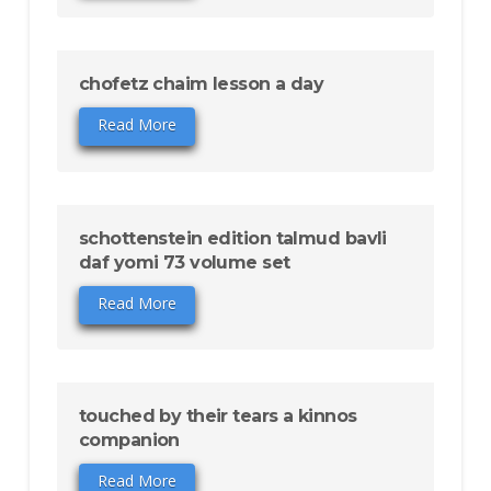
chofetz chaim lesson a day
Read More
schottenstein edition talmud bavli
daf yomi 73 volume set
Read More
touched by their tears a kinnos
companion
Read More