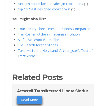
random house kosherbydesign cookbooks
(1)
top 10 “best designed cookbooks”
(1)
You might also like:
Touched By Their Tears – A Kinnos Companion
The Kosher Kitchen – Feuereisen Edition
Alef – Bet Word Book, The
The Search for the Stones
Take Me to the Holy Land: A Youngster’s Tour of
Eretz Yisrael
Related Posts
Artscroll Transliterated Linear Siddur
Read More