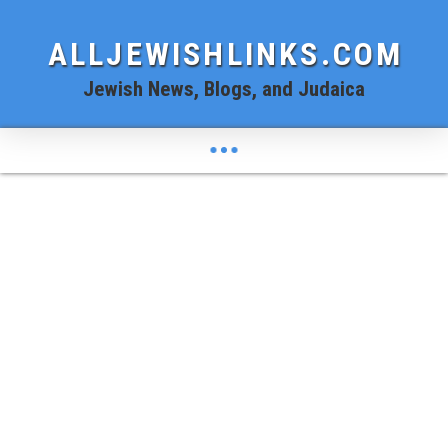
ALLJEWISHLINKS.COM
Jewish News, Blogs, and Judaica