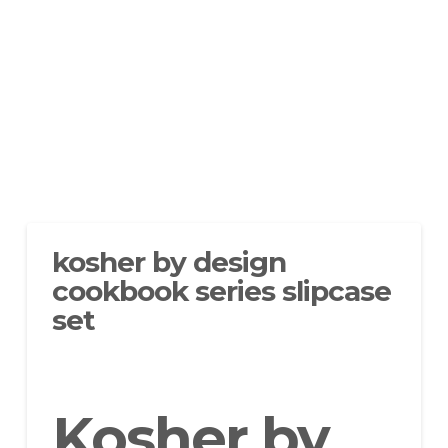
kosher by design
cookbook series slipcase
set
Kosher by