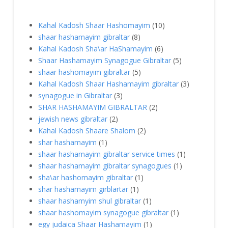
Kahal Kadosh Shaar Hashomayim
(10)
shaar hashamayim gibraltar
(8)
Kahal Kadosh Sha\ar HaShamayim
(6)
Shaar Hashamayim Synagogue Gibraltar
(5)
shaar hashomayim gibraltar
(5)
Kahal Kadosh Shaar Hashamayim gibraltar
(3)
synagogue in Gibraltar
(3)
SHAR HASHAMAYIM GIBRALTAR
(2)
jewish news gibraltar
(2)
Kahal Kadosh Shaare Shalom
(2)
shar hashamayim
(1)
shaar hashamayim gibraltar service times
(1)
shaar hashamayim gibraltar synagogues
(1)
sha\ar hashomayim gibraltar
(1)
shar hashamayim girblartar
(1)
shaar hashamyim shul gibraltar
(1)
shaar hashomayim synagogue gibraltar‎
(1)
egy judaica Shaar Hashamayim
(1)