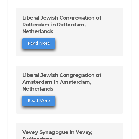
Liberal Jewish Congregation of
Rotterdam in Rotterdam,
Netherlands
Read More
Liberal Jewish Congregation of
Amsterdam in Amsterdam,
Netherlands
Read More
Vevey Synagogue in Vevey,