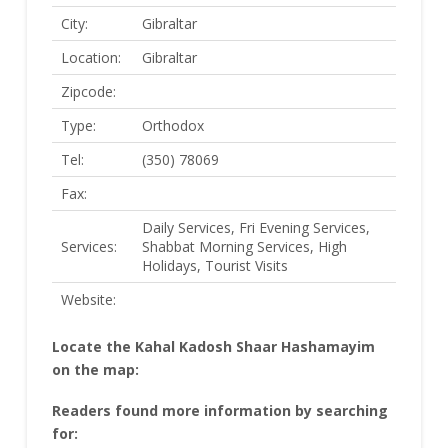
City:
Gibraltar
Location:
Gibraltar
Zipcode:
Type:
Orthodox
Tel:
(350) 78069
Fax:
Daily Services, Fri Evening Services,
Services:
Shabbat Morning Services, High
Holidays, Tourist Visits
Website:
Locate the Kahal Kadosh Shaar Hashamayim
on the map:
Readers found more information by searching
for: