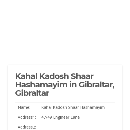
Kahal Kadosh Shaar
Hashamayim in Gibraltar,
Gibraltar
Name:
Kahal Kadosh Shaar Hashamayim
Address1:
47/49 Engineer Lane
Address2: