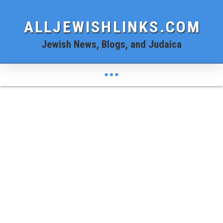
ALLJEWISHLINKS.COM
Jewish News, Blogs, and Judaica