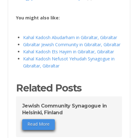
You might also like:
Kahal Kadosh Abudarham in Gibraltar, Gibraltar
Gibraltar Jewish Community in Gibraltar, Gibraltar
Kahal Kadosh Ets Hayim in Gibraltar, Gibraltar
Kahal Kadosh Nefusot Yehudah Synagogue in
Gibraltar, Gibraltar
Related Posts
Jewish Community Synagogue in
Helsinki, Finland
Read More