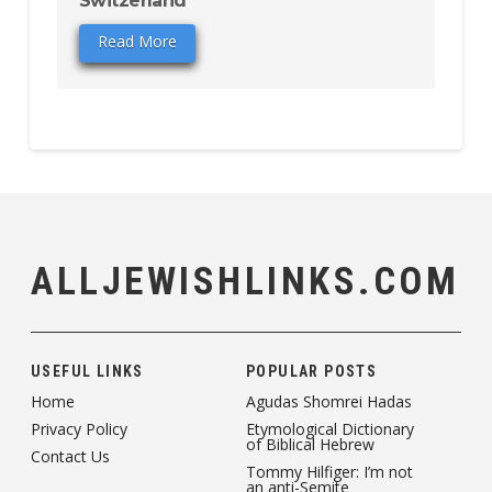
Switzerland
Read More
ALLJEWISHLINKS.COM
USEFUL LINKS
POPULAR POSTS
Home
Agudas Shomrei Hadas
Privacy Policy
Etymological Dictionary
of Biblical Hebrew
Contact Us
Tommy Hilfiger: I’m not
an anti-Semite