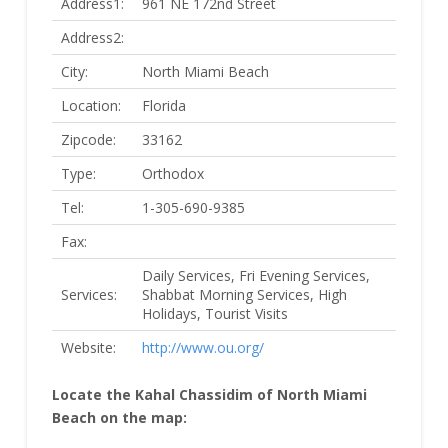
Address1:
961 NE 172nd Street
Address2:
City:
North Miami Beach
Location:
Florida
Zipcode:
33162
Type:
Orthodox
Tel:
1-305-690-9385
Fax:
Daily Services, Fri Evening Services,
Services:
Shabbat Morning Services, High
Holidays, Tourist Visits
Website:
http://www.ou.org/
Locate the Kahal Chassidim of North Miami
Beach on the map: