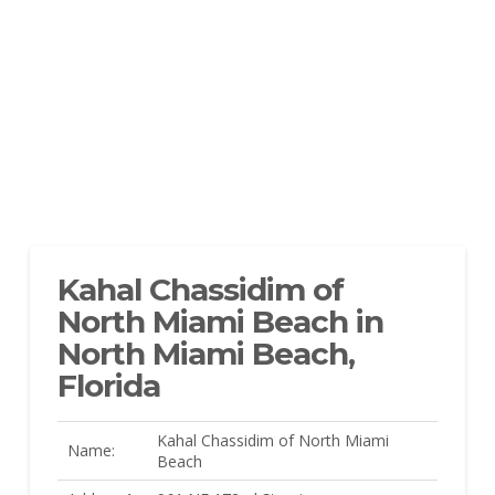
Kahal Chassidim of
North Miami Beach in
North Miami Beach,
Florida
Kahal Chassidim of North Miami
Name:
Beach