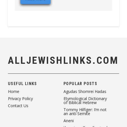
ALLJEWISHLINKS.COM
USEFUL LINKS
POPULAR POSTS
Home
Agudas Shomrei Hadas
Privacy Policy
Etymological Dictionary
of Biblical Hebrew
Contact Us
Tommy Hilfiger: I’m not
an anti-Semite
Aneni