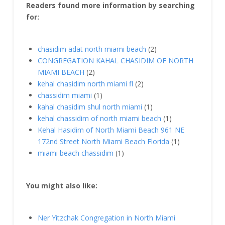
Readers found more information by searching
for:
chasidim adat north miami beach
(2)
CONGREGATION KAHAL CHASIDIM OF NORTH
MIAMI BEACH
(2)
kehal chasidim north miami fl
(2)
chassidim miami
(1)
kahal chasidim shul north miami
(1)
kehal chassidim of north miami beach
(1)
Kehal Hasidim of North Miami Beach 961 NE
172nd Street North Miami Beach Florida
(1)
miami beach chassidim
(1)
You might also like:
Ner Yitzchak Congregation in North Miami