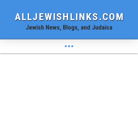
ALLJEWISHLINKS.COM
Jewish News, Blogs, and Judaica