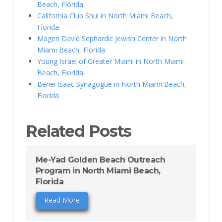
Beach, Florida
California Club Shul in North Miami Beach,
Florida
Magen David Sephardic Jewish Center in North
Miami Beach, Florida
Young Israel of Greater Miami in North Miami
Beach, Florida
Benei Isaac Synagogue in North Miami Beach,
Florida
Related Posts
Me-Yad Golden Beach Outreach
Program in North Miami Beach,
Florida
Read More