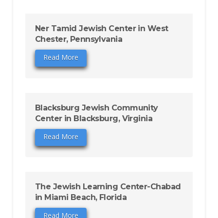
Ner Tamid Jewish Center in West
Chester, Pennsylvania
Read More
Blacksburg Jewish Community
Center in Blacksburg, Virginia
Read More
The Jewish Learning Center-Chabad
in Miami Beach, Florida
Read More