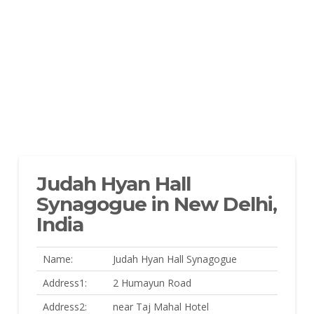
Judah Hyan Hall
Synagogue in New Delhi,
India
Name:
Judah Hyan Hall Synagogue
Address1:
2 Humayun Road
Address2:
near Taj Mahal Hotel