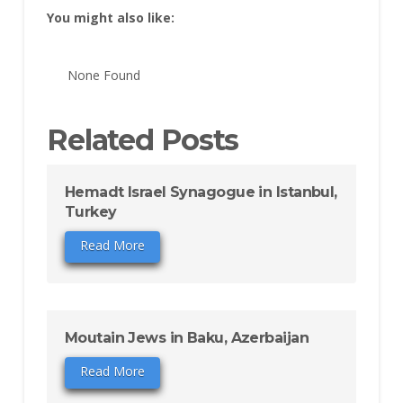
You might also like:
None Found
Related Posts
Hemadt Israel Synagogue in Istanbul,
Turkey
Read More
Moutain Jews in Baku, Azerbaijan
Read More