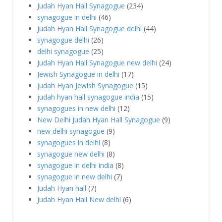
Judah Hyan Hall Synagogue
(234)
synagogue in delhi
(46)
Judah Hyan Hall Synagogue delhi
(44)
synagogue delhi
(26)
delhi synagogue
(25)
Judah Hyan Hall Synagogue new delhi
(24)
Jewish Synagogue in delhi
(17)
judah Hyan Jewish Synagogue
(15)
judah hyan hall synagogue india
(15)
synagogues in new delhi
(12)
New Delhi Judah Hyan Hall Synagogue
(9)
new delhi synagogue
(9)
synagogues in delhi
(8)
synagogue new delhi
(8)
synagogue in delhi india
(8)
synagogue in new delhi
(7)
Judah Hyan hall
(7)
Judah Hyan Hall New delhi
(6)