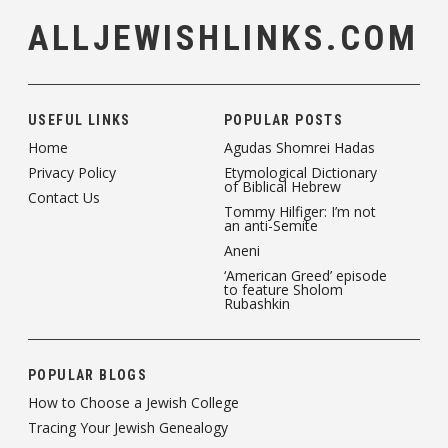
ALLJEWISHLINKS.COM
USEFUL LINKS
POPULAR POSTS
Home
Agudas Shomrei Hadas
Privacy Policy
Etymological Dictionary
of Biblical Hebrew
Contact Us
Tommy Hilfiger: I’m not
an anti-Semite
Aneni
‘American Greed’ episode
to feature Sholom
Rubashkin
POPULAR BLOGS
How to Choose a Jewish College
Tracing Your Jewish Genealogy