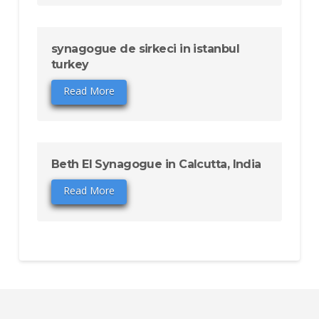
synagogue de sirkeci in istanbul
turkey
Read More
Beth El Synagogue in Calcutta, India
Read More