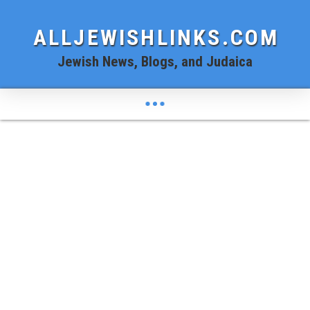
ALLJEWISHLINKS.COM
Jewish News, Blogs, and Judaica