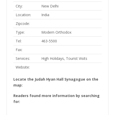
City:
New Delhi
Location:
India
Zipcode:
Type:
Modern Orthodox
Tel:
463-5500
Fax:
Services:
High Holidays, Tourist Visits
Website:
Locate the Judah Hyan Hall Synagogue on the
map:
Readers found more information by searching
for: